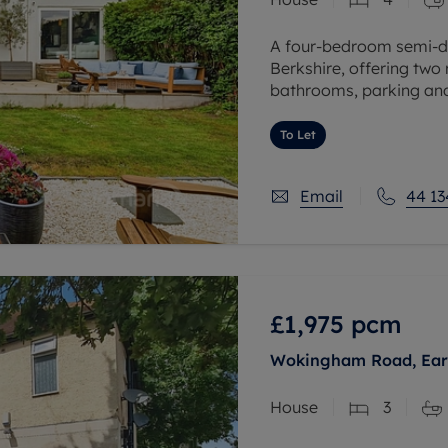
A four-bedroom semi-de
Berkshire, offering two
bathrooms, parking and 
schools, transport links
To Let
Email
44 13
£1,975
pcm
Wokingham Road, Earl
House
3