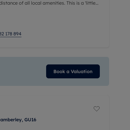
stance of all local amenities. This is a 'little
viewings are highly
82 178 894
Book a Valuation
Camberley, GU16