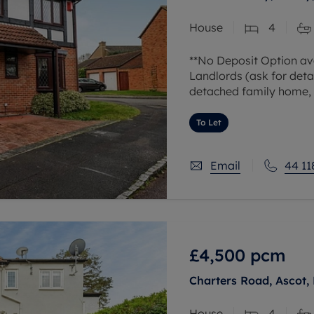
 valuation
S house surveyors
Buy-to-let limited company formation
House
4
Free instant valuation
**No Deposit Option ava
Landlords (ask for deta
detached family home, s
Earley. The ground floo
To Let
Email
44 11
£4,500
pcm
Charters Road, Ascot, 
House
4