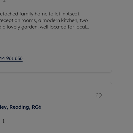
tached family home to let in Ascot,
 reception rooms, a modern kitchen, two
a lovely garden, well located for local
 and the amenities of Ascot.
44 961 636
ey, Reading, RG6
1