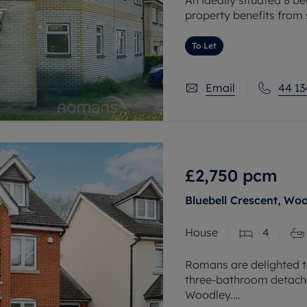
property benefits from
with two first floor ba
two large modern
To Let
Email
44 13
£2,750
pcm
Bluebell Crescent, Wo
House
4
Romans are delighted t
three-bathroom detached
Woodley.