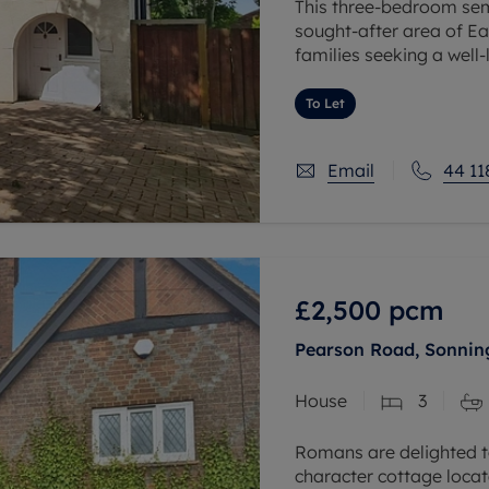
This three-bedroom semi
sought-after area of Ear
families seeking a wel
comprises three bedroo
To Let
Email
44 11
£2,500
pcm
Pearson Road, Sonning
House
3
Romans are delighted t
character cottage locate