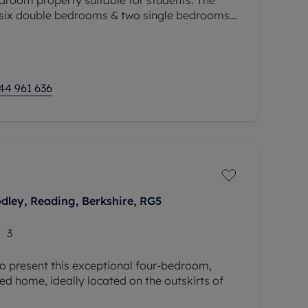
 six double bedrooms & two single bedrooms,
throoms and additional bathroom downstairs,
44 961 636
odley, Reading, Berkshire, RG5
3
o present this exceptional four-bedroom,
 home, ideally located on the outskirts of