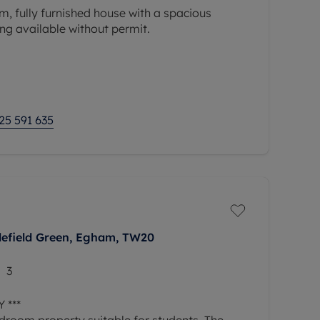
, fully furnished house with a spacious
ng available without permit.
25 591 635
lefield Green, Egham, TW20
3
 ***
edroom property suitable for students. The