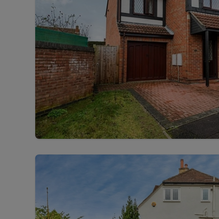
Free instant
RIC