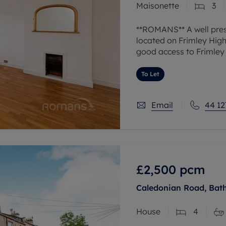
Maisonette
3
**ROMANS** A well pres
located on Frimley High 
good access to Frimley 
Internally the accommo
To Let
Email
44 12
£2,500
pcm
Caledonian Road, Bat
House
4