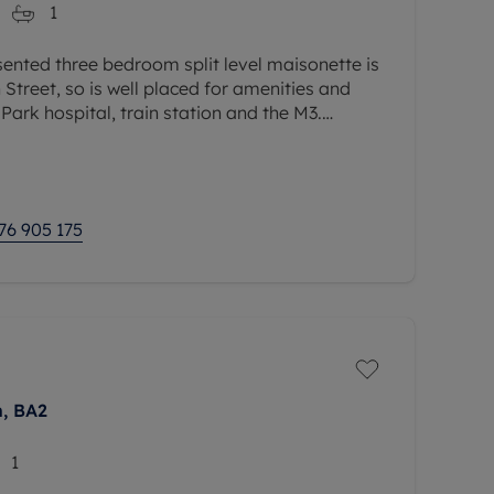
1
ented three bedroom split level maisonette is
Street, so is well placed for amenities and
Park hospital, train station and the M3.
dation comprises a 17ft
76 905 175
h, BA2
1