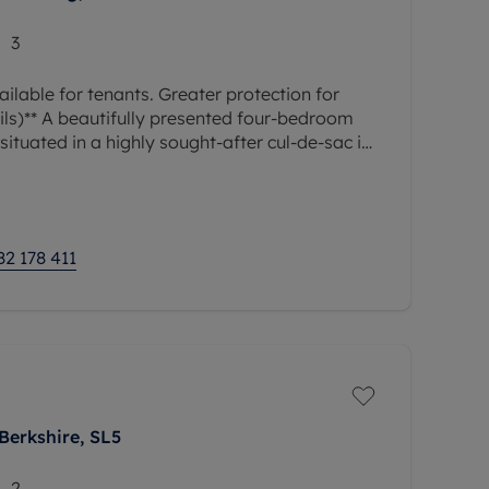
3
ilable for tenants. Greater protection for
ils)** A beautifully presented four-bedroom
ituated in a highly sought-after cul-de-sac in
r offers a welcoming
82 178 411
Berkshire, SL5
2