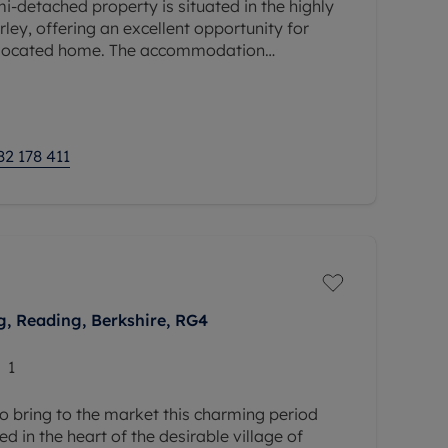
-detached property is situated in the highly
ley, offering an excellent opportunity for
l-located home. The accommodation
ms, two reception rooms, a kitchen, a
82 178 411
, Reading, Berkshire, RG4
1
o bring to the market this charming period
d in the heart of the desirable village of