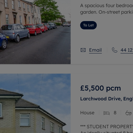
A spacious four bedroom
garden. On-street parki
To Let
Email
44 12
£5,500
pcm
Larchwood Drive, Eng
House
8
*** STUDENT PROPERTY
An ideally situated 8 b