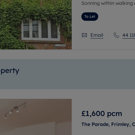
Sonning within walking di
gem' of a property and 
To Let
Email
44 11
operty
£1,600
pcm
The Parade, Frimley, 