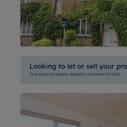
Looking to let or sell your pr
Our local property experts are here to help