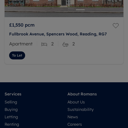
£1,550
pcm
Fullbrook Avenue, Spencers Wood, Reading, RG7
Apartment
2
2
To Let
Services
About Romans
Selling
About Us
Buying
Sustainability
Letting
News
Renting
Careers