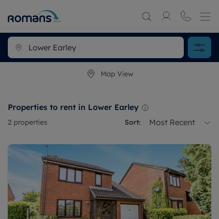
Map View
Properties to rent in Lower Earley
Most Recent
2
properties
Sort: