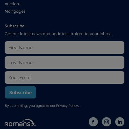
Auction
Mortgages
Subscribe
Get our latest news and updates straight to your inbox.
Subscribe
By submitting, you agree to our
Privacy Policy
.