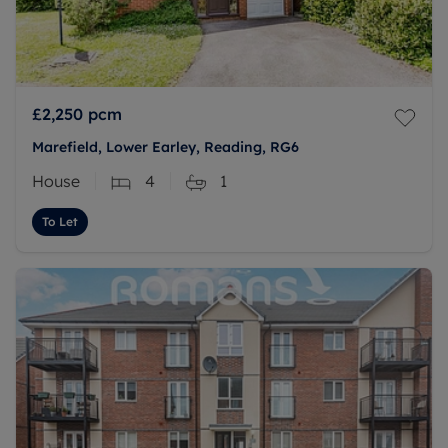
£2,250
pcm
Marefield, Lower Earley, Reading, RG6
House
4
1
To Let