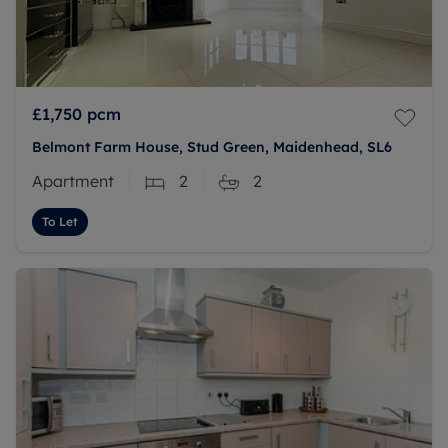
£1,750
pcm
Belmont Farm House, Stud Green, Maidenhead, SL6
Apartment
2
2
To Let