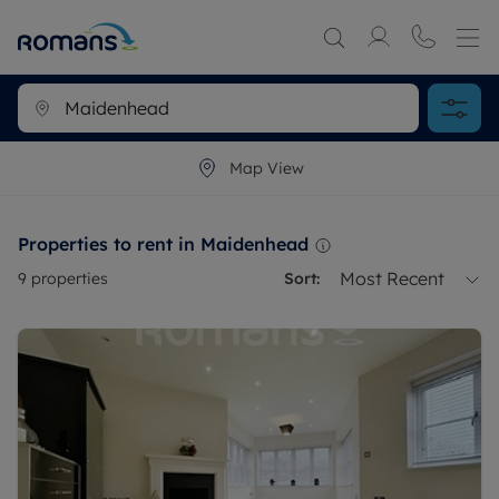
Map View
Properties to rent in Maidenhead
Most Recent
9
properties
Sort: