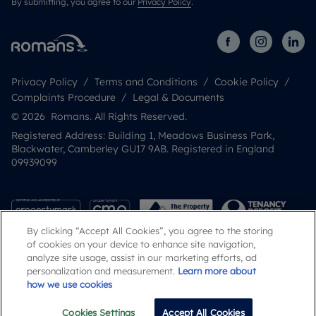
By submitting, you agree to our
Privacy Policy
.
Privacy Policy
Terms and Conditions
Cookie Policy
Complaints Procedure
Legal & Documents
© 2026 Romans. All Rights Reserved.
Registered Address: Building 1, Meadows Business Park,
Blackwater, Camberley GU17 9AB. Registered in England
09939099
By clicking “Accept All Cookies”, you agree to the storing
of cookies on your device to enhance site navigation,
analyze site usage, assist in our marketing efforts, ad
personalization and measurement.
Learn more about
how we use cookies
Popular Searches
Cookies Settings
Accept All Cookies