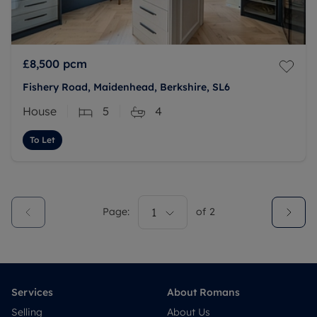
£8,500
pcm
Fishery Road, Maidenhead, Berkshire, SL6
House
5
4
To Let
Page:
1
of
2
Services
About Romans
Selling
About Us