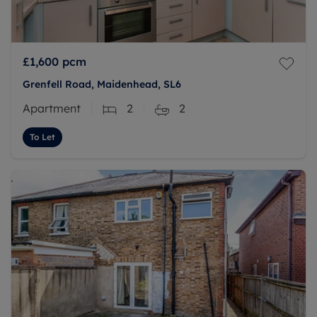
£1,600
pcm
Grenfell Road, Maidenhead, SL6
Apartment
2
2
To Let