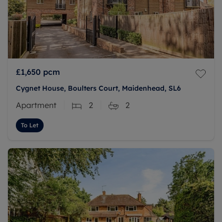
£1,650
pcm
Cygnet House, Boulters Court, Maidenhead, SL6
Apartment
2
2
To Let