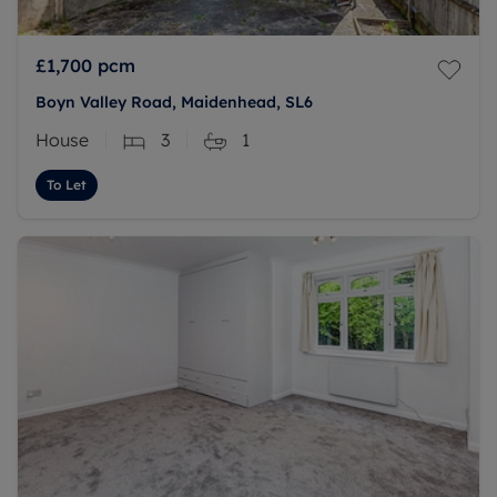
£1,700
pcm
Boyn Valley Road, Maidenhead, SL6
House
3
1
To Let