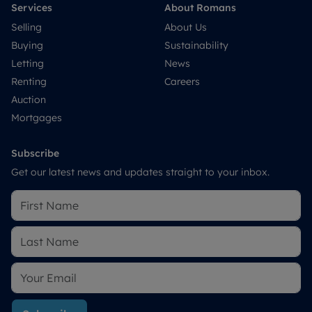
Services
About Romans
Selling
About Us
Buying
Sustainability
Letting
News
Renting
Careers
Auction
Mortgages
Subscribe
Get our latest news and updates straight to your inbox.