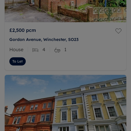
£2,500
pcm
Gordon Avenue, Winchester, SO23
House
4
1
To Let