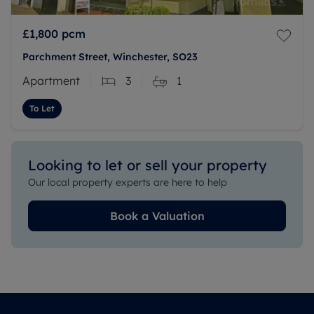
£1,800
pcm
Parchment Street, Winchester, SO23
Apartment
3
1
To Let
Looking to let or sell your property
Our local property experts are here to help
Book a Valuation