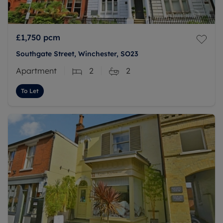
£1,750
pcm
Southgate Street, Winchester, SO23
Apartment
2
2
To Let