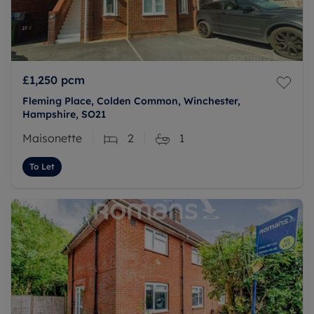
£1,250
pcm
Fleming Place, Colden Common, Winchester,
Hampshire, SO21
Maisonette
2
1
To Let