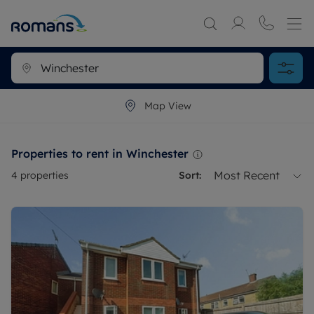
Map View
Properties to rent in Winchester
Most Recent
4
properties
Sort: