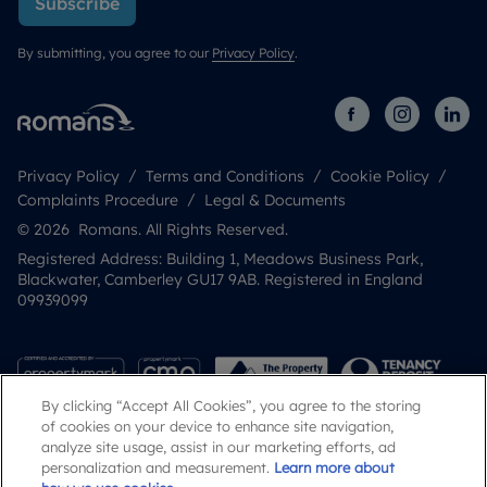
Subscribe
By submitting, you agree to our
Privacy Policy
.
Privacy Policy
Terms and Conditions
Cookie Policy
Complaints Procedure
Legal & Documents
© 2026 Romans. All Rights Reserved.
Registered Address: Building 1, Meadows Business Park,
Blackwater, Camberley GU17 9AB. Registered in England
09939099
By clicking “Accept All Cookies”, you agree to the storing
of cookies on your device to enhance site navigation,
analyze site usage, assist in our marketing efforts, ad
personalization and measurement.
Learn more about