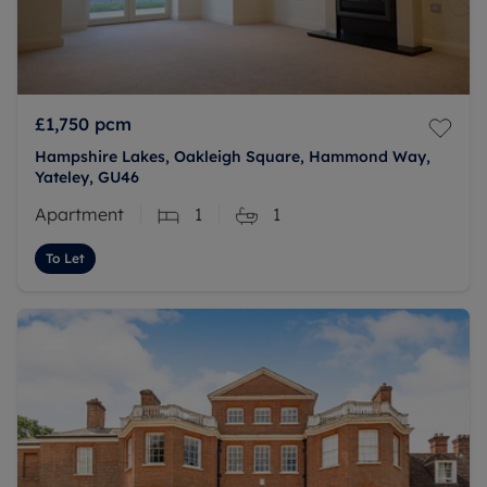
£1,750
pcm
Hampshire Lakes, Oakleigh Square, Hammond Way,
Yateley, GU46
Apartment
1
1
To Let