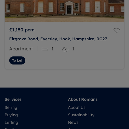
£1,150
pcm
Firgrove Road, Eversley, Hook, Hampshire, RG27
Apartment
1
1
To Let
Services
About Romans
Selling
About Us
Buying
Sustainability
Letting
News