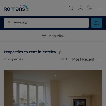
Map View
Properties to rent in Yateley
Most Recent
2
properties
Sort: