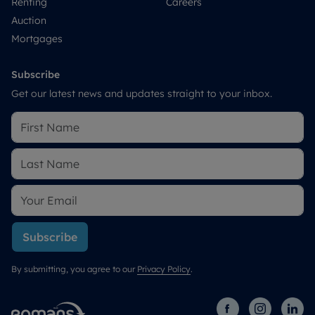
Renting
Careers
Auction
Mortgages
Subscribe
Get our latest news and updates straight to your inbox.
Subscribe
By submitting, you agree to our
Privacy Policy
.