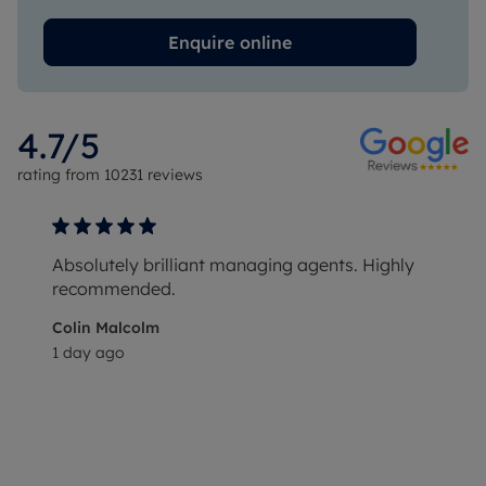
Enquire online
4.7
/5
rating from
10231
reviews
Absolutely brilliant managing agents. Highly
recommended.
Colin Malcolm
1 day ago