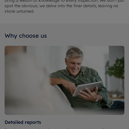
bring a wealth of knowledge to every inspection. We don't just
spot the obvious; we delve into the finer details, leaving no
stone unturned.
Why choose us
Detailed reports