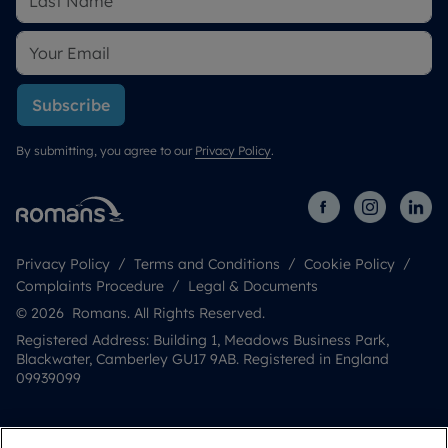
Subscribe
By submitting, you agree to our
Privacy Policy
.
Privacy Policy
Terms and Conditions
Cookie Policy
Complaints Procedure
Legal & Documents
© 2026 Romans. All Rights Reserved.
Registered Address: Building 1, Meadows Business Park,
Blackwater, Camberley GU17 9AB. Registered in England
09939099