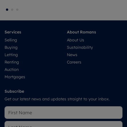
Services
About Romans
Selling
About Us
Buying
Sustainability
Letting
News
Renting
Careers
Auction
Mortgages
Subscribe
Get our latest news and updates straight to your inbox.