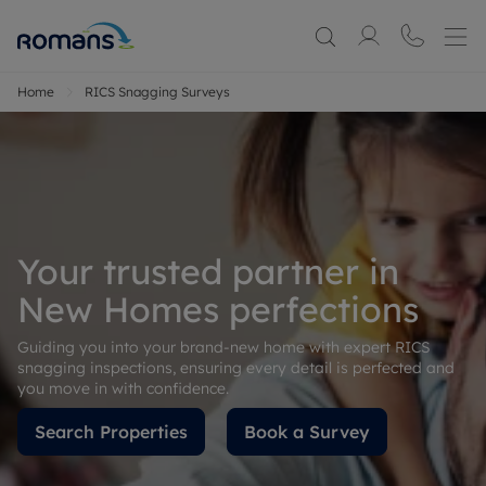
Home
RICS Snagging Surveys
Your trusted partner in
New Homes perfections
Guiding you into your brand-new home with expert RICS
snagging inspections, ensuring every detail is perfected and
you move in with confidence.
Search Properties
Book a Survey