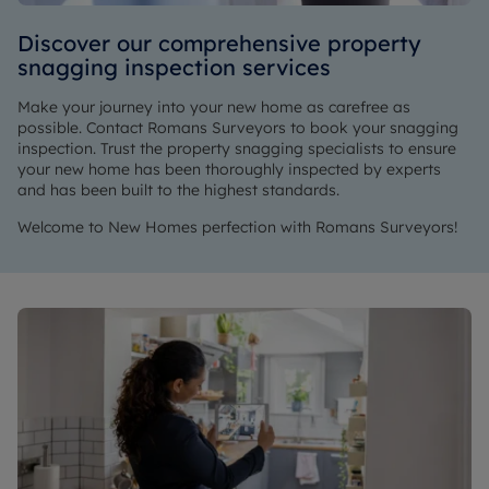
Discover our comprehensive property
snagging inspection services
Make your journey into your new home as carefree as
possible. Contact Romans Surveyors to book your snagging
inspection. Trust the property snagging specialists to ensure
your new home has been thoroughly inspected by experts
and has been built to the highest standards.
Welcome to New Homes perfection with Romans Surveyors!