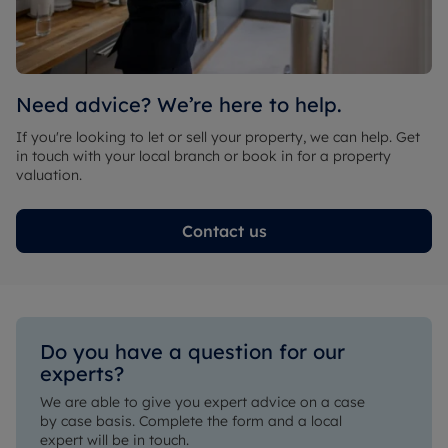
Need advice? We’re here to help.
If you're looking to let or sell your property, we can help. Get
in touch with your local branch or book in for a property
valuation.
Contact us
Do you have a question for our 
experts?
We are able to give you expert advice on a case 
by case basis. Complete the form and a local 
expert will be in touch.