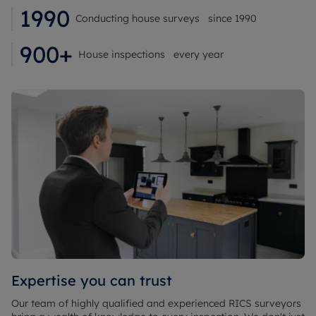
1990
Conducting house surveys since 1990
900+
House inspections every year
Expertise you can trust
Our team of highly qualified and experienced RICS surveyors