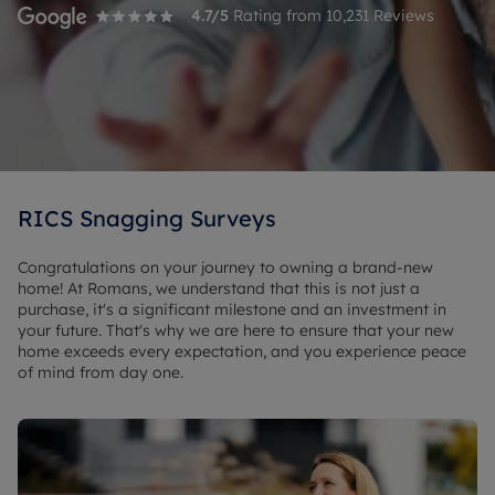
4.7
/5
Rating from
10,231
Reviews
RICS Snagging Surveys
Congratulations on your journey to owning a brand-new
home! At Romans, we understand that this is not just a
purchase, it's a significant milestone and an investment in
your future. That's why we are here to ensure that your new
home exceeds every expectation, and you experience peace
of mind from day one.