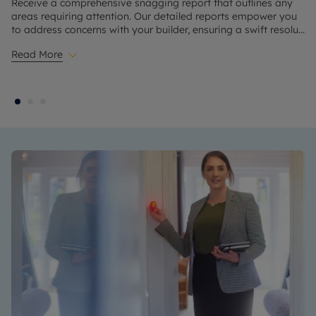
Receive a comprehensive snagging report that outlines any
areas requiring attention. Our detailed reports empower you
to address concerns with your builder, ensuring a swift resolu
...
Read More