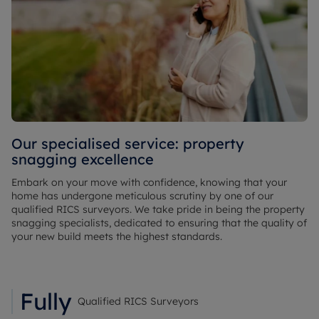
Our specialised service: property
snagging excellence
Embark on your move with confidence, knowing that your
home has undergone meticulous scrutiny by one of our
qualified RICS surveyors. We take pride in being the property
snagging specialists, dedicated to ensuring that the quality of
your new build meets the highest standards.
Fully
Qualified RICS Surveyors