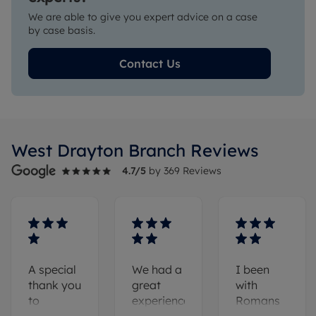
We are able to give you expert advice on a case
by case basis.
Contact Us
West Drayton
Branch Reviews
4.7
/5
by
369
Reviews
A special
We had a
I been
thank you
great
with
to
experience
Romans