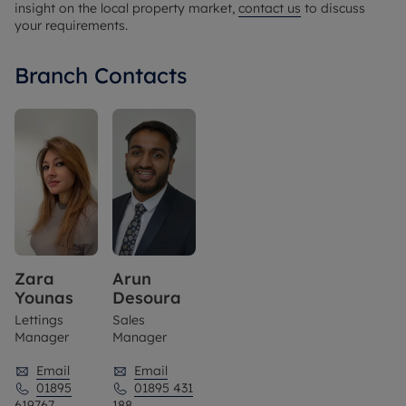
insight on the local property market,
contact us
to discuss
your requirements.
Branch Contacts
Zara
Arun
Younas
Desoura
Lettings
Sales
Manager
Manager
Email
Email
01895
01895 431
619767
188