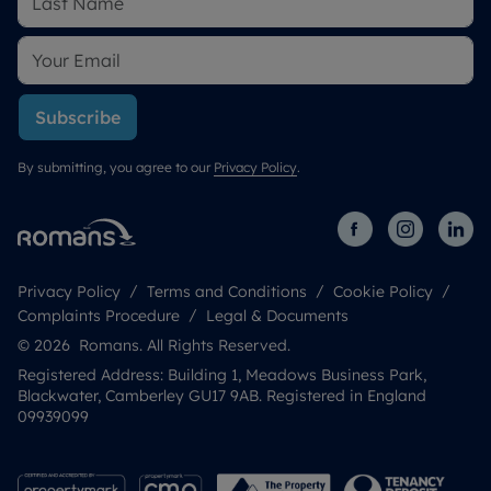
Subscribe
By submitting, you agree to our
Privacy Policy
.
Privacy Policy
Terms and Conditions
Cookie Policy
Complaints Procedure
Legal & Documents
© 2026 Romans. All Rights Reserved.
Registered Address: Building 1, Meadows Business Park,
Blackwater, Camberley GU17 9AB. Registered in England
09939099