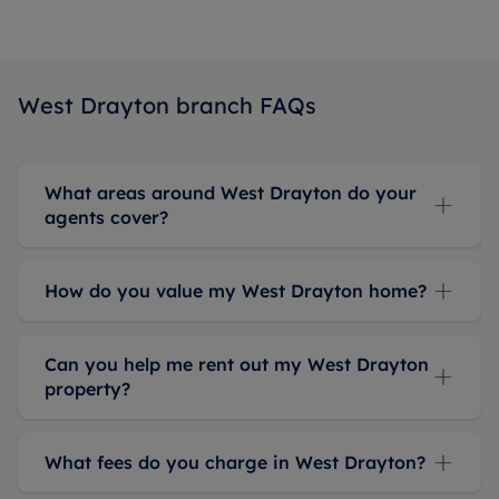
checked
the
advice
she gave
West Drayton branch FAQs
us, and it
was
accurate,
What areas around West Drayton do your
which
agents cover?
gave us
confidence
in her
How do you value my West Drayton home?
expertise.
Highly
recommend
Can you help me rent out my West Drayton
Cameron
property?
and The
Letting
Team for
What fees do you charge in West Drayton?
their
honest,