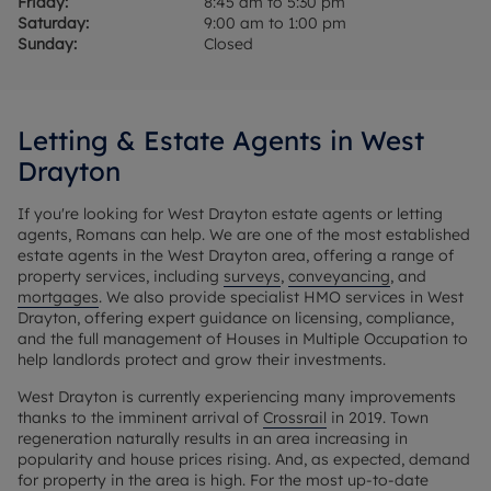
Friday:
8:45 am to 5:30 pm
Saturday:
9:00 am to 1:00 pm
Sunday:
Closed
Letting & Estate Agents in West
Drayton
If you're looking for West Drayton estate agents or letting
agents, Romans can help. We are one of the most established
estate agents in the West Drayton area, offering a range of
property services, including
surveys
,
conveyancing
, and
mortgages
. We also provide specialist HMO services in West
Drayton, offering expert guidance on licensing, compliance,
and the full management of Houses in Multiple Occupation to
help landlords protect and grow their investments.
West Drayton is currently experiencing many improvements
thanks to the imminent arrival of
Crossrail
in 2019. Town
regeneration naturally results in an area increasing in
popularity and house prices rising. And, as expected, demand
for property in the area is high. For the most up-to-date