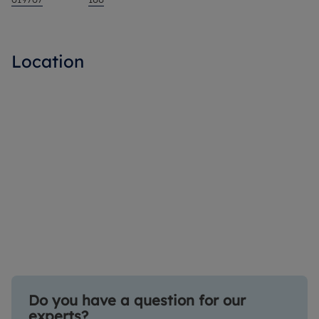
Location
Do you have a question for our
experts?