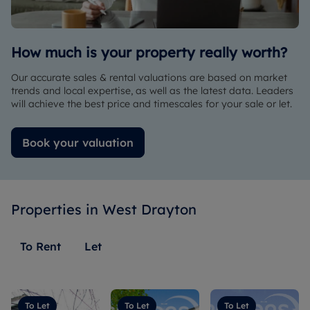
rent the
provided
owner -
flat due
a
thank you
to some
detailed
so much
How much is your property really worth?
external
breakdown
and keep
negative
of the
up the
Our accurate sales & rental valuations are based on market
influence
expected
good
trends and local expertise, as well as the latest data. Leaders
from
monthly
work !
will achieve the best price and timescales for your sale or let.
another
income
ridiculous
and all
Book your valuation
estate
the
agent,
startup
She
costs,
communicated
which
Properties in
clearly
West Drayton
was
and
really
referred
helpful as
To Rent
Let
us to
everything
another
was
arm of
clearly
Romans
laid out
To Let
To Let
To Let