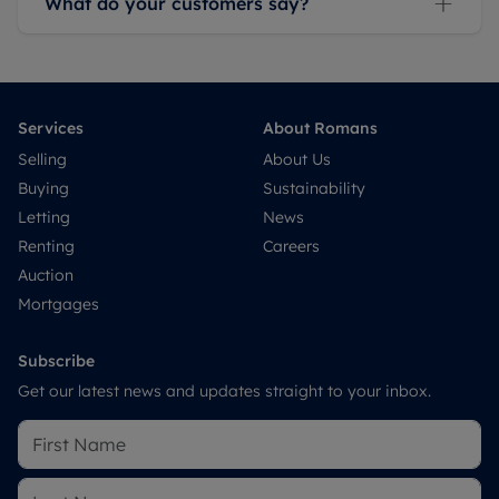
What do your customers say?
Services
About Romans
Selling
About Us
Buying
Sustainability
Letting
News
Renting
Careers
Auction
Mortgages
Subscribe
Get our latest news and updates straight to your inbox.