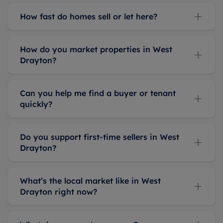
knowledgeable,
How fast do homes sell or let here?
and
professional
service.
How do you market properties in West
Drayton?
Can you help me find a buyer or tenant
quickly?
Do you support first-time sellers in West
Drayton?
What’s the local market like in West
Drayton right now?