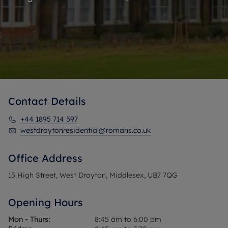
Contact Details
+44 1895 714 597
westdraytonresidential@romans.co.uk
Office Address
15 High Street, West Drayton, Middlesex, UB7 7QG
Opening Hours
Mon - Thurs:
8:45 am to 6:00 pm