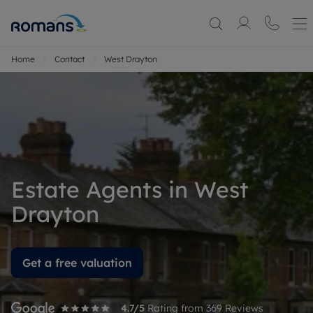
Home
Contact
West Drayton
Estate Agents in West
Drayton
Get a free valuation
4.7
/5
Rating from
369
Reviews