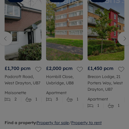
which
without
ended up
us having
positive.
to work
I'll say
anything
she went
out
above
ourselves.
and
Cameron
beyond
was
to help.
professional,
honest,
and took
£1,700
pcm
£2,000
pcm
£1,450
pcm
the time
Padcroft Road,
Hornbill Close,
Brecon Lodge, 21
to answer
West Drayton, UB7
Uxbridge, UB8
Porters Way, West
all of our
Drayton, UB7
questions
Maisonette
Apartment
and
2
1
3
1
Apartment
address
1
1
our
concerns.
We later
Find a property:
Property for sale
/
Property to rent
cross-