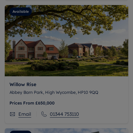
Available
Willow Rise
Abbey Barn Park, High Wycombe, HP10 9QQ
Prices From
£650,000
Email
01344 753110