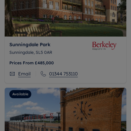
Sunningdale Park
Sunningdale, SL5 0AR
Prices From
£485,000
Email
01344 753110
Available