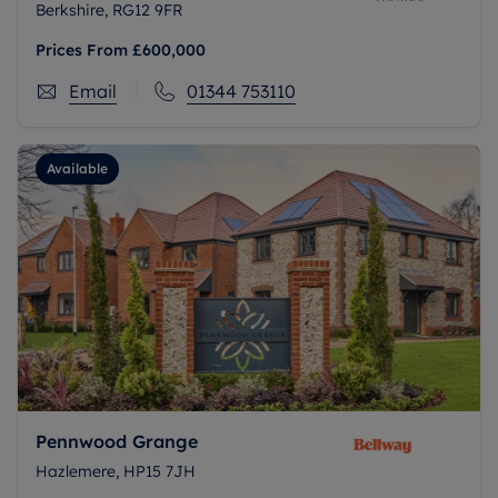
Berkshire, RG12 9FR
Prices From
£600,000
Email
01344 753110
Available
Pennwood Grange
Hazlemere, HP15 7JH