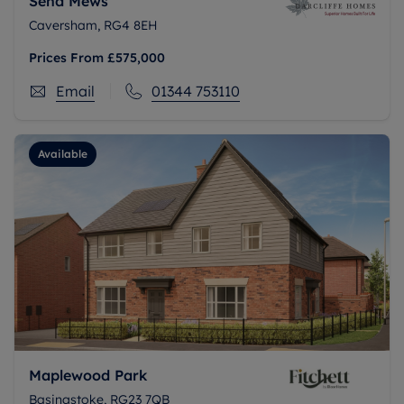
Send Mews
Caversham, RG4 8EH
Prices From
£575,000
Email
01344 753110
Available
Maplewood Park
Basingstoke, RG23 7QB