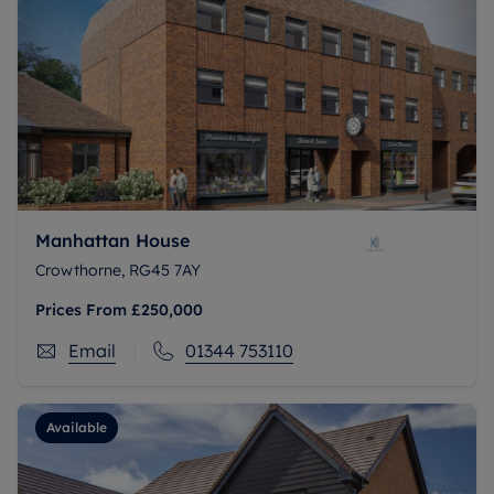
Manhattan House
Crowthorne, RG45 7AY
Prices From
£250,000
Email
01344 753110
Available