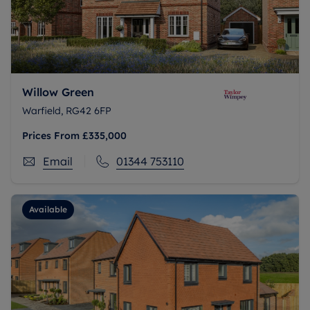
Willow Green
Warfield, RG42 6FP
Prices From
£335,000
Email
01344 753110
Available