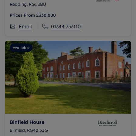
Reading, RG1 3BU
Prices From
£330,000
Email
01344 753110
Available
Binfield House
Binfield, RG42 5JG