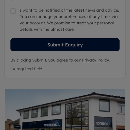
I want to be notified of the latest news and advice.
You can manage your preferences at any time, via
your account. We promise to treat your personal
details with the utmost care.
Submit Enquiry
By clicking Submit, you agree to our
Privacy Policy
.
*
= required field