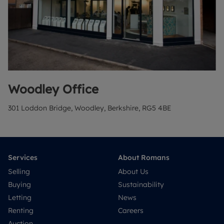
Woodley
Office
301 Loddon Bridge, Woodley, Berkshire, RG5 4BE
Services
About Romans
Selling
About Us
Buying
Sustainability
Letting
News
Renting
Careers
Auction