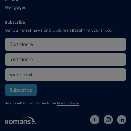
Mortgages
Subscribe
Get our latest news and updates straight to your inbox.
Subscribe
By submitting, you agree to our
Privacy Policy
.