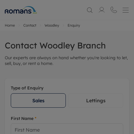
Home
Contact
Woodley
Enquiry
Contact
Woodley
Branch
Our experts are always on hand whether you're looking to let,
sell, buy, or rent a home.
Type of Enquiry
Sales
Lettings
First Name
*