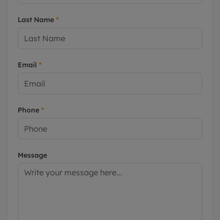
Last Name
*
Email
*
Phone
*
Message