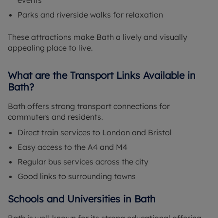
events
Parks and riverside walks for relaxation
These attractions make Bath a lively and visually
appealing place to live.
What are the Transport Links Available in
Bath?
Bath offers strong transport connections for
commuters and residents.
Direct train services to London and Bristol
Easy access to the A4 and M4
Regular bus services across the city
Good links to surrounding towns
Schools and Universities in Bath