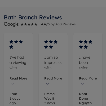
Bath
Branch Reviews
4.4
/5
by
450
Reviews
I’ve had
I am so
I have
a viewing
impressed
been
with
with
using
Daisy
Romans.
Romans
Young
Lauren
Letting
Read More
Read More
Read More
and
re-let the
Agents'
although
property
service
we didn’t
with ease.
since I
Fran
Emma
Nhat
2 days
Wyatt
Dong
push
Romans
moved to
ago
2 days
Nguyen
through
have
Bath in