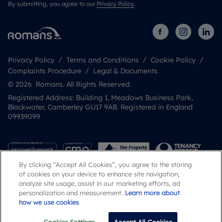
By submitting, you agree to our
Privacy Policy
.
Privacy Policy
Terms and Conditions
Cookie Policy
Complaints Procedure
Legal & Documents
© 2026 Romans. All Rights Reserved.
Registered Address: Building 1, Meadows Business Park,
Blackwater, Camberley GU17 9AB. Registered in England
09939099
By clicking “Accept All Cookies”, you agree to the storing
of cookies on your device to enhance site navigation,
analyze site usage, assist in our marketing efforts, ad
personalization and measurement.
Learn more about
how we use cookies
Popular Searches