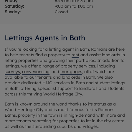
Friday:
8:45 am to 5:30 pm
Saturday:
9:00 am to 1:00 pm
Sunday:
Closed
Lettings Agents in Bath
If you're looking for a letting agent in Bath, Romans are here
to help tenants find a property to
rent
and assist landlords in
letting properties
and growing their portfolios. In addition to
lettings, we offer a range of property services, including
surveys
,
conveyancing
, and
mortgages
, all of which are
available to our tenants and landlords in Bath. We also
provide dedicated HMO services in Bath and student lettings
in Bath, offering specialist support to landlords and students
across this thriving World Heritage City.
Bath is known around the world thanks to its status as a
World Heritage City and is most famous for its Romans
Baths, property in the town is in high-demand with more and
more tenants searching for properties to let in the city centre
as well as the surrounding suburbs and villages.