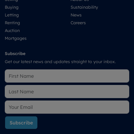
Buying
Sustainability
Letting
News
Renting
Careers
Auction
Mortgages
Subscribe
Get our latest news and updates straight to your inbox.
Subscribe