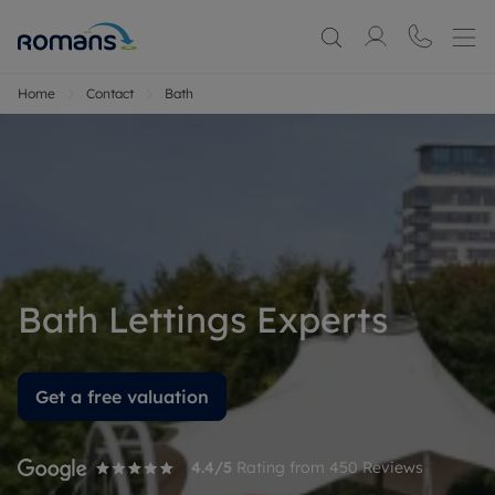
Home
Contact
Bath
Bath Lettings Experts
Get a free valuation
4.4
/5
Rating from
450
Reviews