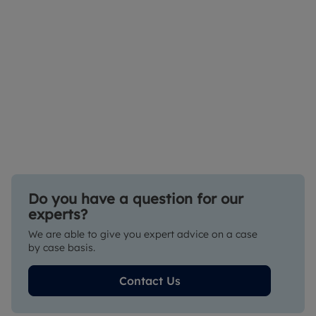
Do you have a question for our
experts?
We are able to give you expert advice on a case
by case basis.
Contact Us