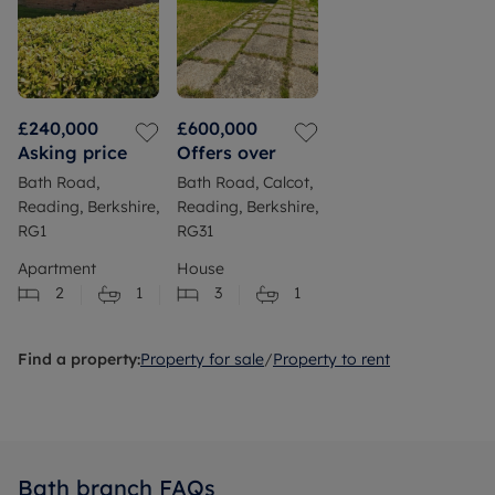
£240,000
£600,000
Asking price
Offers over
Bath Road,
Bath Road, Calcot,
Reading, Berkshire,
Reading, Berkshire,
RG1
RG31
Apartment
House
2
1
3
1
Find a property:
Property for sale
/
Property to rent
Bath branch FAQs