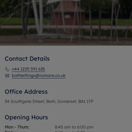
Contact Details
+44 1225 591 635
bathlettings@romans.co.uk
Office Address
34 Southgate Street, Bath, Somerset, BA1 1TP
Opening Hours
Mon - Thurs:
8:45 am to 6:00 pm