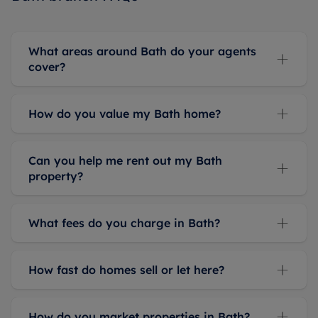
What areas around Bath do your agents
cover?
How do you value my Bath home?
Can you help me rent out my Bath
property?
What fees do you charge in Bath?
How fast do homes sell or let here?
How do you market properties in Bath?