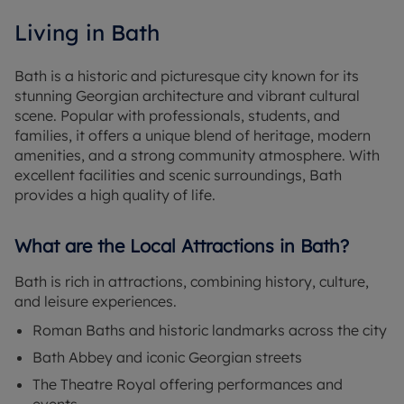
Living in Bath
Bath is a historic and picturesque city known for its
stunning Georgian architecture and vibrant cultural
scene. Popular with professionals, students, and
families, it offers a unique blend of heritage, modern
amenities, and a strong community atmosphere. With
excellent facilities and scenic surroundings, Bath
provides a high quality of life.
What are the Local Attractions in Bath?
Bath is rich in attractions, combining history, culture,
and leisure experiences.
Roman Baths and historic landmarks across the city
Bath Abbey and iconic Georgian streets
The Theatre Royal offering performances and