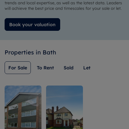
very
Lauren
her
trends and local expertise, as well as the latest data. Leaders
understanding.
and very
character.
will achieve the best price and timescales for your sale or let.
much so
Highly
to Hayley
recommend
Book your valuation
(for the
for
hard
anyone
work
who is
during
looking
Properties in
Bath
the
for a new
tenancy).
property
Would
to move
For Sale
To Rent
Sold
Let
highly
into.
recommend
this
business.
They
really
know how
to
manage
property !