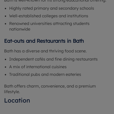
Bath is well-known for its strong educational offering.
Highly rated primary and secondary schools
Well-established colleges and institutions
Renowned universities attracting students
nationwide
Eat-outs and Restaurants in Bath
Bath has a diverse and thriving food scene.
Independent cafés and fine dining restaurants
A mix of international cuisines
Traditional pubs and modern eateries
Bath offers charm, convenience, and a premium
lifestyle.
Location