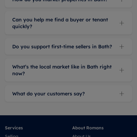
Can you help me find a buyer or tenant
quickly?
Do you support first-time sellers in Bath?
What’s the local market like in Bath right
now?
What do your customers say?
Services
About Romans
Selling
About Us