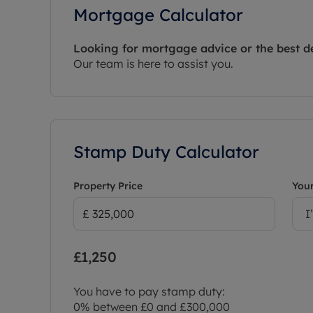
Mortgage Calculator
Looking for mortgage advice or the best d
Our team is here to assist you.
Stamp Duty Calculator
Property Price
Your
I
£1,250
You have to pay stamp duty:
0% between £0 and £300,000