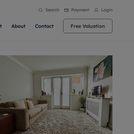
Search
Payment
Login
t
About
Contact
Free Valuation
ale
 Your Property
bout us
Renting A Property
ews
operty is what we
 high quality homes across
rts are always on hand if you're
Find your ideal home to rent with the help of
stainability
wledge and a
ol, Buckinghamshire, Greater
to let a home. We pride ourselves
our local, friendly teams. We are proud of
 customer service.
re, Oxfordshire, Somerset,
ocal area knowledge, whilst
our reputation for providing high quality
areers
ieve the right price
shire. Let us help you make
g an innovative service and
rental properties across Berkshire, Bristol,
eviews
ent advice.
Buckinghamshire, Greater London,
Hampshire, Oxfordshire, Somerset, Surrey,
and Wiltshire.
ation
 information
More information