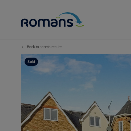
Back to search results
Sell Your P
Buy
Selling your
Prop
Sold
Free proper
Buy
Selling at a
Buy
Premium pr
New
Probate val
Pre
Sell commer
Inv
Land and d
Sha
Conveyanci
Mor
Remortgage
Con