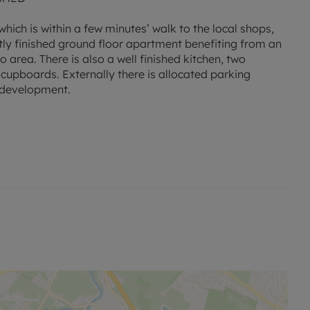
ich is within a few minutes’ walk to the local shops,
rtly finished ground floor apartment benefiting from an
 area. There is also a well finished kitchen, two
pboards. Externally there is allocated parking
e development.