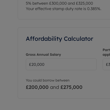
5% between £300,000 and £325,000
Your effective stamp duty rate is
0.385%
.
Affordability Calculator
Part
Gross Annual Salary
appl
You could borrow between
£200,000
and
£275,000