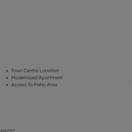
Town Centre Location
Modernised Apartment
Access To Patio Area
SHED**