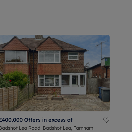
£400,000
Offers in excess of
Badshot Lea Road, Badshot Lea, Farnham,