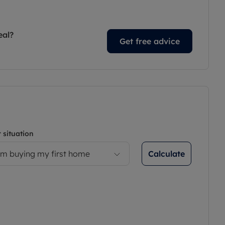
eal?
Get free advice
 situation
Calculate
’m buying my first home