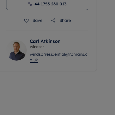
44 1753 260 013
Save
Share
Carl Atkinson
Windsor
windsorresidential@romans.c
o.uk