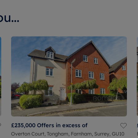
u...
£235,000
Offers in excess of
Overton Court, Tongham, Farnham, Surrey, GU10