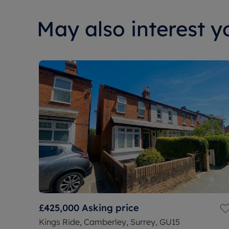
May also interest yo
£425,000
Asking price
Kings Ride, Camberley, Surrey, GU15