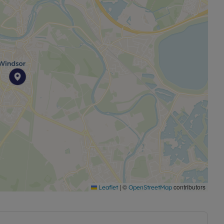
|
©
contributors
Leaflet
OpenStreetMap