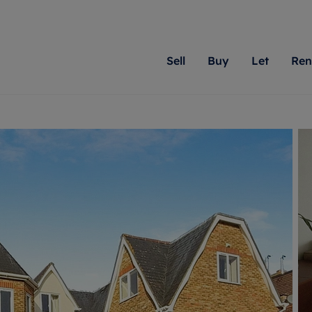
Sell
Buy
Let
Ren
roperty
ing with Romans
Letting Your Property
Renting A Property
Sell Your Property
Property For S
Letting
A
N
 property
erty for sale
Letting your property
Property to rent
Matching people with pr
We specialise in
Our expe
Su
do best. With local kno
Berkshire, Brist
looking 
ty valuation
ing a property
Free rental valuation
Renting a property
passion for exceptional
London, Hampshi
on our l
C
uction
ing at auction
Renters' Rights
Tenant services and fees
Romans will help you ach
Surrey, and Wilt
providin
R
operties
 homes developments
Landlord services
Renters’ Rights Tenants
for your home.
your next move.
transpar
uation
mium properties
Landlord online account
Tenant contents insurance
cial property
estment services
Rent Cover
Report Maintenance
More information
More inform
More
evelopment
red ownership
Investment property
The Residency
ng
tgage advice
Buy-to-let mortgage
Tenant online account
 advice
veyancing
Landlord insurance