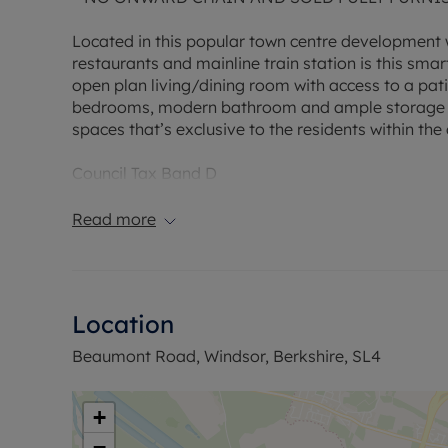
Located in this popular town centre development wh
restaurants and mainline train station is this sma
open plan living/dining room with access to a patio
bedrooms, modern bathroom and ample storage cu
spaces that’s exclusive to the residents within th
Council Tax Band D
Read more
Location
Beaumont Road, Windsor, Berkshire, SL4
+
−