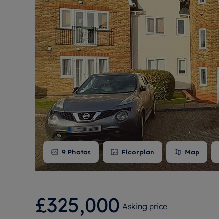
Free instant
RIC
9
Photos
Floorplan
Map
£325,000
Asking price