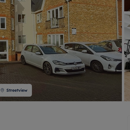
 valuation
S house surveyors
Buy-to-let limited company formation
Free instant valuation
Streetview