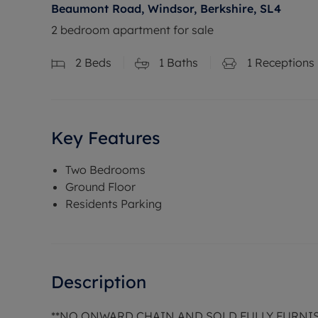
Beaumont Road, Windsor, Berkshire, SL4
2 bedroom apartment for sale
2
Beds
1
Baths
1
Receptions
Key Features
Two Bedrooms
Ground Floor
Residents Parking
Description
**NO ONWARD CHAIN AND SOLD FULLY FURNI