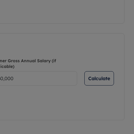
ner Gross Annual Salary (if
icable)
Calculate