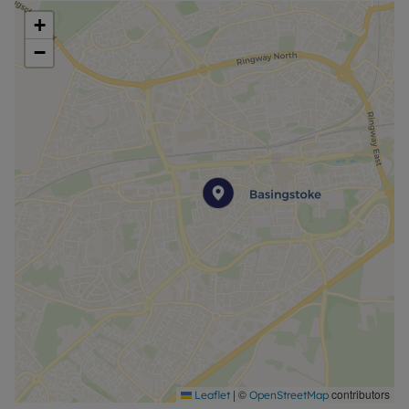
+
−
|
©
contributors
Leaflet
OpenStreetMap