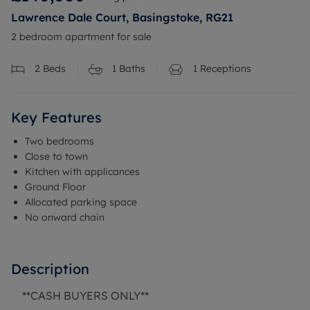
Lawrence Dale Court, Basingstoke, RG21
2 bedroom apartment for sale
2
Beds
1
Baths
1
Receptions
Key Features
Two bedrooms
Close to town
Kitchen with applicances
Ground Floor
Allocated parking space
No onward chain
Description
**CASH BUYERS ONLY**