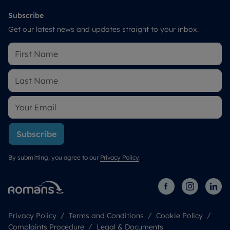
Subscribe
Get our latest news and updates straight to your inbox.
Subscribe
By submitting, you agree to our
Privacy Policy
.
Privacy Policy
Terms and Conditions
Cookie Policy
Complaints Procedure
Legal & Documents