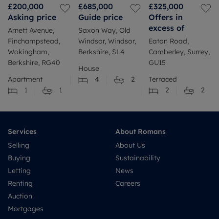
£200,000
£685,000
£325,000
Asking price
Guide price
Offers in
excess of
Arnett Avenue,
Saxon Way, Old
Finchampstead,
Windsor, Windsor,
Eaton Road,
Wokingham,
Berkshire, SL4
Camberley, Surrey,
Berkshire, RG40
GU15
House
Apartment
4
2
Terraced
1
1
2
2
Services
About Romans
Selling
About Us
Buying
Sustainability
Letting
News
Renting
Careers
Auction
Mortgages