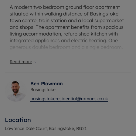
A modern two bedroom ground floor apartment
situated within walking distance of Basingstoke
town centre, train station and a local supermarket
and shops. The apartment benefits from spacious
living accommodation, refurbished kitchen with
integrated appliances and electric heating. One
generous double bedroom and a single bedroom.
One allocated parking space and plenty of visitor
spaces.
Read more
Ground rent- £125 (every five years)
Service charge- £1500
Ben Plowman
Basingstoke
Council Tax Band C
basingstokeresidential@romans.co.uk
Location
Lawrence Dale Court, Basingstoke, RG21