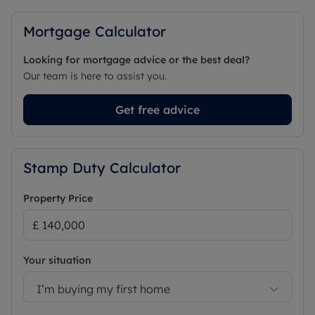
Mortgage Calculator
Looking for mortgage advice or the best deal?
Our team is here to assist you.
Get free advice
Stamp Duty Calculator
Property Price
Your situation
I’m buying my first home