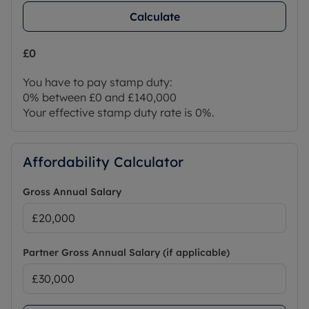
Calculate
£0
You have to pay stamp duty:
0% between £0 and £140,000
Your effective stamp duty rate is
0%
.
Affordability Calculator
Gross Annual Salary
Partner Gross Annual Salary (if applicable)