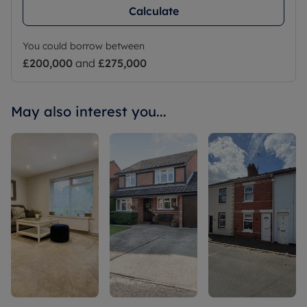
Calculate
You could borrow between
£200,000
and
£275,000
May also interest you...