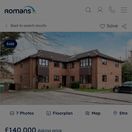
Save
Back to search results
Sold
7
Photos
Floorplan
Map
Stree
£140,000
Asking price