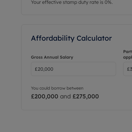
Your effective stamp duty rate is
0%
.
Affordability Calculator
Part
Gross Annual Salary
appl
You could borrow between
£200,000
and
£275,000