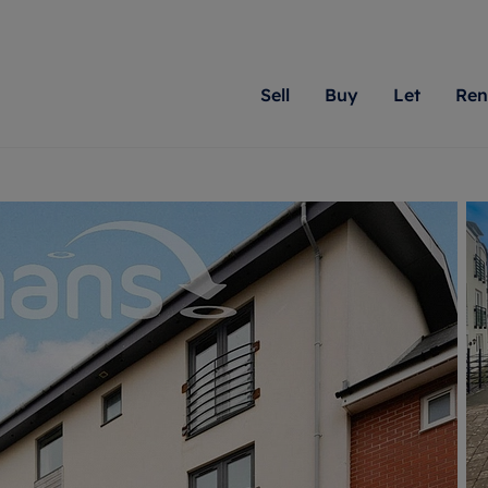
Sell
Buy
Let
Ren
roperty
ing with Romans
Letting Your Property
Renting A Property
Sell Your Property
Property For S
Letting
A
N
 property
erty for sale
Letting your property
Property to rent
Matching people with pr
We specialise in
Our expe
Su
do best. With local kno
Berkshire, Brist
looking 
ty valuation
ing a property
Free rental valuation
Renting a property
passion for exceptional
London, Hampshi
on our l
C
uction
ing at auction
Renters' Rights
Tenant services and fees
Romans will help you ach
Surrey, and Wilt
providin
R
operties
 homes developments
Landlord services
Renters’ Rights Tenants
for your home.
your next move.
transpar
uation
mium properties
Landlord online account
Tenant contents insurance
cial property
estment services
Rent Cover
Report Maintenance
More information
More inform
More
evelopment
red ownership
Investment property
The Residency
ng
tgage advice
Buy-to-let mortgage
Tenant online account
 advice
veyancing
Landlord insurance