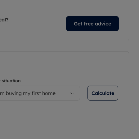
eal?
Get free advice
 situation
Calculate
’m buying my first home