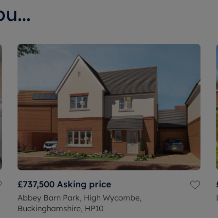
u...
£737,500
Asking price
Abbey Barn Park, High Wycombe,
Buckinghamshire, HP10