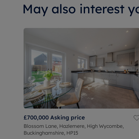
May also interest yo
£700,000
Asking price
Blossom Lane, Hazlemere, High Wycombe,
Buckinghamshire, HP15