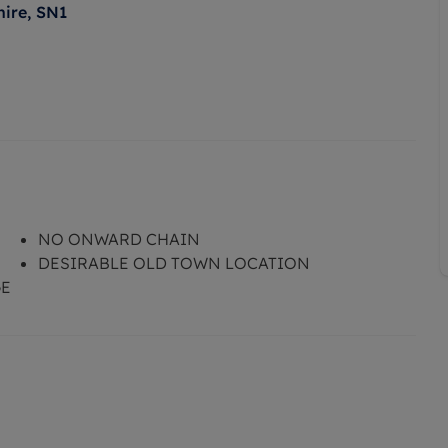
hire, SN1
NO ONWARD CHAIN
DESIRABLE OLD TOWN LOCATION
GE