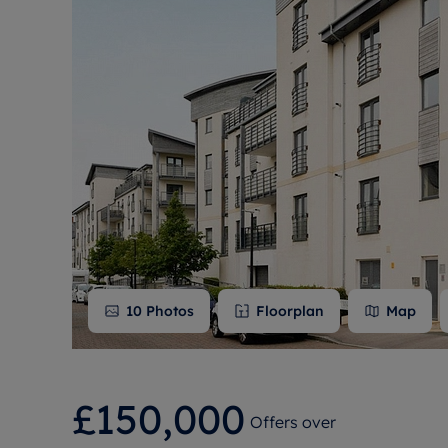
Free instant
RIC
10
Photos
Floorplan
Map
£150,000
Offers over