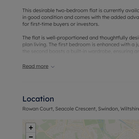
This desirable two-bedroom flat is currently availa
in good condition and comes with the added adva
for first-time buyers or investors.
The flat is well-proportioned and thoughtfully d
plan living. The first bedroom is enhanced with a j
the second boasts a built-in wardrobe, ensuring 
versatile space, incorporating a kitchen and lounge
enhances the inviting environment for relaxing and
Read more
The kitchen is well-fitted and provides an excelle
with a single bathroom that complements the overa
indicates a reasonable level of energy efficiency.
Location
One of the unique features of this property is the 
Rowan Court, Seacole Crescent, Swindon, Wiltshir
after amenity in this location. The flat falls under
commitment.
+
Located close to local amenities and nearby parks
−