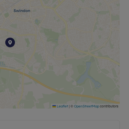
ng for a promising investment or a first-time buyer
c opportunity.
|
©
contributors
Leaflet
OpenStreetMap