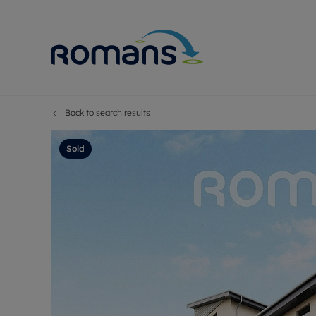
Back to search results
Sell Your P
Buy
Selling your
Prop
Sold
Free proper
Buy
Selling at a
Buy
Premium pr
New
Probate val
Pre
Sell commer
Inv
Land and d
Sha
Conveyanci
Mor
Remortgage
Con