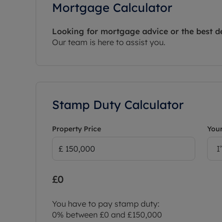
Mortgage Calculator
Looking for mortgage advice or the best d
Our team is here to assist you.
Stamp Duty Calculator
Property Price
Your
I
£0
You have to pay stamp duty:
0% between £0 and £150,000