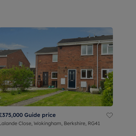
£375,000
Guide price
Lalande Close, Wokingham, Berkshire, RG41