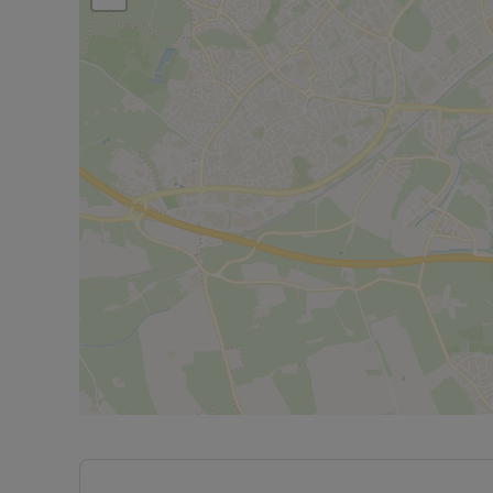
and tranquillity. Whether you're an investor looki
seeking a standout property, this flat is a fantasti