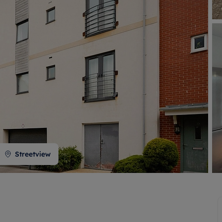
 valuation
S house surveyors
Buy-to-let limited company formation
Free instant valuation
Streetview