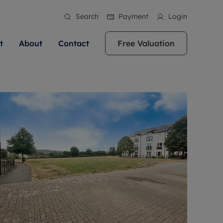
Search
Payment
Login
t
About
Contact
Free Valuation
ale
 Your Property
bout us
Renting A Property
ews
operty is what we
 high quality homes across
rts are always on hand if you're
Find your ideal home to rent with the help of
stainability
wledge and a
ol, Buckinghamshire, Greater
to let a home. We pride ourselves
our local, friendly teams. We are proud of
 customer service.
re, Oxfordshire, Somerset,
ocal area knowledge, whilst
our reputation for providing high quality
areers
ieve the right price
shire. Let us help you make
g an innovative service and
rental properties across Berkshire, Bristol,
eviews
ent advice.
Buckinghamshire, Greater London,
Hampshire, Oxfordshire, Somerset, Surrey,
and Wiltshire.
ation
 information
More information