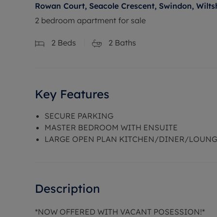
Rowan Court, Seacole Crescent, Swindon, Wilts
2 bedroom apartment for sale
2
Beds
2
Baths
Key Features
SECURE PARKING
MASTER BEDROOM WITH ENSUITE
LARGE OPEN PLAN KITCHEN/DINER/LOUN
Description
*NOW OFFERED WITH VACANT POSESSION!*