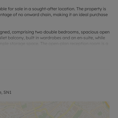
ble for sale in a sought-after location. The property is
ntage of no onward chain, making it an ideal purchase
esigned, comprising two double bedrooms, spacious open
uliet balcony, built in wardrobes and an en-suite, while
ample storage space. The open-plan reception room is a
/diner area, featuring a juilet balcony which further
 entertaining.
nt space for preparing meals. The property is equipped
ll layout. The property's EPC rating is C, which
provision of secure parking, a rare and highly sought-
e, SN1
 the council tax band C, offering a balanced tax
, the flat provides a perfect balance of convenience