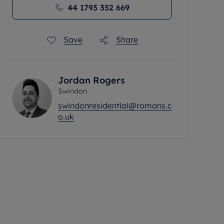
44 1793 352 669
Save
Share
Jordan Rogers
Swindon
swindonresidential@romans.c
o.uk