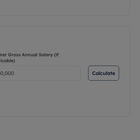
ner Gross Annual Salary (if
icable)
Calculate