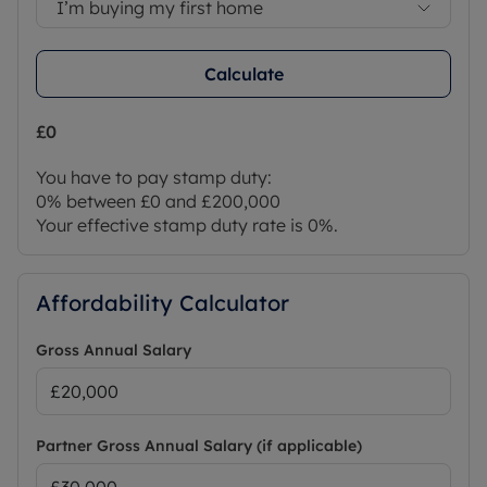
I’m buying my first home
Calculate
£0
You have to pay stamp duty:
0% between £0 and £200,000
Your effective stamp duty rate is
0%
.
Affordability Calculator
Gross Annual Salary
Partner Gross Annual Salary (if applicable)