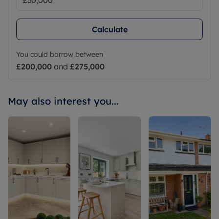
Calculate
You could borrow between
£200,000
and
£275,000
May also interest you...