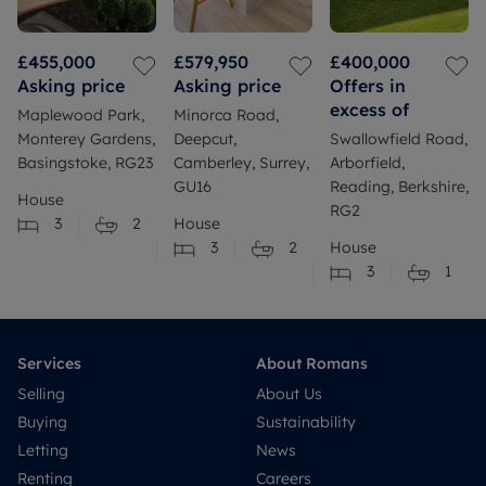
£455,000
£579,950
£400,000
Asking price
Asking price
Offers in
excess of
Maplewood Park,
Minorca Road,
Monterey Gardens,
Deepcut,
Swallowfield Road,
Basingstoke, RG23
Camberley, Surrey,
Arborfield,
GU16
Reading, Berkshire,
House
RG2
3
2
House
3
2
House
3
1
Services
About Romans
Selling
About Us
Buying
Sustainability
Letting
News
Renting
Careers