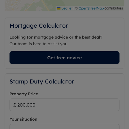
|
©
contributors
Leaflet
OpenStreetMap
Mortgage Calculator
Looking for mortgage advice or the best deal?
Our team is here to assist you.
Get free advice
Stamp Duty Calculator
Property Price
Your situation