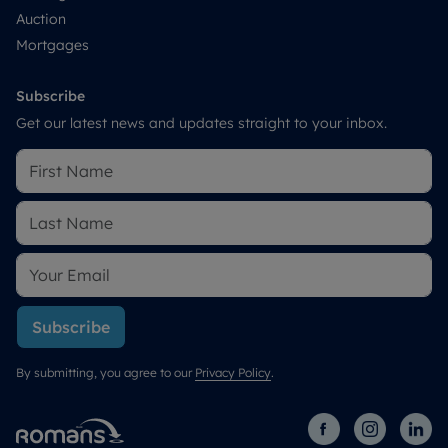
Auction
Mortgages
Subscribe
Get our latest news and updates straight to your inbox.
Subscribe
By submitting, you agree to our
Privacy Policy
.