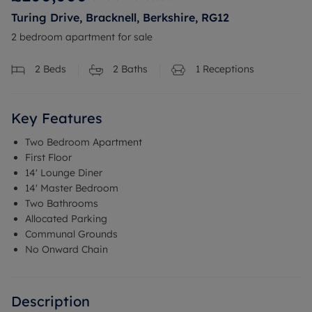
Turing Drive, Bracknell, Berkshire, RG12
2 bedroom apartment for sale
2
Beds
2
Baths
1
Receptions
Key Features
Two Bedroom Apartment
First Floor
14' Lounge Diner
14' Master Bedroom
Two Bathrooms
Allocated Parking
Communal Grounds
No Onward Chain
Description