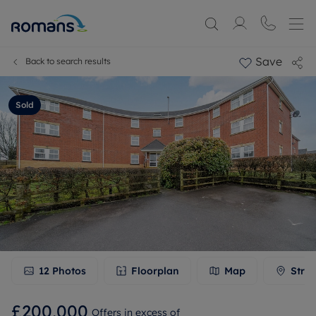
Save
Back to search results
Sold
12
Photos
Floorplan
Map
Stree
£200,000
Offers in excess of