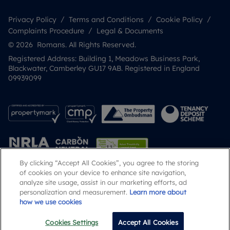
Privacy Policy
Terms and Conditions
Cookie Policy
Complaints Procedure
Legal & Documents
© 2026 Romans. All Rights Reserved.
Registered Address: Building 1, Meadows Business Park,
Blackwater, Camberley GU17 9AB. Registered in England
09939099
By clicking “Accept All Cookies”, you agree to the storing
of cookies on your device to enhance site navigation,
analyze site usage, assist in our marketing efforts, ad
Popular Searches
personalization and measurement.
Learn more about
how we use cookies
Cookies Settings
Accept All Cookies
Call