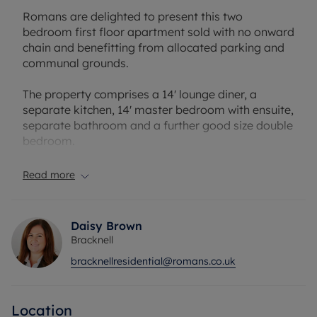
Romans are delighted to present this two
bedroom first floor apartment sold with no onward
chain and benefitting from allocated parking and
communal grounds.
The property comprises a 14' lounge diner, a
separate kitchen, 14' master bedroom with ensuite,
separate bathroom and a further good size double
bedroom.
Turing Drive is perfectly located close to local
Read more
parks, well regarded schools and shops a short
distance away.
Daisy Brown
Lease: 100 years
Bracknell
Service charge: £2,000
bracknellresidential@romans.co.uk
Ground rent: £80
Council Tax Band C
Location