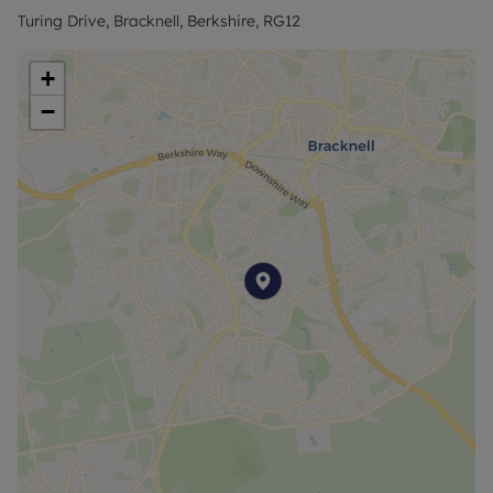
Turing Drive, Bracknell, Berkshire, RG12
+
−