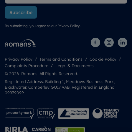
Subscribe
By submitting, you agree to our
Privacy Policy
.
Privacy Policy
Terms and Conditions
Cookie Policy
Complaints Procedure
Legal & Documents
© 2026 Romans. All Rights Reserved.
Registered Address: Building 1, Meadows Business Park,
Blackwater, Camberley GU17 9AB. Registered in England
09939099