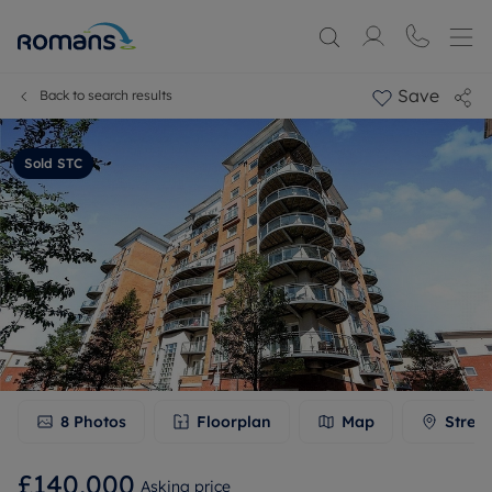
Save
Back to search results
Sold STC
8
Photos
Floorplan
Map
Stree
£140,000
Asking price