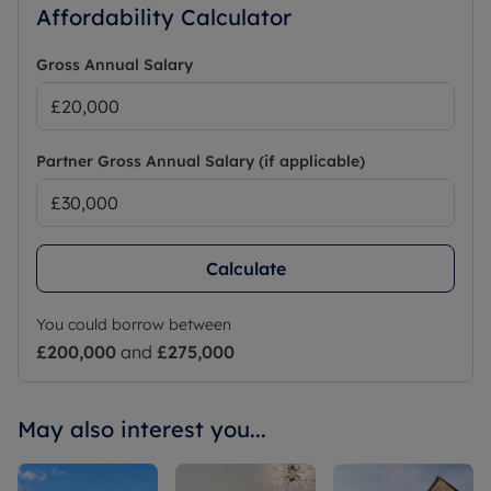
Affordability Calculator
Gross Annual Salary
Partner Gross Annual Salary (if applicable)
Calculate
You could borrow between
£200,000
and
£275,000
May also interest you...