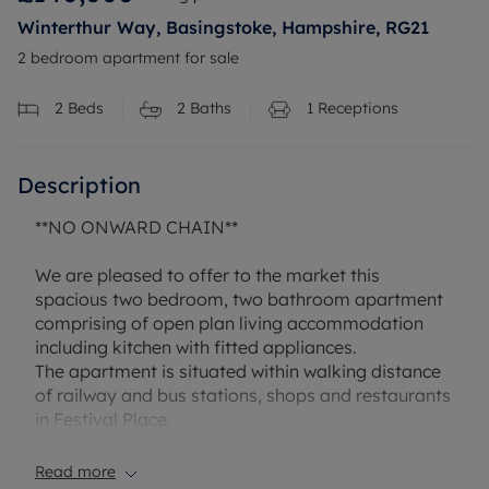
Winterthur Way, Basingstoke, Hampshire, RG21
2 bedroom apartment for sale
2
Beds
2
Baths
1
Receptions
Description
**NO ONWARD CHAIN**
We are pleased to offer to the market this
spacious two bedroom, two bathroom apartment
comprising of open plan living accommodation
including kitchen with fitted appliances.
The apartment is situated within walking distance
of railway and bus stations, shops and restaurants
in Festival Place.
This apartment would be an ideal first time
purchase or a great investment opportunity with
Read more