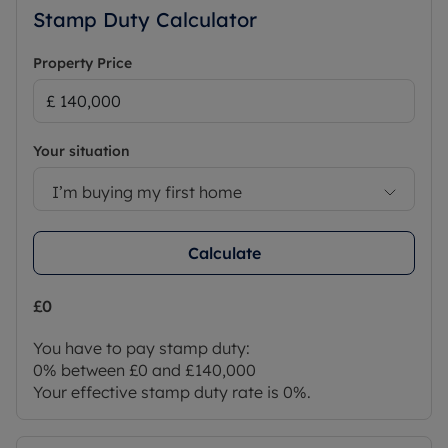
Stamp Duty Calculator
Property Price
Your situation
I’m buying my first home
Calculate
£0
You have to pay stamp duty:
0% between £0 and £140,000
Your effective stamp duty rate is
0%
.