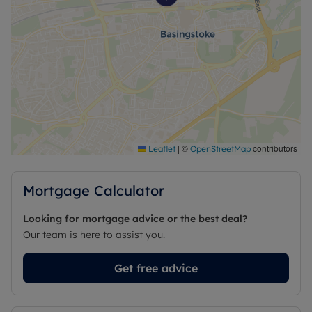
|
©
contributors
Leaflet
OpenStreetMap
Mortgage Calculator
Looking for mortgage advice or the best deal?
Our team is here to assist you.
Get free advice