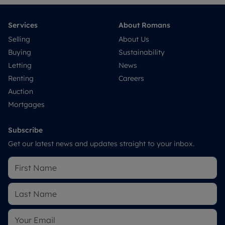
Services
About Romans
Selling
About Us
Buying
Sustainability
Letting
News
Renting
Careers
Auction
Mortgages
Subscribe
Get our latest news and updates straight to your inbox.