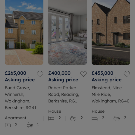
£265,000
£400,000
£455,000
Asking price
Asking price
Asking price
Budd Grove,
Robert Parker
Elmstead, Nine
Winnersh,
Road, Reading,
Mile Ride,
Wokingham,
Berkshire, RG1
Wokingham, RG40
Berkshire, RG41
House
House
Apartment
2
2
2
2
2
1