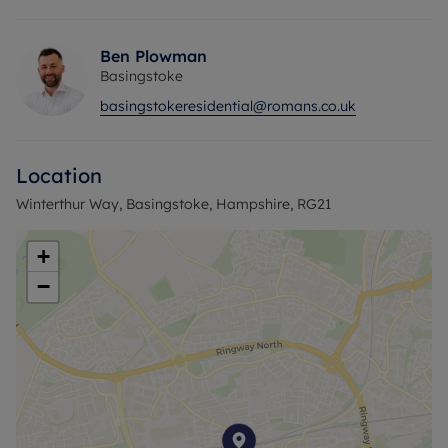
great rental yield.
Internal viewing highly recommended
Years left on the lease- 101
Ben Plowman
Service charge- £2000 approx.
Basingstoke
Ground rent- £175
basingstokeresidential@romans.co.uk
Council Tax Band C
Location
Winterthur Way, Basingstoke, Hampshire, RG21
+
−