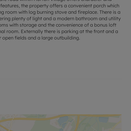
features, the property offers a convenient porch which
ng room with log burning stove and fireplace. There is a
ffering plenty of light and a modern bathroom and utility
ooms with storage and the convenience of a bonus loft
al room. Externally there is parking at the front and a
 open fields and a large outbuilding.