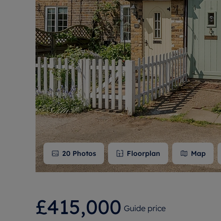
Free instant
RIC
20
Photos
Floorplan
Map
£415,000
Guide price