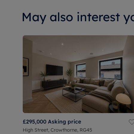
May also interest yo
£295,000
Asking price
High Street, Crowthorne, RG45