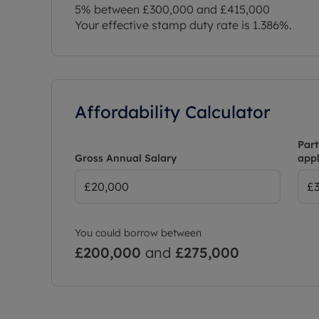
5% between £300,000 and £415,000
Your effective stamp duty rate is
1.386%
.
Affordability Calculator
Part
Gross Annual Salary
appl
You could borrow between
£200,000
and
£275,000