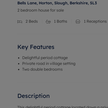
Bells Lane, Horton, Slough, Berkshire, SL3
2 bedroom house for sale
2
Beds
1
Baths
1
Receptions
Key Features
Delightful period cottage
Private road in village setting
Two double bedrooms
Description
This delightful period cottage located down a priv