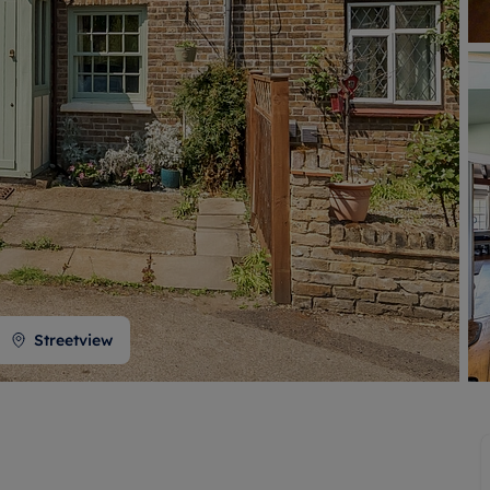
 valuation
S house surveyors
Buy-to-let limited company formation
Free instant valuation
Streetview