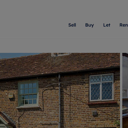
Sell
Buy
Let
Ren
roperty
ing with Romans
Letting Your Property
Renting A Property
Sell Your Property
Property For S
Letting
A
N
 property
erty for sale
Letting your property
Property to rent
Matching people with pr
We specialise in
Our expe
Su
do best. With local kno
Berkshire, Brist
looking 
ty valuation
ing a property
Free rental valuation
Renting a property
passion for exceptional
London, Hampshi
on our l
C
uction
ing at auction
Renters' Rights
Tenant services and fees
Romans will help you ach
Surrey, and Wilt
providin
R
operties
 homes developments
Landlord services
Renters’ Rights Tenants
for your home.
your next move.
transpar
uation
mium properties
Landlord online account
Tenant contents insurance
cial property
estment services
Rent Cover
Report Maintenance
More information
More inform
More
evelopment
red ownership
Investment property
The Residency
ng
tgage advice
Buy-to-let mortgage
Tenant online account
 advice
veyancing
Landlord insurance