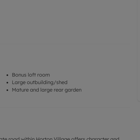
Bonus loft room
Large outbuilding/shed
Mature and large rear garden
ate road within Horton Village offers character and