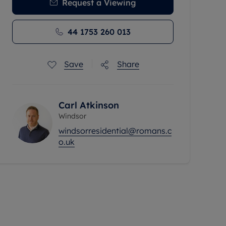
Request a Viewing
44 1753 260 013
Save
Share
Carl Atkinson
Windsor
windsorresidential@romans.c
o.uk