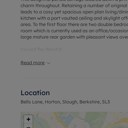
charm throughout. Retaining a number of original 
leads to a cosy yet spacious open plan living/dini
kitchen with a part vaulted ceiling and skylight o
area. To the first floor there are two double bedr
room which is currently used as an office/occasion
large mature rear garden with pleasant views over
Council Tax Band D
Read more
Location
Bells Lane, Horton, Slough, Berkshire, SL3
+
−