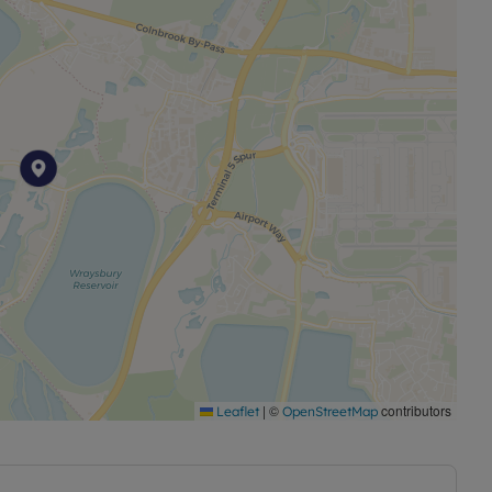
|
©
contributors
Leaflet
OpenStreetMap