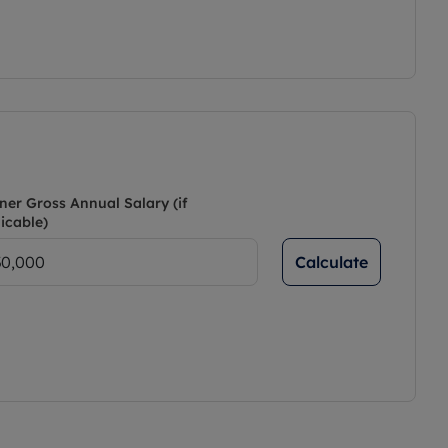
ner Gross Annual Salary (if
icable)
Calculate