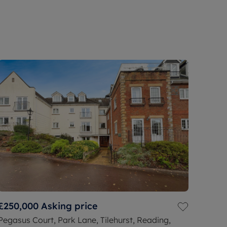
£250,000
Asking price
Pegasus Court, Park Lane, Tilehurst, Reading,