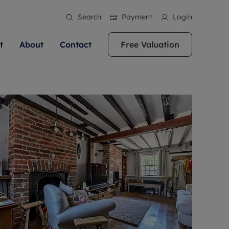
Search
Payment
Login
t
About
Contact
Free Valuation
ale
 Your Property
bout us
Renting A Property
ews
operty is what we
 high quality homes across
rts are always on hand if you're
Find your ideal home to rent with the help of
stainability
wledge and a
ol, Buckinghamshire, Greater
to let a home. We pride ourselves
our local, friendly teams. We are proud of
 customer service.
re, Oxfordshire, Somerset,
ocal area knowledge, whilst
our reputation for providing high quality
areers
ieve the right price
shire. Let us help you make
g an innovative service and
rental properties across Berkshire, Bristol,
eviews
ent advice.
Buckinghamshire, Greater London,
Hampshire, Oxfordshire, Somerset, Surrey,
and Wiltshire.
ation
 information
More information