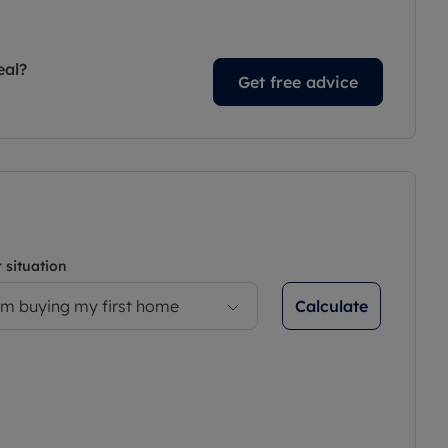
eal?
Get free advice
 situation
Calculate
’m buying my first home