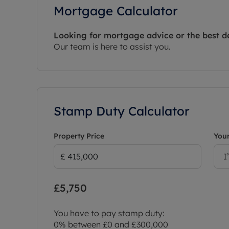
Mortgage Calculator
Looking for mortgage advice or the best d
Our team is here to assist you.
Stamp Duty Calculator
Property Price
Your
I
£5,750
You have to pay stamp duty:
0% between £0 and £300,000