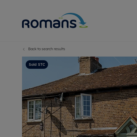
Back to search results
Sell Your P
Buy
Selling your
Prop
Sold STC
Free proper
Buy
Selling at a
Buy
Premium pr
New
Probate val
Pre
Sell commer
Inv
Land and d
Sha
Conveyanci
Mor
Remortgage
Con