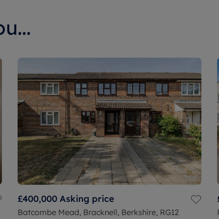
u...
£400,000
Asking price
Batcombe Mead, Bracknell, Berkshire, RG12