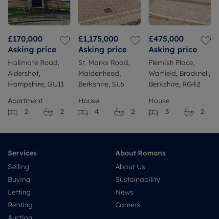
£170,000
£1,175,000
£475,000
Asking price
Asking price
Asking price
Halimote Road,
St. Marks Road,
Flemish Place,
Aldershot,
Maidenhead,
Warfield, Bracknell,
Hampshire, GU11
Berkshire, SL6
Berkshire, RG42
Apartment
House
House
2
2
4
2
3
2
Services
About Romans
Selling
About Us
Buying
Sustainability
Letting
News
Renting
Careers
Auction