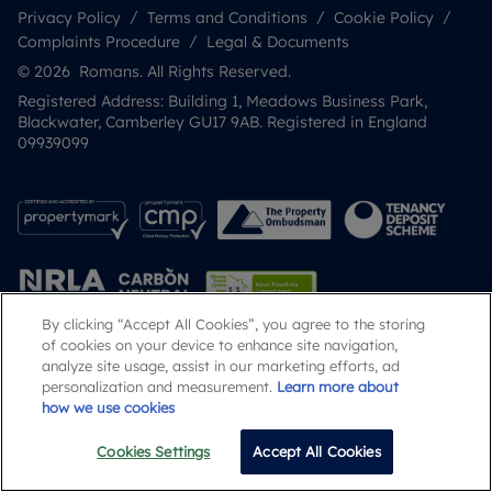
Privacy Policy
Terms and Conditions
Cookie Policy
Complaints Procedure
Legal & Documents
© 2026 Romans. All Rights Reserved.
Registered Address: Building 1, Meadows Business Park,
Blackwater, Camberley GU17 9AB. Registered in England
09939099
By clicking “Accept All Cookies”, you agree to the storing
of cookies on your device to enhance site navigation,
analyze site usage, assist in our marketing efforts, ad
Popular Searches
personalization and measurement.
Learn more about
how we use cookies
Cookies Settings
Accept All Cookies
Email
Call