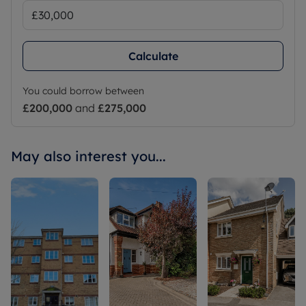
Calculate
You could borrow between
£200,000
and
£275,000
May also interest you...