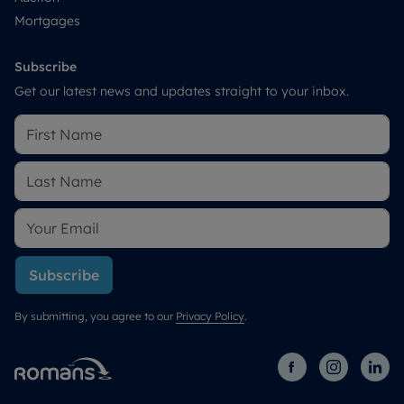
Mortgages
Subscribe
Get our latest news and updates straight to your inbox.
Subscribe
By submitting, you agree to our
Privacy Policy
.