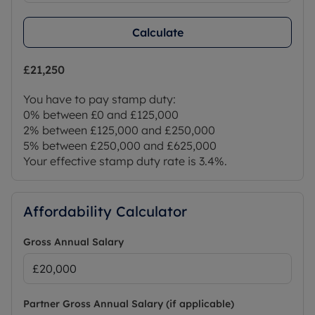
Calculate
£21,250
You have to pay stamp duty:
0% between £0 and £125,000
2% between £125,000 and £250,000
5% between £250,000 and £625,000
Your effective stamp duty rate is
3.4%
.
Affordability Calculator
Gross Annual Salary
Partner Gross Annual Salary (if applicable)