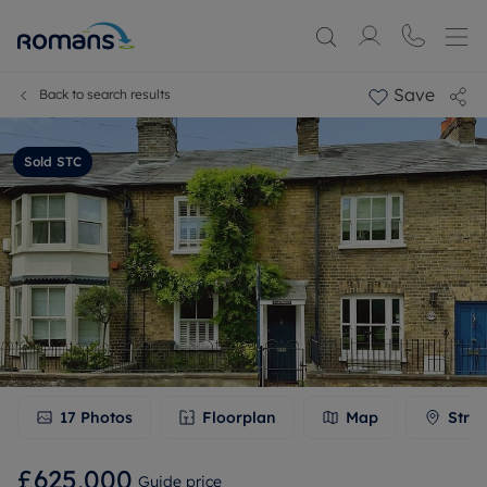
Save
Back to search results
Sold STC
17
Photos
Floorplan
Map
Stree
£625,000
Guide price