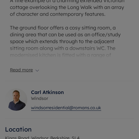
A fine example of a charming extended Victorian
cottage overlooking the Long Walk with an array
of character and contemporary features.
The ground floor offers a cosy sitting room, a
dining area that can be used as an office/study
space which extends through to the adjacent
sitting room along with a downstairs WC. The
modernised kitchen is fitted with a range of
integrated appliances which opens up to a light
and airy family room with bi-fold doors opening on
Read more
to the enclosed garden.
On the first floor, there is a generously-sized
Carl Atkinson
double bedroom at the front of the property with a
Windsor
wonderful outlook over the Long Walk and
windsorresidential@romans.co.uk
benefitting from built-in wardrobes. There is an
additional bedroom on this floor, with built-in
storage, and a family bathroom.
Location
Situated opposite the renowned Long Walk,
Kings Road, Windsor, Berkshire, SL4