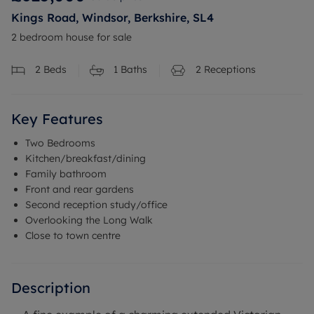
Kings Road, Windsor, Berkshire, SL4
2 bedroom house for sale
2
Beds
1
Baths
2
Receptions
Key Features
Two Bedrooms
Kitchen/breakfast/dining
Family bathroom
Front and rear gardens
Second reception study/office
Overlooking the Long Walk
Close to town centre
Description