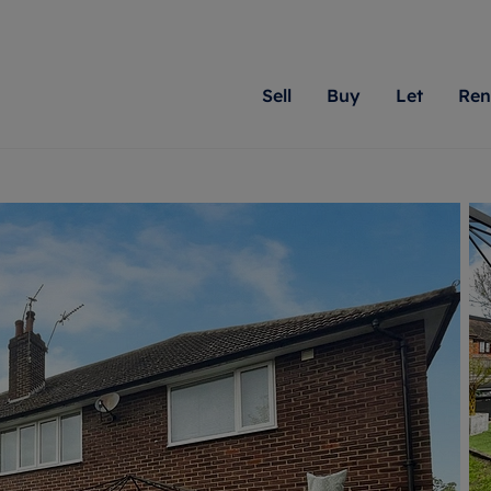
Sell
Buy
Let
Ren
roperty
ing with Romans
Letting Your Property
Renting A Property
Sell Your Property
Property For S
Letting
A
N
 property
erty for sale
Letting your property
Property to rent
Matching people with pr
We specialise in
Our expe
Su
do best. With local kno
Berkshire, Brist
looking 
ty valuation
ing a property
Free rental valuation
Renting a property
passion for exceptional
London, Hampshi
on our l
C
uction
ing at auction
Renters' Rights
Tenant services and fees
Romans will help you ach
Surrey, and Wilt
providin
R
operties
 homes developments
Landlord services
Renters’ Rights Tenants
for your home.
your next move.
transpar
uation
mium properties
Landlord online account
Tenant contents insurance
cial property
estment services
Rent Cover
Report Maintenance
More information
More inform
More
evelopment
red ownership
Investment property
The Residency
ng
tgage advice
Buy-to-let mortgage
Tenant online account
 advice
veyancing
Landlord insurance