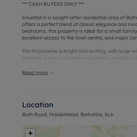
*** CASH BUYERS ONLY ***
Situated in a sought-after residential area of Bat
offers a perfect blend of classic elegance and m
bedrooms, this property is ideal for a small family
excellent access to the town centre, and major c
The Maisonette is bright and inviting, with large w
property is clean and well-maintained, providing 
location ensures privacy and tranquillity, while st
transport links. Additionally, the property comes 
Read more
Council Tax Band C
Location
Bath Road, Maidenhead, Berkshire, SL6
+