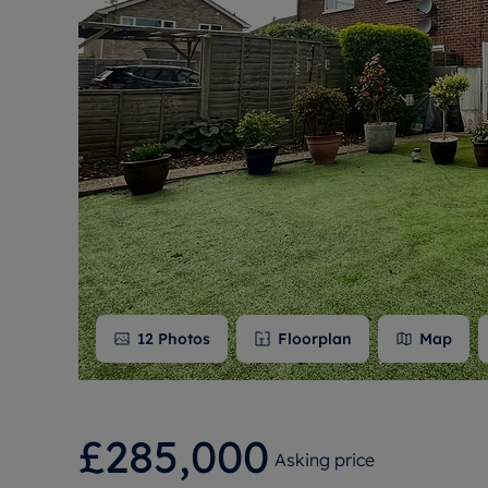
Free instant
RIC
12
Photos
Floorplan
Map
£285,000
Asking price