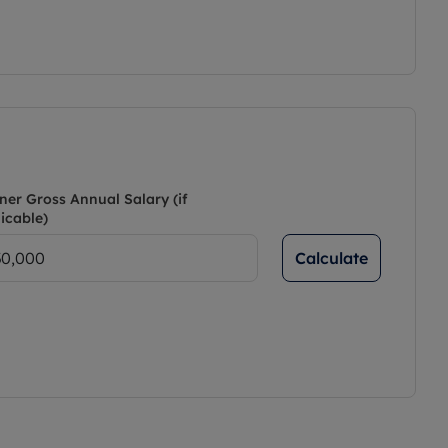
ner Gross Annual Salary (if
icable)
Calculate