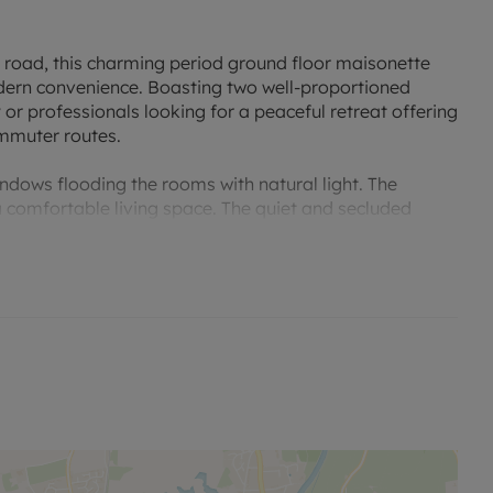
h road, this charming period ground floor maisonette
odern convenience. Boasting two well-proportioned
 or professionals looking for a peaceful retreat offering
ommuter routes.
indows flooding the rooms with natural light. The
a comfortable living space. The quiet and secluded
ill being conveniently located near local amenities and
with a garage, ample off road parking via a gate.