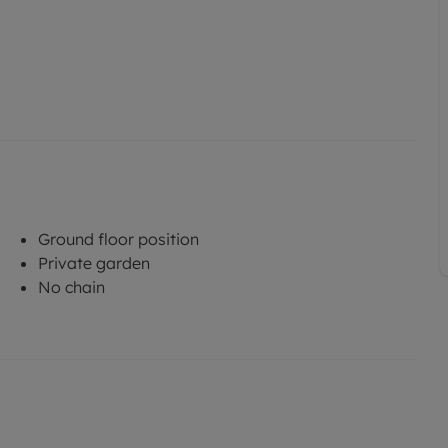
Ground floor position
Private garden
No chain