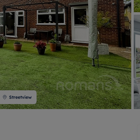
 valuation
S house surveyors
Buy-to-let limited company formation
Free instant valuation
Streetview