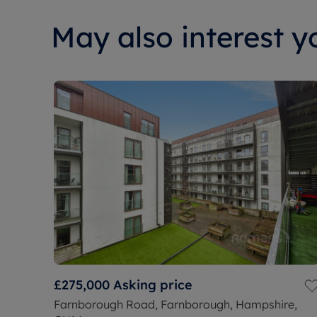
May also interest yo
£275,000
Asking price
Farnborough Road, Farnborough, Hampshire,