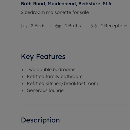
Bath Road, Maidenhead, Berkshire, SL6
2 bedroom maisonette for sale
2
Beds
1
Baths
1
Receptions
Key Features
Two double bedrooms
Refitted family bathroom
Refitted kitchen/breakfast room
Generous lounge
Description