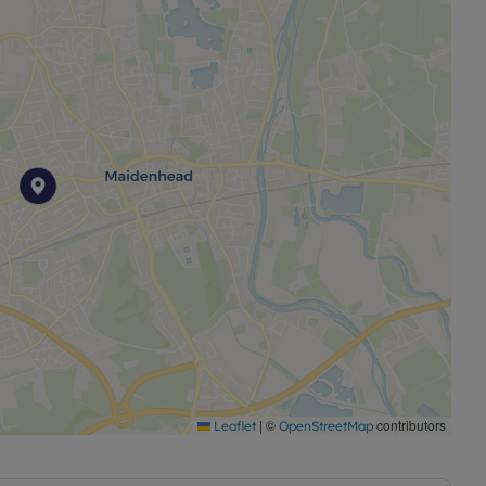
|
©
contributors
Leaflet
OpenStreetMap