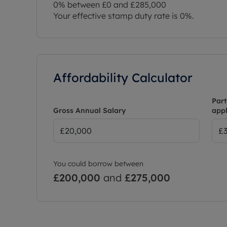
0% between £0 and £285,000
Your effective stamp duty rate is
0%
.
Affordability Calculator
Part
Gross Annual Salary
appl
You could borrow between
£200,000
and
£275,000