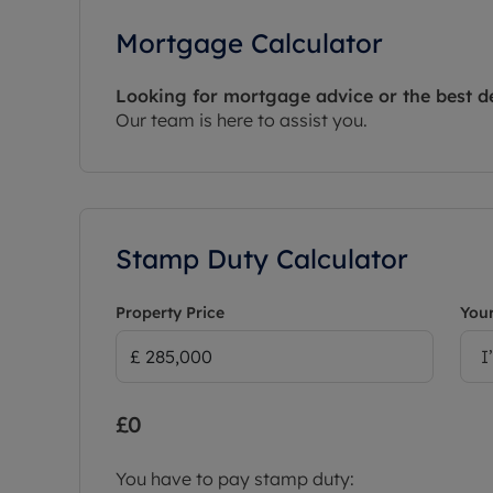
Mortgage Calculator
Looking for mortgage advice or the best d
Our team is here to assist you.
Stamp Duty Calculator
Property Price
Your
I
£0
You have to pay stamp duty: