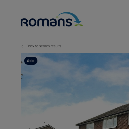
Back to search results
Sell Your P
Buy
Selling your
Prop
Sold
Free proper
Buy
Selling at a
Buy
Premium pr
New
Probate val
Pre
Sell commer
Inv
Land and d
Sha
Conveyanci
Mor
Remortgage
Con