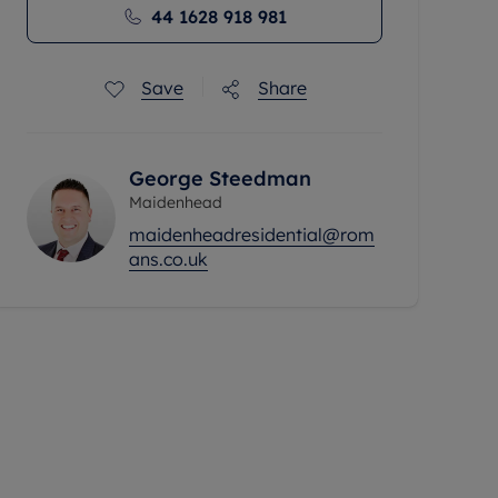
44 1628 918 981
Save
Share
George Steedman
Maidenhead
maidenheadresidential@rom
ans.co.uk