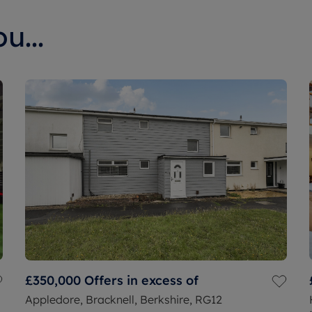
u...
£350,000
Offers in excess of
Appledore, Bracknell, Berkshire, RG12