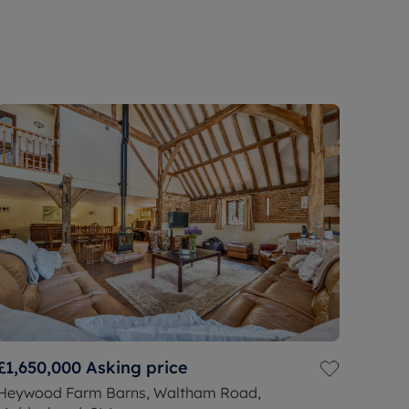
£1,650,000
Asking price
Heywood Farm Barns, Waltham Road,