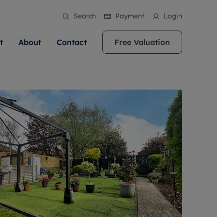
Search
Payment
Login
t
About
Contact
Free Valuation
ale
 Your Property
bout us
Renting A Property
ews
operty is what we
 high quality homes across
rts are always on hand if you're
Find your ideal home to rent with the help of
stainability
wledge and a
ol, Buckinghamshire, Greater
to let a home. We pride ourselves
our local, friendly teams. We are proud of
 customer service.
re, Oxfordshire, Somerset,
ocal area knowledge, whilst
our reputation for providing high quality
areers
ieve the right price
shire. Let us help you make
g an innovative service and
rental properties across Berkshire, Bristol,
eviews
ent advice.
Buckinghamshire, Greater London,
Hampshire, Oxfordshire, Somerset, Surrey,
and Wiltshire.
ation
 information
More information