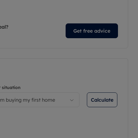
eal?
Get free advice
 situation
Calculate
’m buying my first home