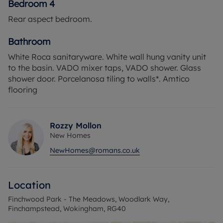
Bedroom 4
Rear aspect bedroom.
Bathroom
White Roca sanitaryware. White wall hung vanity unit
to the basin. VADO mixer taps, VADO shower. Glass
shower door. Porcelanosa tiling to walls*. Amtico
flooring
Rozzy Mollon
New Homes
NewHomes@romans.co.uk
Location
Finchwood Park - The Meadows, Woodlark Way,
Finchampstead, Wokingham, RG40