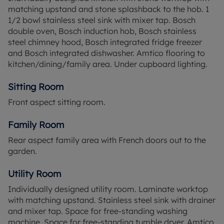
Finchwood Park The Meadows is the new phase at
matching upstand and stone splashback to the hob. 1
Finchwood Park, located in the southern part of the
1/2 bowl stainless steel sink with mixer tap. Bosch
development. This charming collection of 3 and 4
double oven, Bosch induction hob, Bosch stainless
bedroom family homes enjoy the convenience of
steel chimney hood, Bosch integrated fridge freezer
the allotments and sports facilities right on their
and Bosch integrated dishwasher. Amtico flooring to
doorstep. On the outside, the homes feature
kitchen/dining/family area. Under cupboard lighting.
natural materials to complement the
environmentally-friendly landscaping, while inside
Sitting Room
you will discover flexible, spacious layouts and a
Front aspect sitting room.
high specification as standard. Finchwood Park
The Meadows offers you the best of both worlds: a
Family Room
relaxing rural setting alongside the convenience
and connectivity of Wokingham.
Rear aspect family area with French doors out to the
garden.
*Subject to Terms and Conditions. Please note
external images are CGIs and internal images are
Utility Room
of the show home and all are for indicative
Individually designed utility room. Laminate worktop
purposes only.
with matching upstand. Stainless steel sink with drainer
and mixer tap. Space for free-standing washing
machine. Space for free-standing tumble dryer. Amtico