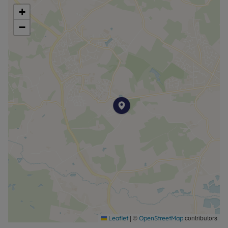
+
−
|
©
contributors
Leaflet
OpenStreetMap