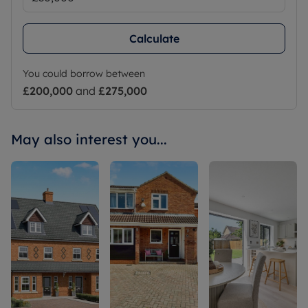
Calculate
You could borrow between
£200,000
and
£275,000
May also interest you...