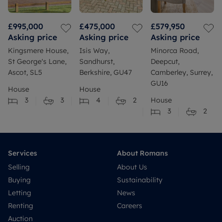
£995,000
£475,000
£579,950
Asking price
Asking price
Asking price
Kingsmere House,
Isis Way,
Minorca Road,
St George's Lane,
Sandhurst,
Deepcut,
Ascot, SL5
Berkshire, GU47
Camberley, Surrey,
GU16
House
House
3
3
4
2
House
3
2
Services
About Romans
Selling
About Us
Buying
Sustainability
Letting
News
Renting
Careers
Auction