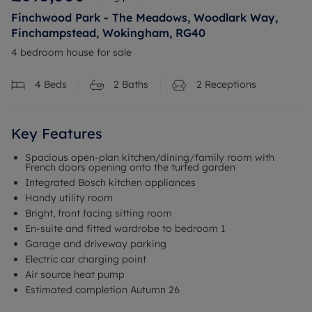
Finchwood Park - The Meadows, Woodlark Way,
Finchampstead, Wokingham, RG40
4 bedroom house for sale
4
Beds
2
Baths
2
Receptions
Key Features
Spacious open-plan kitchen/dining/family room with
French doors opening onto the turfed garden
Integrated Bosch kitchen appliances
Handy utility room
Bright, front facing sitting room
En-suite and fitted wardrobe to bedroom 1
Garage and driveway parking
Electric car charging point
Air source heat pump
Estimated completion Autumn 26