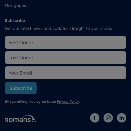
Mortgages
Subscribe
Get our latest news and updates straight to your inbox.
Subscribe
By submitting, you agree to our
Privacy Policy
.