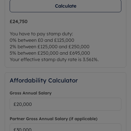
Calculate
£24,750
You have to pay stamp duty:
0% between £0 and £125,000
2% between £125,000 and £250,000
5% between £250,000 and £695,000
Your effective stamp duty rate is
3.561%
.
Affordability Calculator
Gross Annual Salary
Partner Gross Annual Salary (if applicable)