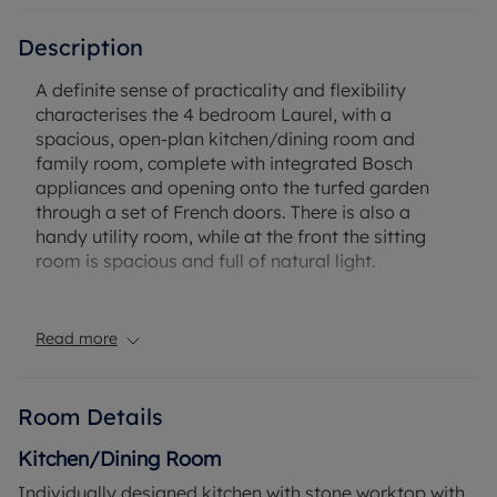
Description
A definite sense of practicality and flexibility
characterises the 4 bedroom Laurel, with a
spacious, open-plan kitchen/dining room and
family room, complete with integrated Bosch
appliances and opening onto the turfed garden
through a set of French doors. There is also a
handy utility room, while at the front the sitting
room is spacious and full of natural light.
The first floor is pleasingly symmetrical, with each
of the four bedrooms enjoying its own corner. En-
Read more
suite Bedroom 1, and Bedroom 2 have fitted
wardrobes, and there is a separate family
bathroom next to the stairs. This home is complete
Room Details
with a garage, driveway and an electric car
charging point.
Kitchen/Dining Room
Individually designed kitchen with stone worktop with