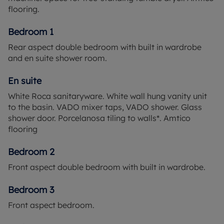
flooring.
Bedroom 1
Rear aspect double bedroom with built in wardrobe
and en suite shower room.
En suite
White Roca sanitaryware. White wall hung vanity unit
to the basin. VADO mixer taps, VADO shower. Glass
shower door. Porcelanosa tiling to walls*. Amtico
flooring
Bedroom 2
Front aspect double bedroom with built in wardrobe.
Bedroom 3
Front aspect bedroom.