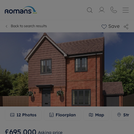
Save
Back to search results
12
Photos
Floorplan
Map
Stree
£695,000
Asking price