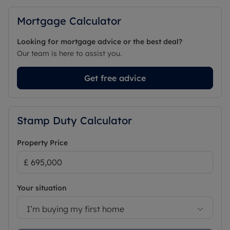
Mortgage Calculator
Looking for mortgage advice or the best deal?
Our team is here to assist you.
Get free advice
Stamp Duty Calculator
Property Price
Your situation
I’m buying my first home