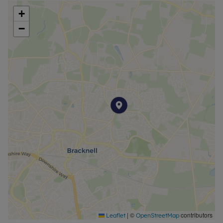
+
−
|
©
contributors
Leaflet
OpenStreetMap