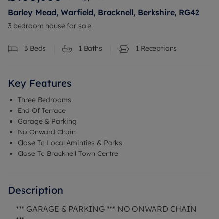
Barley Mead, Warfield, Bracknell, Berkshire, RG42
3 bedroom house for sale
3
Beds
1
Baths
1
Receptions
Key Features
Three Bedrooms
End Of Terrace
Garage & Parking
No Onward Chain
Close To Local Aminties & Parks
Close To Bracknell Town Centre
Description
*** GARAGE & PARKING *** NO ONWARD CHAIN