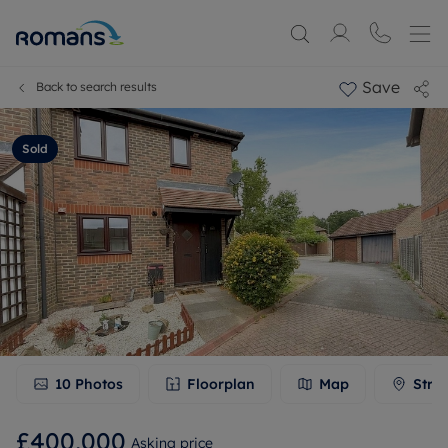
Save
Back to search results
Sold
10
Photos
Floorplan
Map
Stre
£400,000
Asking price