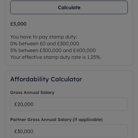
Calculate
£5,000
You have to pay stamp duty:
0% between £0 and £300,000
5% between £300,000 and £400,000
Your effective stamp duty rate is
1.25%
.
Affordability Calculator
Gross Annual Salary
Partner Gross Annual Salary (if applicable)