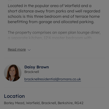
***
Located in the popular area of Warfield and a
short distance away from parks and well regarded
schools is this three bedroom end of terrace home
benefitting from garage and allocated parking.
The property comprises an open plan lounge diner,
a separate kitchen, 12'4 master bedroom with
fitted wardrobes, bathroom and two further
bedrooms.
Read more
Barley Mead is also located close to the well know
Lexicon shopping centre and Bracknell train
Daisy Brown
station.
Bracknell
bracknellresidential@romans.co.uk
Council Tax Band D
Location
Barley Mead, Warfield, Bracknell, Berkshire, RG42