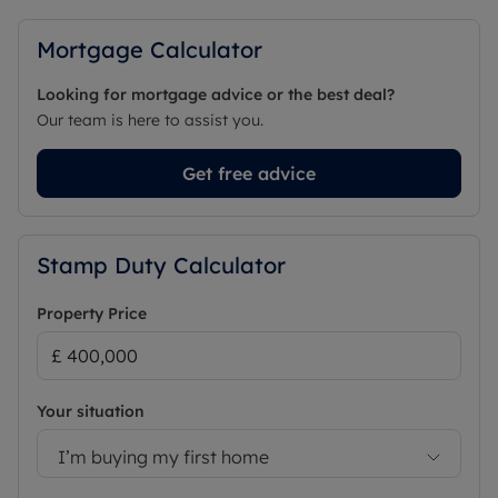
Mortgage Calculator
Looking for mortgage advice or the best deal?
Our team is here to assist you.
Get free advice
Stamp Duty Calculator
Property Price
Your situation
I’m buying my first home