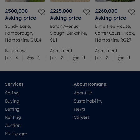
£500,000
£225,000
£260,000
Asking price
Asking price
Asking price
Sandy Lane,
Eaton Avenue,
Lime Tree House,
Farnborough,
Slough, Berkshire,
Carter Court, Hook,
Hampshire, GU14
SL1
Hampshire, RG27
Bungalow
Apartment
Apartment
3
1
2
1
2
1
Services
About Romans
Selling
About Us
Buying
Sustainability
Letting
News
Renting
Careers
Auction
Mortgages