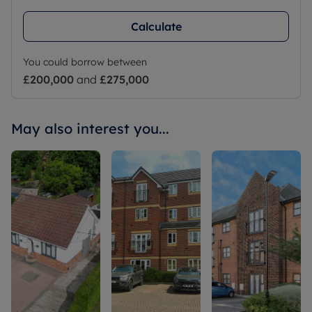
Calculate
You could borrow between
£200,000
and
£275,000
May also interest you...