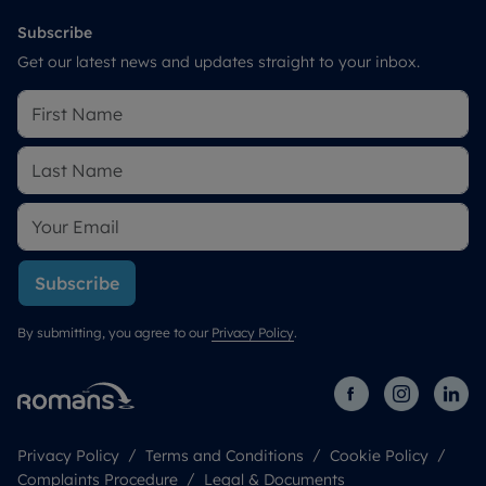
Subscribe
Get our latest news and updates straight to your inbox.
Subscribe
By submitting, you agree to our
Privacy Policy
.
Privacy Policy
Terms and Conditions
Cookie Policy
Complaints Procedure
Legal & Documents