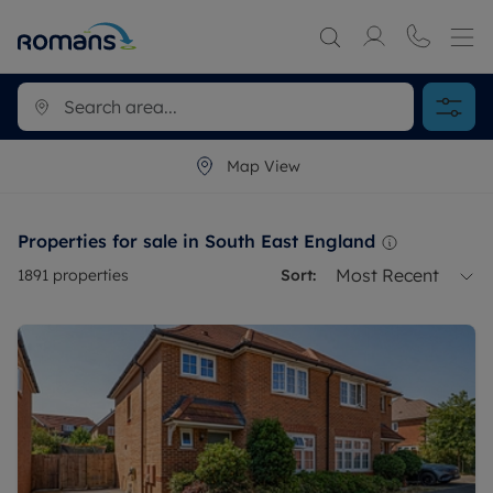
Map View
Properties for sale in South East England
Most Recent
1891
properties
Sort: