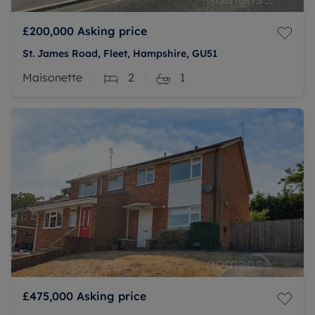
£200,000
Asking price
St. James Road, Fleet, Hampshire, GU51
Maisonette
2
1
£475,000
Asking price