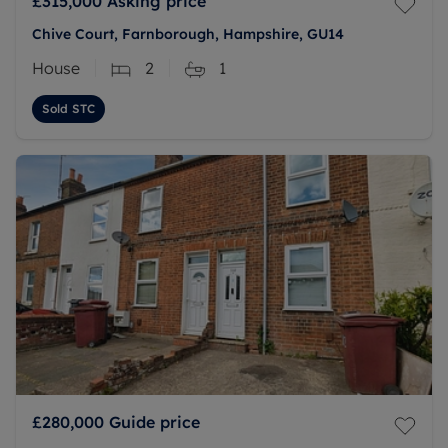
£315,000
Asking price
Chive Court, Farnborough, Hampshire, GU14
House
2
1
Sold STC
£280,000
Guide price