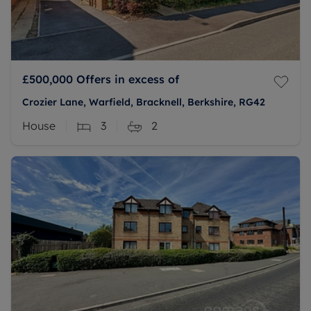
£500,000
Offers in excess of
Crozier Lane, Warfield, Bracknell, Berkshire, RG42
House
3
2