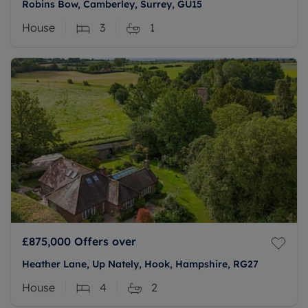
Robins Bow, Camberley, Surrey, GU15
House
3
1
£875,000
Offers over
Heather Lane, Up Nately, Hook, Hampshire, RG27
House
4
2