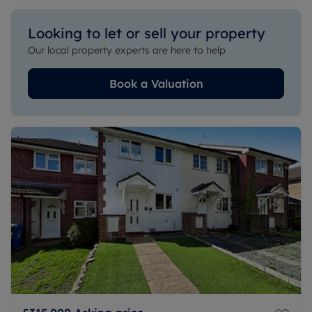
Looking to let or sell your property
Our local property experts are here to help
Book a Valuation