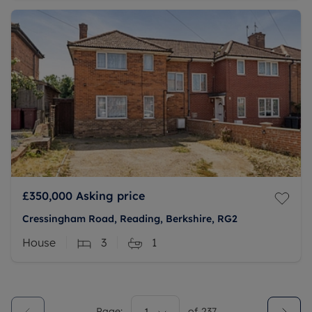
£350,000
Asking price
Cressingham Road, Reading, Berkshire, RG2
House
3
1
Page:
of
237