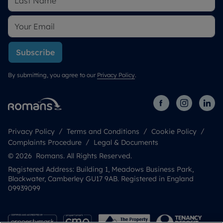
Subscribe
By submitting, you agree to our
Privacy Policy
.
Privacy Policy
Terms and Conditions
Cookie Policy
Complaints Procedure
Legal & Documents
© 2026 Romans. All Rights Reserved.
Registered Address: Building 1, Meadows Business Park,
Blackwater, Camberley GU17 9AB. Registered in England
09939099