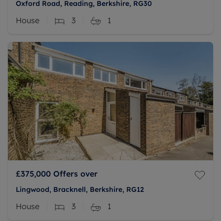
Oxford Road, Reading, Berkshire, RG30
House
3
1
£375,000
Offers over
Lingwood, Bracknell, Berkshire, RG12
House
3
1