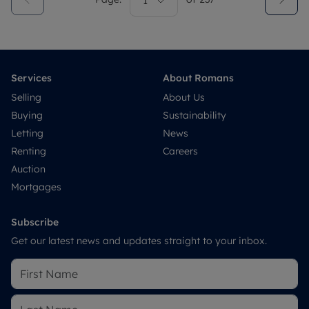
1
Services
About Romans
Selling
About Us
Buying
Sustainability
Letting
News
Renting
Careers
Auction
Mortgages
Subscribe
Get our latest news and updates straight to your inbox.