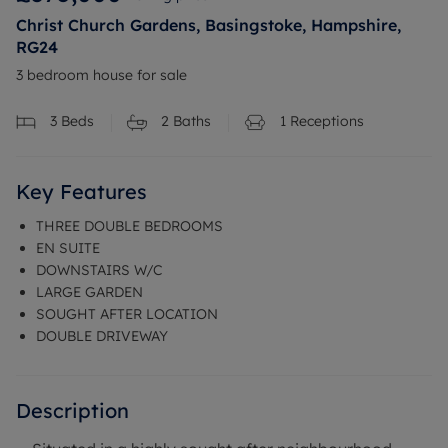
Christ Church Gardens, Basingstoke, Hampshire,
RG24
3 bedroom house for sale
3
Beds
2
Baths
1
Receptions
Key Features
THREE DOUBLE BEDROOMS
EN SUITE
DOWNSTAIRS W/C
LARGE GARDEN
SOUGHT AFTER LOCATION
DOUBLE DRIVEWAY
Description