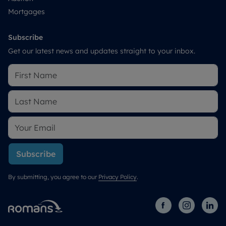
Mortgages
Subscribe
Get our latest news and updates straight to your inbox.
Subscribe
By submitting, you agree to our
Privacy Policy
.