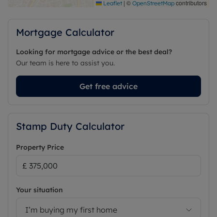
|
©
contributors
Leaflet
OpenStreetMap
Mortgage Calculator
Looking for mortgage advice or the best deal?
Our team is here to assist you.
Get free advice
Stamp Duty Calculator
Property Price
Your situation
I’m buying my first home