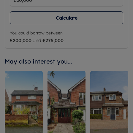
Calculate
You could borrow between
£200,000
and
£275,000
May also interest you...