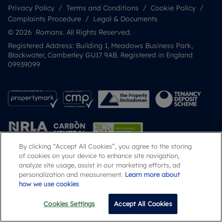
Privacy Policy
Terms and Conditions
Cookie Policy
Complaints Procedure
Legal & Documents
© 2026 Romans. All Rights Reserved.
Registered Address: Building 1, Meadows Business Park,
Blackwater, Camberley GU17 9AB. Registered in England
09939099
By clicking “Accept All Cookies”, you agree to the storing
of cookies on your device to enhance site navigation,
analyze site usage, assist in our marketing efforts, ad
Popular Searches
personalization and measurement.
Learn more about
how we use cookies
Cookies Settings
Accept All Cookies
Call