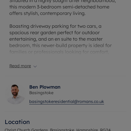
Situated in a highly sought after neighbourhood,
this modern 3-bedroom semi-detached home
offers stylish, contemporary living.
Boasting driveway parking for two cars, a
spacious rear garden perfect for outdoor
entertaining, and an en suite to the master
bedroom, this newer-build property is ideal for
families or professionals looking for comfort,
convenience, and space.
Read more
Council Tax Band C
Ben Plowman
Basingstoke
basingstokeresidential@romans.co.uk
Location
Christ Church Gardens, Basingstoke, Hampshire, RG24