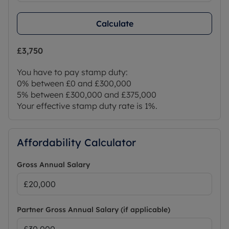
Calculate
£3,750
You have to pay stamp duty:
0% between £0 and £300,000
5% between £300,000 and £375,000
Your effective stamp duty rate is
1%
.
Affordability Calculator
Gross Annual Salary
Partner Gross Annual Salary (if applicable)