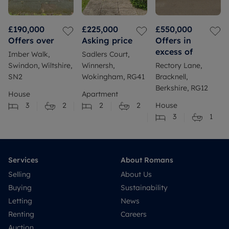
£190,000
£225,000
£550,000
Offers over
Asking price
Offers in
excess of
Imber Walk,
Sadlers Court,
Swindon, Wiltshire,
Winnersh,
Rectory Lane,
SN2
Wokingham, RG41
Bracknell,
Berkshire, RG12
House
Apartment
3
2
2
2
House
3
1
Services
About Romans
Selling
About Us
Buying
Sustainability
Letting
News
Renting
Careers
Auction