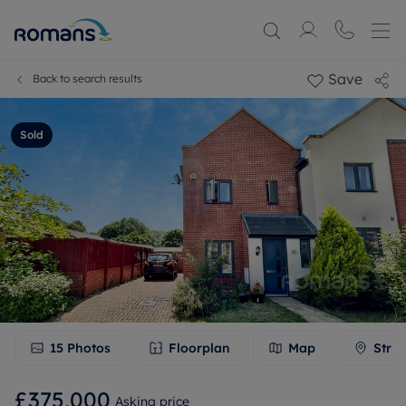
Save
Back to search results
Sold
15
Photos
Floorplan
Map
Stree
£375,000
Asking price