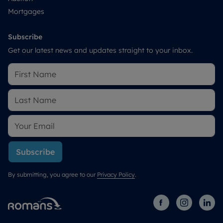
Mortgages
Subscribe
Get our latest news and updates straight to your inbox.
Subscribe
By submitting, you agree to our
Privacy Policy
.