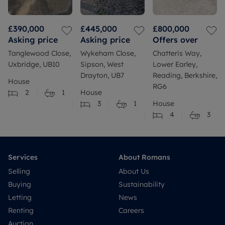
£390,000
£445,000
£800,000
Asking price
Asking price
Offers over
Tanglewood Close,
Wykeham Close,
Chatteris Way,
Uxbridge, UB10
Sipson, West
Lower Earley,
Drayton, UB7
Reading, Berkshire,
House
RG6
2
1
House
3
1
House
4
3
Services
About Romans
Selling
About Us
Buying
Sustainability
Letting
News
Renting
Careers
Auction