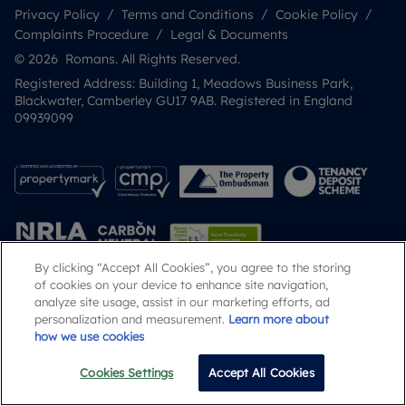
Privacy Policy
Terms and Conditions
Cookie Policy
Complaints Procedure
Legal & Documents
© 2026 Romans. All Rights Reserved.
Registered Address: Building 1, Meadows Business Park,
Blackwater, Camberley GU17 9AB. Registered in England
09939099
By clicking “Accept All Cookies”, you agree to the storing
of cookies on your device to enhance site navigation,
analyze site usage, assist in our marketing efforts, ad
Popular Searches
personalization and measurement.
Learn more about
how we use cookies
Cookies Settings
Accept All Cookies
Email
Call