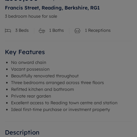
Francis Street, Reading, Berkshire, RG1
3 bedroom house for sale
3
Beds
1
Baths
1
Receptions
Key Features
No onward chain
Vacant possession
Beautifully renovated throughout
Three bedrooms arranged across three floors
Refitted kitchen and bathroom
Private rear garden
Excellent access to Reading town centre and station
Ideal first-time purchase or investment property
Description