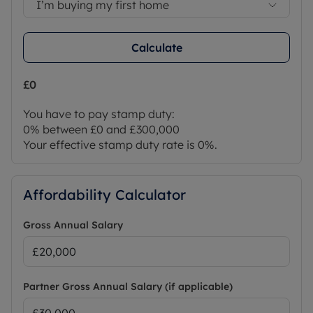
I’m buying my first home
Calculate
£0
You have to pay stamp duty:
0% between £0 and £300,000
Your effective stamp duty rate is
0%
.
Affordability Calculator
Gross Annual Salary
Partner Gross Annual Salary (if applicable)