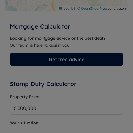
|
©
contributors
Leaflet
OpenStreetMap
Mortgage Calculator
Looking for mortgage advice or the best deal?
Our team is here to assist you.
Get free advice
Stamp Duty Calculator
Property Price
Your situation