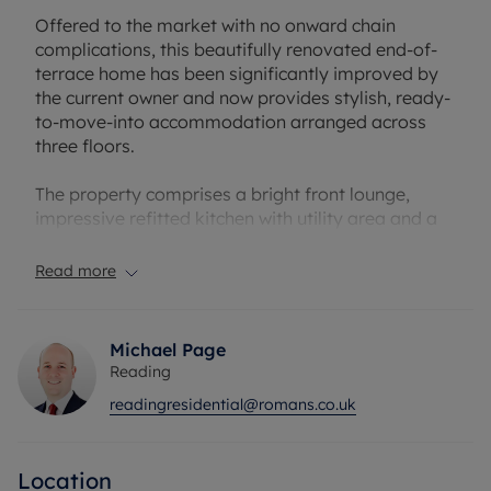
Offered to the market with no onward chain
complications, this beautifully renovated end-of-
terrace home has been significantly improved by
the current owner and now provides stylish, ready-
to-move-into accommodation arranged across
three floors.
The property comprises a bright front lounge,
impressive refitted kitchen with utility area and a
contemporary family bathroom to the ground
floor. To the first floor are two well-proportioned
Read more
bedrooms, while the converted loft provides a
further spacious bedroom, creating flexible
accommodation ideally suited to first-time buyers,
Michael Page
professionals or investors alike.
Reading
readingresidential@romans.co.uk
Having undergone extensive refurbishment by the
current owner, the property is presented in
excellent condition throughout with modern
Location
finishes whilst still retaining character and charm.