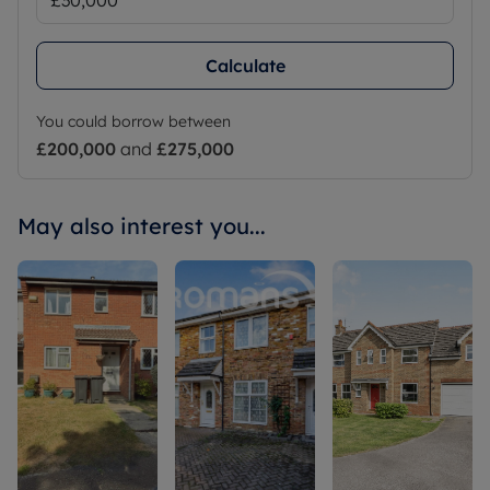
Calculate
You could borrow between
£200,000
and
£275,000
May also interest you...