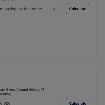
Calculate
’m buying my first home
ner Gross Annual Salary (if
icable)
Calculate