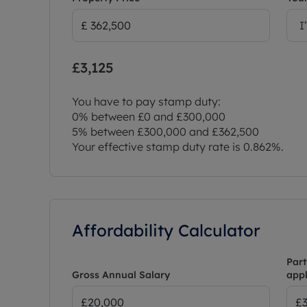
I
£3,125
You have to pay stamp duty:
0% between £0 and £300,000
5% between £300,000 and £362,500
Your effective stamp duty rate is
0.862%
.
Affordability Calculator
Part
Gross Annual Salary
appl