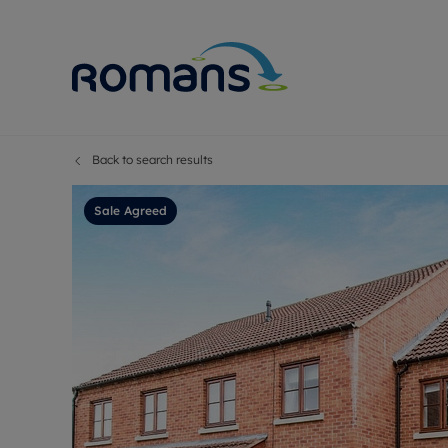
Back to search results
Sell Your P
Buy
Selling your
Prop
Sale Agreed
Free proper
Buy
Selling at a
Buy
Premium pr
New
Probate val
Pre
Sell commer
Inv
Land and d
Sha
Conveyanci
Mor
Remortgage
Con