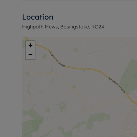
Location
Highpath Mews, Basingstoke, RG24
+
−