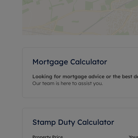
Mortgage Calculator
Looking for mortgage advice or the best d
Our team is here to assist you.
Stamp Duty Calculator
Property Price
Your