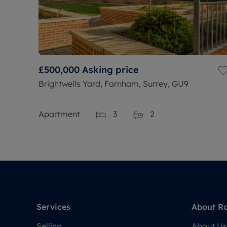
£500,000
Asking price
Brightwells Yard, Farnham, Surrey, GU9
Apartment
3
2
Services
About R
Selling
About Us