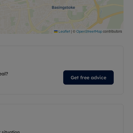
|
©
contributors
Leaflet
OpenStreetMap
eal?
Get free advice
 situation