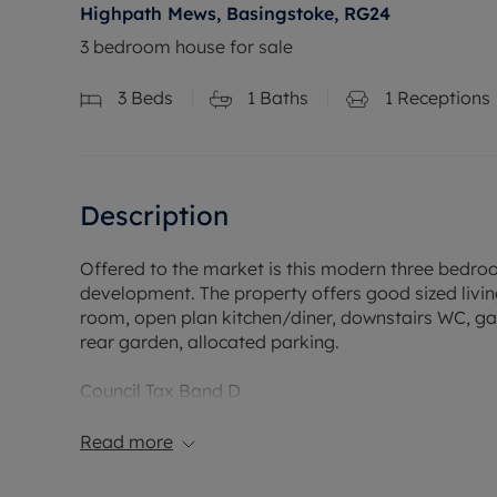
Highpath Mews, Basingstoke, RG24
3 bedroom house for sale
3
Beds
1
Baths
1
Receptions
Description
Offered to the market is this modern three bedro
development. The property offers good sized livi
room, open plan kitchen/diner, downstairs WC, gas
rear garden, allocated parking.
Council Tax Band D
Read more