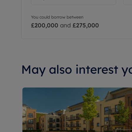
You could borrow between
£200,000
and
£275,000
May also interest yo