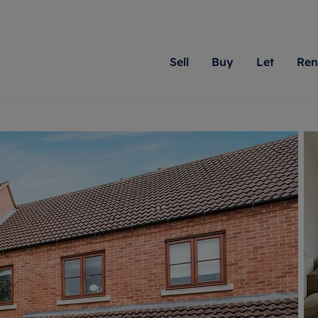
Sell
Buy
Let
Ren
roperty
ing with Romans
Letting Your Property
Renting A Property
Sell Your Property
Property For S
Letting
A
N
 property
erty for sale
Letting your property
Property to rent
Matching people with pr
We specialise in
Our expe
Su
do best. With local kno
Berkshire, Brist
looking 
ty valuation
ing a property
Free rental valuation
Renting a property
passion for exceptional
London, Hampshi
on our l
C
uction
ing at auction
Renters' Rights
Tenant services and fees
Romans will help you ach
Surrey, and Wilt
providin
R
operties
 homes developments
Landlord services
Renters’ Rights Tenants
for your home.
your next move.
transpar
uation
mium properties
Landlord online account
Tenant contents insurance
cial property
estment services
Rent Cover
Report Maintenance
More information
More inform
More
evelopment
red ownership
Investment property
The Residency
ng
tgage advice
Buy-to-let mortgage
Tenant online account
 advice
veyancing
Landlord insurance