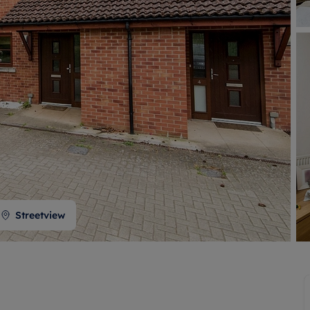
 valuation
S house surveyors
Buy-to-let limited company formation
Free instant valuation
Streetview