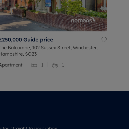
£250,000
Guide price
The Balcombe, 102 Sussex Street, Winchester,
Hampshire, SO23
Apartment
1
1
tes straight to your inbox.