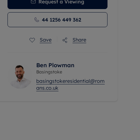
Request a Viewing
44 1256 449 362
Save
Share
Ben Plowman
Basingstoke
basingstokeresidential@rom
ans.co.uk