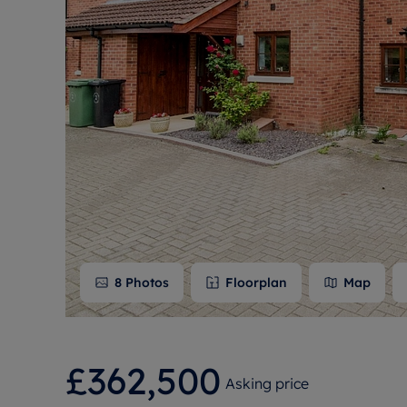
Free instant
RIC
8
Photos
Floorplan
Map
£362,500
Asking price