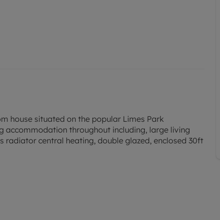
om house situated on the popular Limes Park
ng accommodation throughout including, large living
 radiator central heating, double glazed, enclosed 30ft