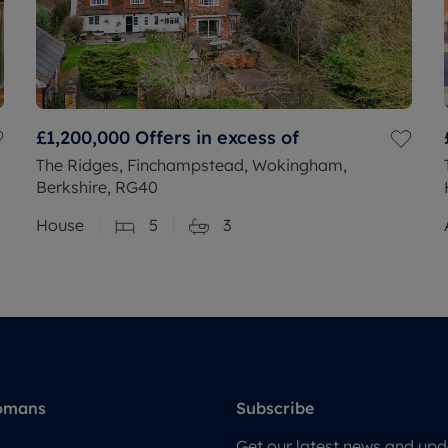
£1,200,000
Offers in excess of
The Ridges, Finchampstead, Wokingham,
Berkshire, RG40
House
5
3
omans
Subscribe
Get our latest news and upda