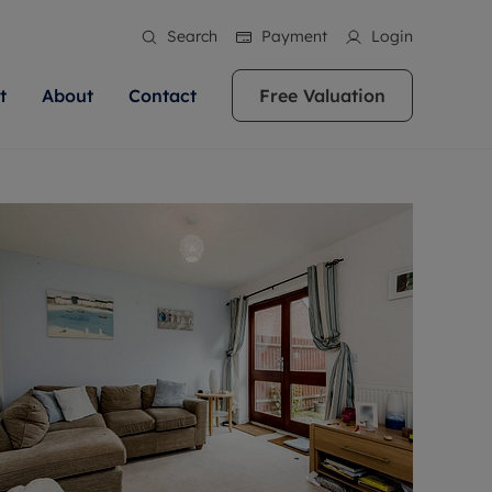
Search
Payment
Login
t
About
Contact
Free Valuation
ale
 Your Property
bout us
Renting A Property
ews
operty is what we
 high quality homes across
rts are always on hand if you're
Find your ideal home to rent with the help of
stainability
wledge and a
ol, Buckinghamshire, Greater
to let a home. We pride ourselves
our local, friendly teams. We are proud of
 customer service.
re, Oxfordshire, Somerset,
ocal area knowledge, whilst
our reputation for providing high quality
areers
ieve the right price
shire. Let us help you make
g an innovative service and
rental properties across Berkshire, Bristol,
eviews
ent advice.
Buckinghamshire, Greater London,
Hampshire, Oxfordshire, Somerset, Surrey,
and Wiltshire.
ation
 information
More information