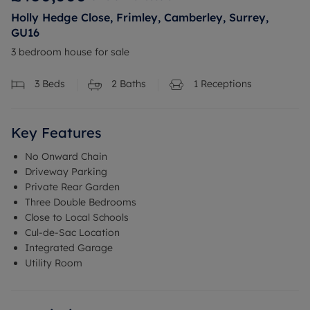
Holly Hedge Close, Frimley, Camberley, Surrey,
GU16
3 bedroom house for sale
3
Beds
2
Baths
1
Receptions
Key Features
No Onward Chain
Driveway Parking
Private Rear Garden
Three Double Bedrooms
Close to Local Schools
Cul-de-Sac Location
Integrated Garage
Utility Room