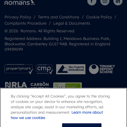
Privacy Policy
Terms and Conditions
Cookie Policy
Complaints Procedure
Legal & Documents
© 2026 Romans. All Rights Reserved.
Registered Address: Building 1, Meadows Business Park,
Blackwater, Camberley GU17 9AB. Registered in England
09939099
By clicking “Accept All Cookies”, you agree to the storing
of cookies on your device to enhance site navigation,
analyze site usage, assist in our marketing efforts, ad
Popular Searches
personalization and measurement.
Learn more about
how we use cookies