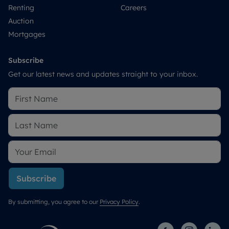
Renting
Careers
Auction
Mortgages
Subscribe
Get our latest news and updates straight to your inbox.
Subscribe
By submitting, you agree to our
Privacy Policy
.