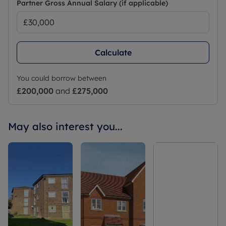
Partner Gross Annual Salary (if applicable)
Calculate
You could borrow between
£200,000
and
£275,000
May also interest you...