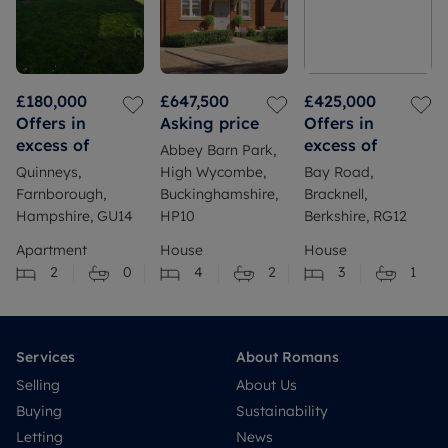
£180,000
£647,500
£425,000
Offers in
Asking price
Offers in
excess of
excess of
Abbey Barn Park,
Quinneys,
High Wycombe,
Bay Road,
Farnborough,
Buckinghamshire,
Bracknell,
Hampshire, GU14
HP10
Berkshire, RG12
Apartment
House
House
2
0
4
2
3
1
Services
About Romans
Selling
About Us
Buying
Sustainability
Letting
News