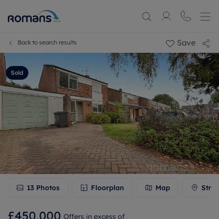
Save
Back to search results
Sold
13
Photos
Floorplan
Map
Stree
£450,000
Offers in excess of