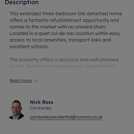
Description
This extended three-bedroom link detached home
offers a fantastic refurbishment opportunity and
comes to the market with no onward chain.
Located in a quiet cul-de-sac location within easy
access to local amenities, transport links and
excellent schools.
The property offers a spacious and well-planned
layout, featuring an impressive L-shaped living
room, a versatile family/dining room, a fitted
kitchen, separate utility room, convenient
Read more
cloakroom, and an integrated garage.
Upstairs, the accommodation comprises three
Nick Ross
generously proportioned double bedrooms, all
Camberley
served by a well-appointed family bathroom.
camberleyresidential@romans.co.uk
Externally, the home is enhanced by a private rear
garden and ample driveway parking, providing