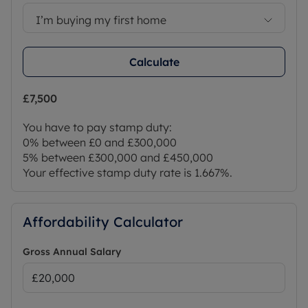
I’m buying my first home
Calculate
£7,500
You have to pay stamp duty:
0% between £0 and £300,000
5% between £300,000 and £450,000
Your effective stamp duty rate is
1.667%
.
Affordability Calculator
Gross Annual Salary