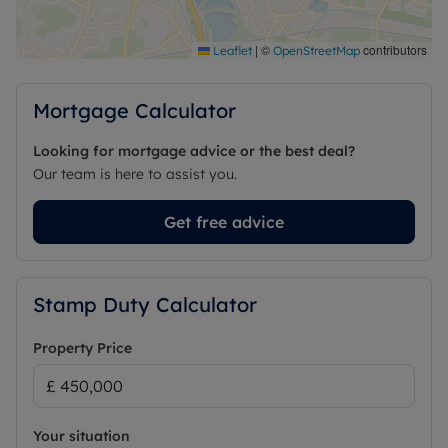
|
©
contributors
Leaflet
OpenStreetMap
Mortgage Calculator
Looking for mortgage advice or the best deal?
Our team is here to assist you.
Get free advice
Stamp Duty Calculator
Property Price
Your situation