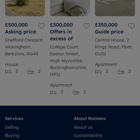
£500,000
£300,000
£350,000
Asking price
Offers in
Guide price
excess of
Shefford Crescent,
Central House, 2
Wokingham,
College Court,
Kings Road, Fleet,
Berkshire, RG40
Easton Street,
GU51
High Wycombe,
House
Apartment
Buckinghamshire,
3
2
2
2
HP11
Apartment
2
2
Services
About Romans
Selling
About Us
Buying
Sustainability