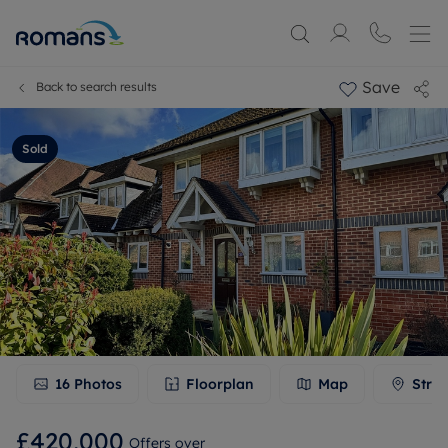
Save
Back to search results
Sold
16
Photos
Floorplan
Map
Stree
£420,000
Offers over