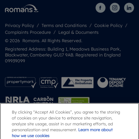
Privacy Policy
Terms and Conditions
Cookie Policy
Complaints Procedure
Legal & Documents
© 2026 Romans. All Rights Reserved.
Registered Address: Building 1, Meadows Business Park,
Blackwater, Camberley GU17 9AB. Registered in England
09939099
By clicking “Accept All Cookies”, you agree to the storing
of cookies on your device to enhance site navigation,
analyze site usage, assist in our marketing efforts, ad
Popular Searches
personalization and measurement.
Learn more about
how we use cookies