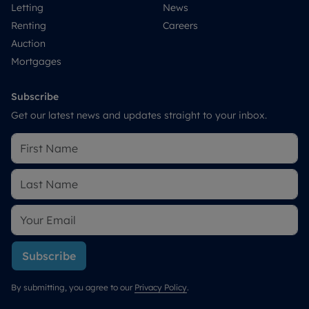
Letting
News
Renting
Careers
Auction
Mortgages
Subscribe
Get our latest news and updates straight to your inbox.
Subscribe
By submitting, you agree to our
Privacy Policy
.