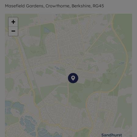
Masefield Gardens, Crowthorne, Berkshire, RG45
+
−