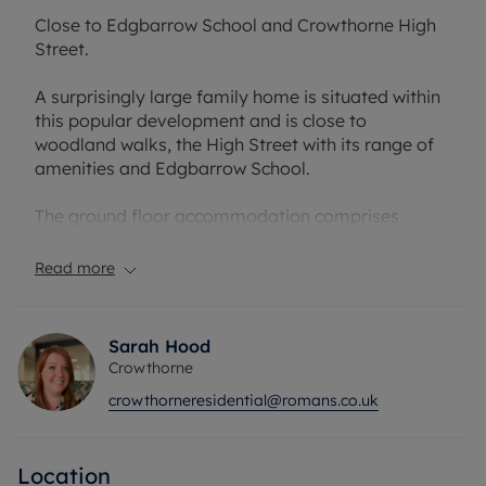
Close to Edgbarrow School and Crowthorne High
Street.
A surprisingly large family home is situated within
this popular development and is close to
woodland walks, the High Street with its range of
amenities and Edgbarrow School.
The ground floor accommodation comprises
entrance hall with doors leading to a kitchen,
dining room, shower room/ground floor W/C and
Read more
bright reception room opening onto the rear
garden.
Sarah Hood
The first floor comprises, three double bedrooms,
Crowthorne
an ensuite to the master bedroom and a family
crowthorneresidential@romans.co.uk
bathroom. To the rear there is a courtyard style
garden and a garage in a block close by.
Location
Council Tax Band E