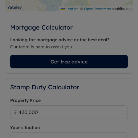
|
©
contributors
Leaflet
OpenStreetMap
Mortgage Calculator
Looking for mortgage advice or the best deal?
Our team is here to assist you.
Get free advice
Stamp Duty Calculator
Property Price
Your situation