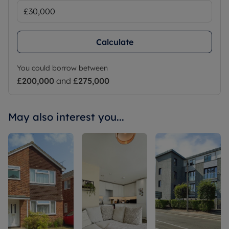
Calculate
You could borrow between
£200,000
and
£275,000
May also interest you...