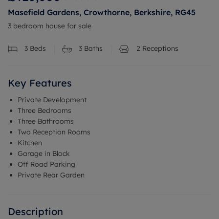
Masefield Gardens, Crowthorne, Berkshire, RG45
3 bedroom house for sale
3
Beds
3
Baths
2
Receptions
Key Features
Private Development
Three Bedrooms
Three Bathrooms
Two Reception Rooms
Kitchen
Garage in Block
Off Road Parking
Private Rear Garden
Description