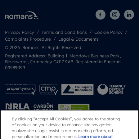
Privacy Policy
Terms and Conditions
Cookie Policy
Complaints Procedure
Legal & Documents
© 2026 Romans. All Rights Reserved.
Registered Address: Building 1, Meadows Business Park,
Blackwater, Camberley GU17 9AB. Registered in England
09939099
By clicking “Accept All Cookies”, you agree to the storing
of cookies on your device to enhance site navigation,
analyze site usage, assist in our marketing efforts, ad
Popular Searches
personalization and measurement.
Learn more about