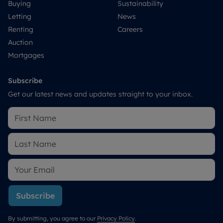
Buying
Sustainability
Letting
News
Renting
Careers
Auction
Mortgages
Subscribe
Get our latest news and updates straight to your inbox.
Subscribe
By submitting, you agree to our
Privacy Policy
.