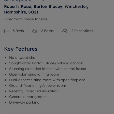
Roberts Road, Barton Stacey, Winchester,
Hampshire, SO21
3 bedroom house for sale
3
Beds
2
Baths
2
Receptions
Key Features
No onward chain
Sought-after Barton Stacey village location
Stunning extended kitchen with central island
Open-plan snug/dining room
Dual-aspect sitting room with open fireplace
Ground-floor utility/shower room
Recently improved insulation
Generous rear garden
Driveway parking