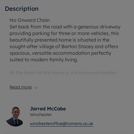
Description
No Onward Chain
Set back from the road with a generous driveway
providing parking for three or more vehicles, this
beautifully presented home is situated in the
sought-after village of Barton Stacey and offers
spacious, versatile accommodation perfectly
suited to modern family living.
At the heart of the home is a stunning extended
kitchen, thoughtfully designed for both everyday
life and entertaining. Featuring a central island
Read more
with additional seating and French doors opening
onto the garden, the space flows seamlessly into
the adjoining snug/dining area, creating an
Jarred McCabe
impressive social hub for family and friends.
Winchester
winchesteroffice@romans.co.uk
The dual-aspect sitting room is filled with natural
light and centred around an attractive open