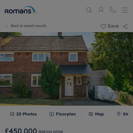
Save
Back to search results
20
Photos
Floorplan
Map
Stre
£450,000
Asking price