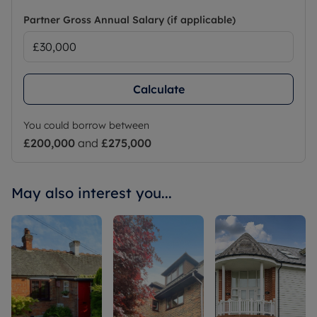
Partner Gross Annual Salary (if applicable)
Calculate
You could borrow between
£200,000
and
£275,000
May also interest you...