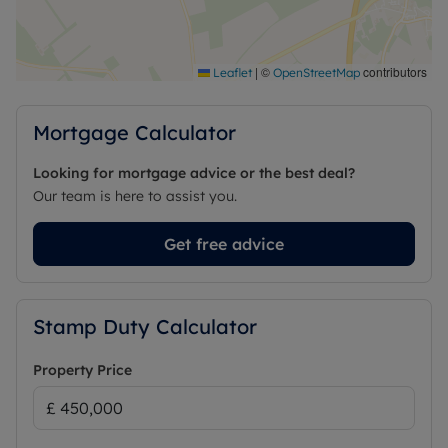
primary school, village shop, traditional pub and
recreation ground. The village enjoys excellent
access to the surrounding countryside while
remaining conveniently located for nearby towns
|
©
contributors
Leaflet
OpenStreetMap
and transport links, making it an ideal setting for
family life.
Mortgage Calculator
Council Tax Band D
Looking for mortgage advice or the best deal?
Our team is here to assist you.
Get free advice
Stamp Duty Calculator
Property Price