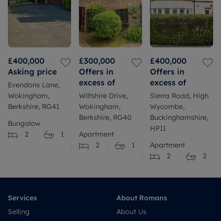
£400,000
£300,000
£400,000
Asking price
Offers in
Offers in
excess of
excess of
Evendons Lane,
Wokingham,
Wiltshire Drive,
Sierra Road, High
Berkshire, RG41
Wokingham,
Wycombe,
Berkshire, RG40
Buckinghamshire,
Bungalow
HP11
2
1
Apartment
2
1
Apartment
2
2
Services
About Romans
Selling
About Us