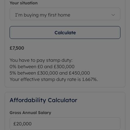
Your situation
I’m buying my first home
Calculate
£7,500
You have to pay stamp duty:
0% between £0 and £300,000
5% between £300,000 and £450,000
Your effective stamp duty rate is
1.667%
.
Affordability Calculator
Gross Annual Salary