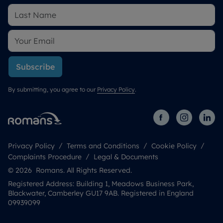
Subscribe
By submitting, you agree to our
Privacy Policy
.
Privacy Policy
Terms and Conditions
Cookie Policy
Complaints Procedure
Legal & Documents
© 2026 Romans. All Rights Reserved.
Registered Address: Building 1, Meadows Business Park,
Blackwater, Camberley GU17 9AB. Registered in England
09939099