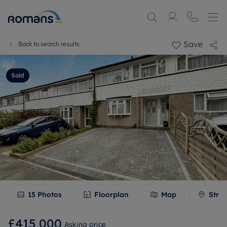
Save
Back to search results
Sold
15
Photos
Floorplan
Map
Stree
£415,000
Asking price