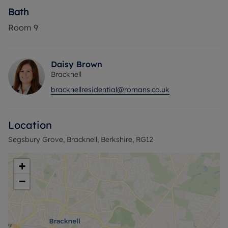
Bath
Room
9
Daisy Brown
Bracknell
bracknellresidential@romans.co.uk
Location
Segsbury Grove, Bracknell, Berkshire, RG12
+
−