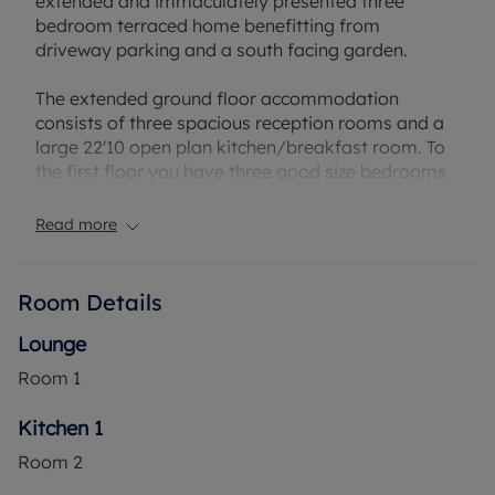
extended and immaculately presented three
bedroom terraced home benefitting from
driveway parking and a south facing garden.
The extended ground floor accommodation
consists of three spacious reception rooms and a
large 22'10 open plan kitchen/breakfast room. To
the first floor you have three good size bedrooms
and a refitted family bathroom. Externally, there is
a private rear garden.
Read more
Segsbury Grove has multiple local amenities within
walking distance, while also being a short walk to
Room Details
Martins Heron Train Station.
Lounge
Council Tax Band C
Room
1
Kitchen 1
Room
2