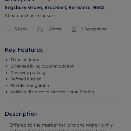
Segsbury Grove, Bracknell, Berkshire, RG12
3 bedroom house for sale
3
Beds
1
Baths
3
Receptions
Key Features
Three bedrooms
Extended living accommodation
Driveway parking
Refitted kitchen
Private rear garden
Walking distance to Martins Heron Station
Description
Offered to the market in Harmans Water is this