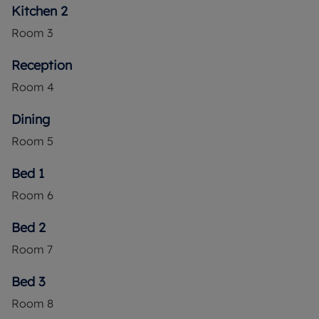
Kitchen 2
Room
3
Reception
Room
4
Dining
Room
5
Bed 1
Room
6
Bed 2
Room
7
Bed 3
Room
8