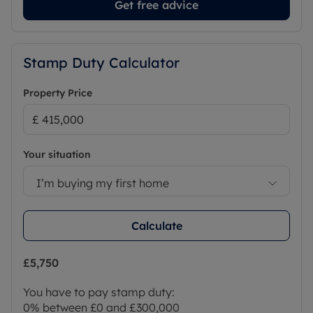
Get free advice
Stamp Duty Calculator
Property Price
Your situation
I’m buying my first home
Calculate
£5,750
You have to pay stamp duty:
0% between £0 and £300,000