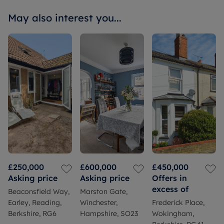
May also interest you...
£250,000
£600,000
£450,000
Asking price
Asking price
Offers in
excess of
Beaconsfield Way,
Marston Gate,
Earley, Reading,
Winchester,
Frederick Place,
Berkshire, RG6
Hampshire, SO23
Wokingham,