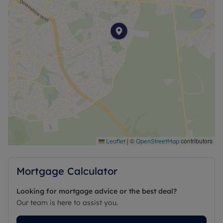
|
©
contributors
Leaflet
OpenStreetMap
Mortgage Calculator
Looking for mortgage advice or the best deal?
Our team is here to assist you.