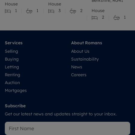
Berkshire, RG41
House
House
1
1
3
2
House
2
1
Services
About Romans
Selling
About Us
Buying
Sustainability
Letting
News
Renting
Careers
Auction
Mortgages
Subscribe
Get our latest news and updates straight to your inbox.