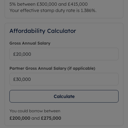
5% between £300,000 and £415,000
Your effective stamp duty rate is
1.386%
.
Affordability Calculator
Gross Annual Salary
Partner Gross Annual Salary (if applicable)
Calculate
You could borrow between
£200,000
and
£275,000