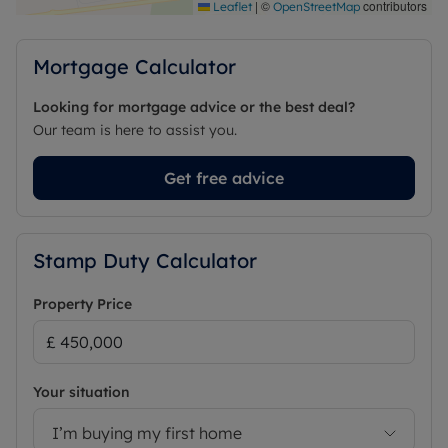
|
©
contributors
Leaflet
OpenStreetMap
Mortgage Calculator
Looking for mortgage advice or the best deal?
Our team is here to assist you.
Get free advice
Stamp Duty Calculator
Property Price
Your situation
I’m buying my first home