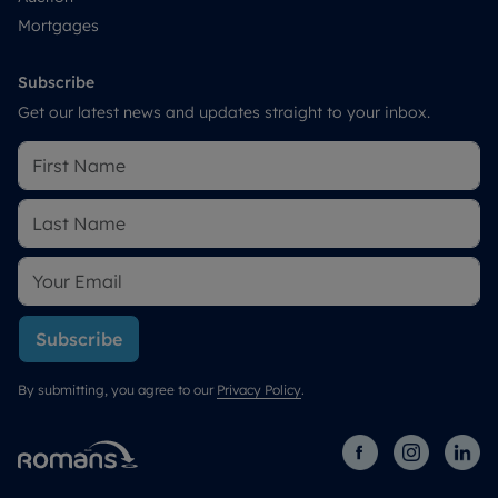
Mortgages
Subscribe
Get our latest news and updates straight to your inbox.
Subscribe
By submitting, you agree to our
Privacy Policy
.