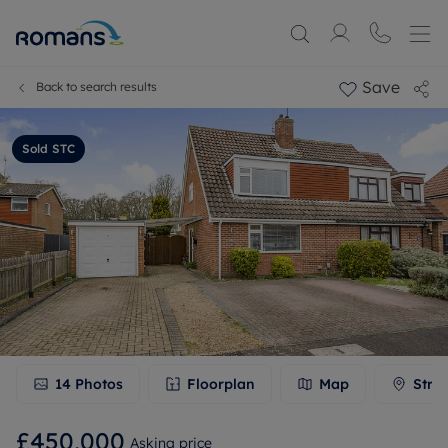
Save
Back to search results
Sold STC
14
Photos
Floorplan
Map
Stre
£450,000
Asking price