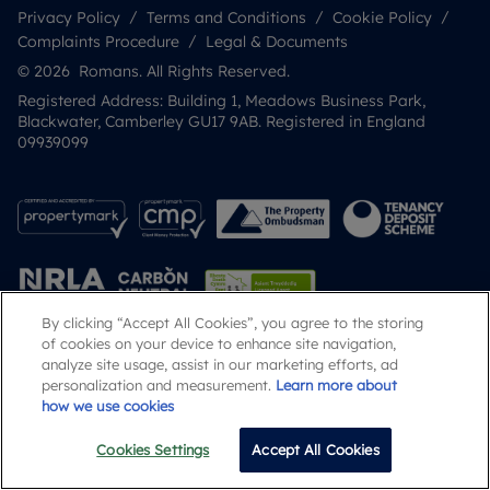
Privacy Policy
Terms and Conditions
Cookie Policy
Complaints Procedure
Legal & Documents
© 2026 Romans. All Rights Reserved.
Registered Address: Building 1, Meadows Business Park,
Blackwater, Camberley GU17 9AB. Registered in England
09939099
By clicking “Accept All Cookies”, you agree to the storing
of cookies on your device to enhance site navigation,
analyze site usage, assist in our marketing efforts, ad
Popular Searches
personalization and measurement.
Learn more about
how we use cookies
Cookies Settings
Accept All Cookies
Email
Call