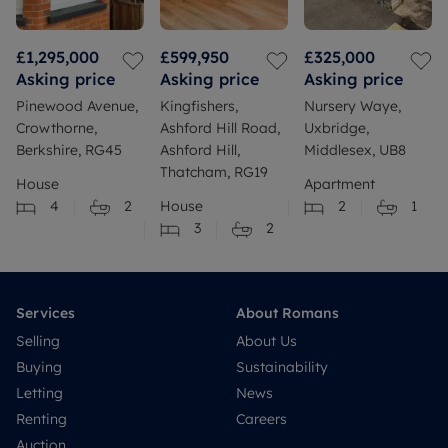
£1,295,000
£599,950
£325,000
Asking price
Asking price
Asking price
Pinewood Avenue,
Kingfishers,
Nursery Waye,
Crowthorne,
Ashford Hill Road,
Uxbridge,
Berkshire, RG45
Ashford Hill,
Middlesex, UB8
Thatcham, RG19
House
Apartment
4
2
House
2
1
3
2
Services
About Romans
Selling
About Us
Buying
Sustainability
Letting
News
Renting
Careers
Auction