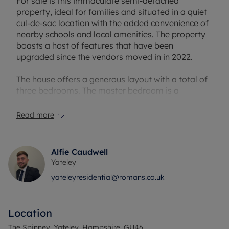
For sale is this immaculate semi-detached
property, ideal for families and situated in a quiet
cul-de-sac location with the added convenience of
nearby schools and local amenities. The property
boasts a host of features that have been
upgraded since the vendors moved in in 2022.
The house offers a generous layout with a total of
three bedrooms. The master bedroom is a
comfortable double with its own en-suite
bathroom. The property also boasts two
Read more
bathrooms, one of which is an en-suite to the
master bedroom equipped with a shower whilst
the other main bathroom is furnished with a bath.
Alfie Caudwell
Yateley
The kitchen presents itself in an open-plan style,
yateleyresidential@romans.co.uk
flooded with natural light, making it an inviting
space to prepare meals. There is one spacious
reception room at the front of the property,
Location
featuring large windows that allow for plenty of
light to infiltrate the space.
The Spinney, Yateley, Hampshire, GU46