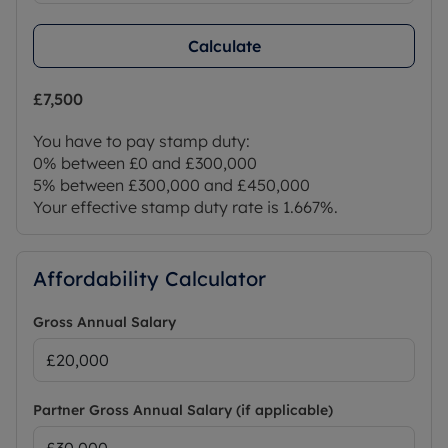
Calculate
£7,500
You have to pay stamp duty:
0% between £0 and £300,000
5% between £300,000 and £450,000
Your effective stamp duty rate is
1.667%
.
Affordability Calculator
Gross Annual Salary
Partner Gross Annual Salary (if applicable)