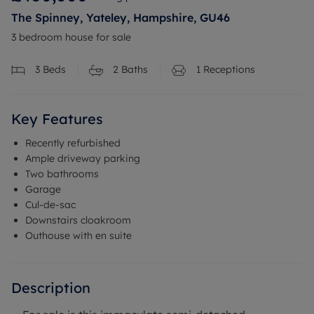
The Spinney, Yateley, Hampshire, GU46
3 bedroom house for sale
3
Beds
2
Baths
1
Receptions
Key Features
Recently refurbished
Ample driveway parking
Two bathrooms
Garage
Cul-de-sac
Downstairs cloakroom
Outhouse with en suite
Description