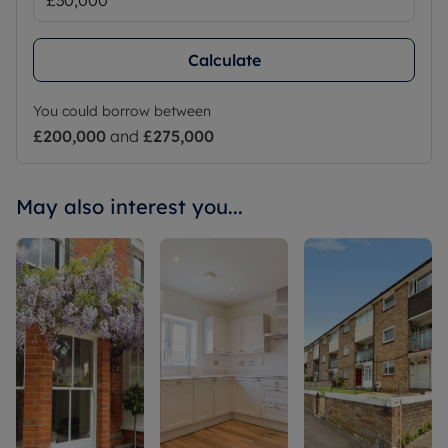
Calculate
You could borrow between
£200,000
and
£275,000
May also interest you...