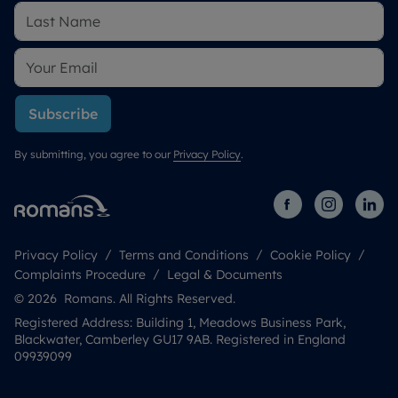
Subscribe
By submitting, you agree to our
Privacy Policy
.
Privacy Policy
Terms and Conditions
Cookie Policy
Complaints Procedure
Legal & Documents
© 2026 Romans. All Rights Reserved.
Registered Address: Building 1, Meadows Business Park,
Blackwater, Camberley GU17 9AB. Registered in England
09939099