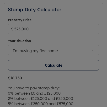
Stamp Duty Calculator
Property Price
Your situation
I’m buying my first home
Calculate
£18,750
You have to pay stamp duty:
0% between £0 and £125,000
2% between £125,000 and £250,000
5% between £250,000 and £575,000