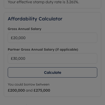
Your effective stamp duty rate is
3.261%
.
Affordability Calculator
Gross Annual Salary
Partner Gross Annual Salary (if applicable)
Calculate
You could borrow between
£200,000
and
£275,000