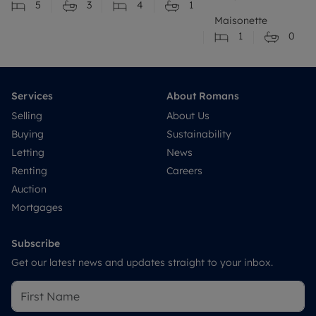
5
3
4
1
Maisonette
1
0
Services
About Romans
Selling
About Us
Buying
Sustainability
Letting
News
Renting
Careers
Auction
Mortgages
Subscribe
Get our latest news and updates straight to your inbox.