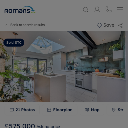
Save
Back to search results
Sold STC
21
Photos
Floorplan
Map
Stree
£575,000
Asking price