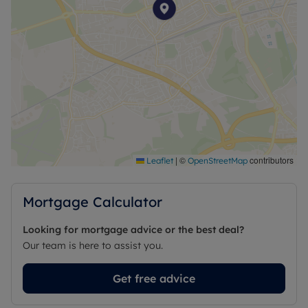
|
©
contributors
Leaflet
OpenStreetMap
Mortgage Calculator
Looking for mortgage advice or the best deal?
Our team is here to assist you.
Get free advice