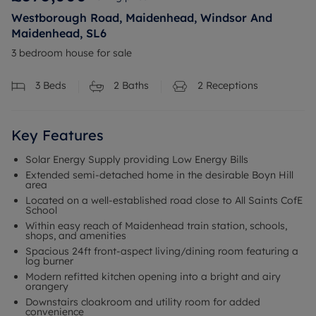
Westborough Road, Maidenhead, Windsor And
Maidenhead, SL6
3 bedroom house for sale
3
Beds
2
Baths
2
Receptions
Key Features
Solar Energy Supply providing Low Energy Bills
Extended semi-detached home in the desirable Boyn Hill
area
Located on a well-established road close to All Saints CofE
School
Within easy reach of Maidenhead train station, schools,
shops, and amenities
Spacious 24ft front-aspect living/dining room featuring a
log burner
Modern refitted kitchen opening into a bright and airy
orangery
Downstairs cloakroom and utility room for added
convenience