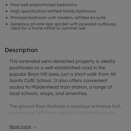
Four well-proportioned bedrooms
High specification refitted family bathroom
Principal bedroom with modern, refitted en-suite
Generous private rear garden with powered outhouse,
ideal for a home office or summer use
Description
This extended semi-detached property is ideally
positioned on a well-established road in the
popular Boyn Hill area, just a short walk from All
Saints CofE School. It also offers convenient
access to Maidenhead train station, a range of
local schools, shops, and amenities.
The ground floor features a spacious entrance hall,
a generous 24ft front-aspect living/dining room
complete with a log burner, and a stylish refitted
kitchen that opens into a bright orangery. There is
Read more