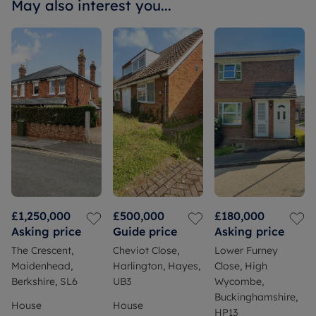
May also interest you...
£1,250,000
£500,000
£180,000
Asking price
Guide price
Asking price
The Crescent,
Cheviot Close,
Lower Furney
Maidenhead,
Harlington, Hayes,
Close, High
Berkshire, SL6
UB3
Wycombe,
Buckinghamshire,
House
House
HP13