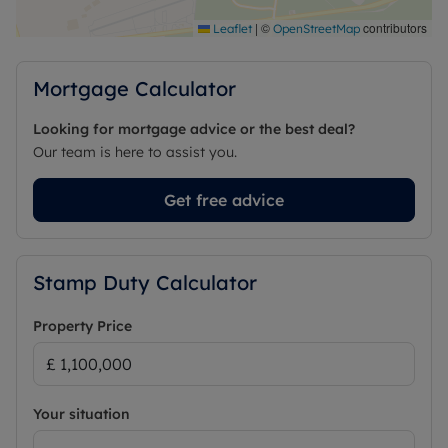
|
©
contributors
Leaflet
OpenStreetMap
Mortgage Calculator
Looking for mortgage advice or the best deal?
Our team is here to assist you.
Get free advice
Stamp Duty Calculator
Property Price
Your situation