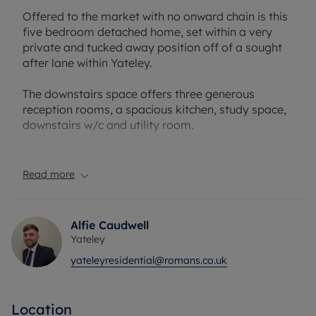
Offered to the market with no onward chain is this
five bedroom detached home, set within a very
private and tucked away position off of a sought
after lane within Yateley.
The downstairs space offers three generous
reception rooms, a spacious kitchen, study space,
downstairs w/c and utility room.
To the first floor, you will find five bedrooms,
serviced by the family bathroom. The master
Read more
bedroom has the added benefit of an en-suite.
Externally, the property occupies approximately a
Alfie Caudwell
0.5 acre plot. There is ample driveway parking for
Yateley
multiple cars and the private rear garden is perfect
yateleyresidential@romans.co.uk
for outdoor entertaining.
Further benefits include a double garage with
Location
internal access and private access to nature