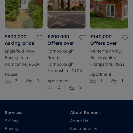
£300,000
£200,000
£140,000
Asking price
Offers over
Offers over
Englefield Way,
Farnborough
Winterthur Way,
Basingstoke,
Road,
Basingstoke,
Hampshire, RG24
Farnborough,
Hampshire, RG21
Hampshire, GU14
House
Apartment
2
0
Apartment
1
1
2
2
Services
About Romans
Selling
About Us
Buying
Sustainability