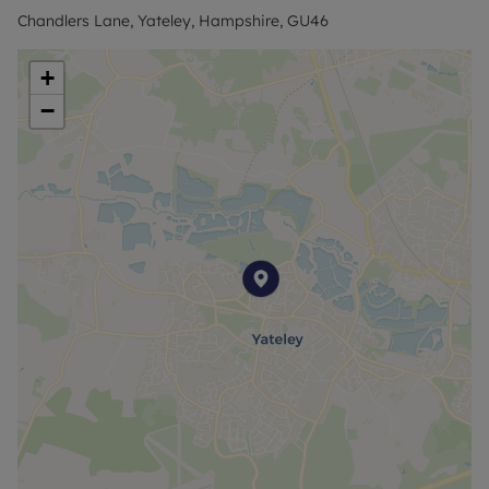
walkways via a private gate in the garden.
Chandlers Lane, Yateley, Hampshire, GU46
Council Tax Band G
+
−