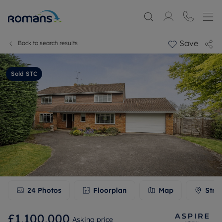
Save
Back to search results
Sold STC
24
Photos
Floorplan
Map
Stre
£1,100,000
Asking price