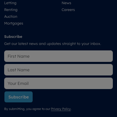
Letting
News
Renting
Careers
Auction
Mortgages
Subscribe
Get our latest news and updates straight to your inbox.
Subscribe
By submitting, you agree to our
Privacy Policy
.