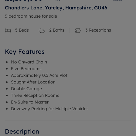
Chandlers Lane, Yateley, Hampshire, GU46
5 bedroom house for sale
5
Beds
2
Baths
3
Receptions
Key Features
No Onward Chain
Five Bedrooms
Approximately 0.5 Acre Plot
Sought After Location
Double Garage
Three Reception Rooms
En-Suite to Master
Driveway Parking for Multiple Vehicles
Description