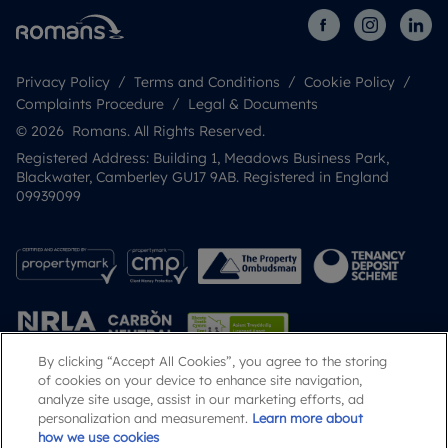
Privacy Policy
Terms and Conditions
Cookie Policy
Complaints Procedure
Legal & Documents
© 2026 Romans. All Rights Reserved.
Registered Address: Building 1, Meadows Business Park,
Blackwater, Camberley GU17 9AB. Registered in England
09939099
By clicking “Accept All Cookies”, you agree to the storing
of cookies on your device to enhance site navigation,
analyze site usage, assist in our marketing efforts, ad
Popular Searches
personalization and measurement.
Learn more about
how we use cookies