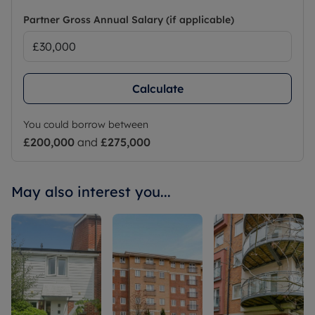
Partner Gross Annual Salary (if applicable)
Calculate
You could borrow between
£200,000
and
£275,000
May also interest you...