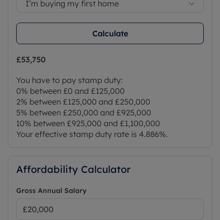
I’m buying my first home
Calculate
£53,750
You have to pay stamp duty:
0% between £0 and £125,000
2% between £125,000 and £250,000
5% between £250,000 and £925,000
10% between £925,000 and £1,100,000
Your effective stamp duty rate is
4.886%
.
Affordability Calculator
Gross Annual Salary