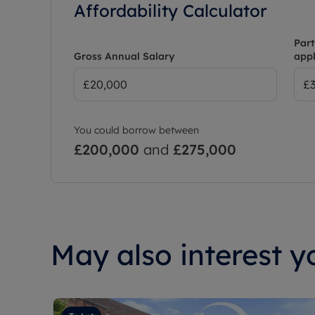
Affordability Calculator
Part
Gross Annual Salary
appl
You could borrow between
£200,000
and
£275,000
May also interest yo