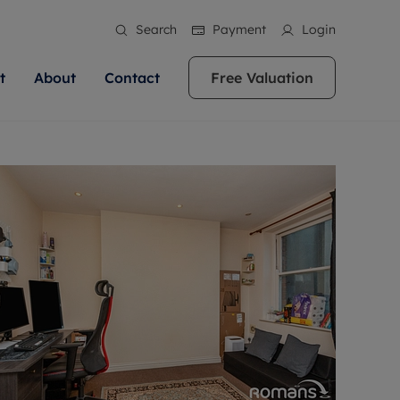
Search
Payment
Login
t
About
Contact
Free Valuation
ale
 Your Property
bout us
Renting A Property
ews
operty is what we
 high quality homes across
rts are always on hand if you're
Find your ideal home to rent with the help of
stainability
wledge and a
ol, Buckinghamshire, Greater
to let a home. We pride ourselves
our local, friendly teams. We are proud of
 customer service.
re, Oxfordshire, Somerset,
ocal area knowledge, whilst
our reputation for providing high quality
areers
ieve the right price
shire. Let us help you make
g an innovative service and
rental properties across Berkshire, Bristol,
eviews
ent advice.
Buckinghamshire, Greater London,
Hampshire, Oxfordshire, Somerset, Surrey,
and Wiltshire.
ation
 information
More information