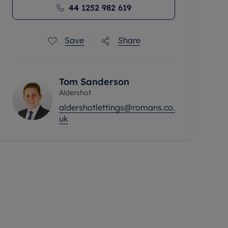
44 1252 982 619
Save
Share
Tom Sanderson
Aldershot
aldershotlettings@romans.co.
uk