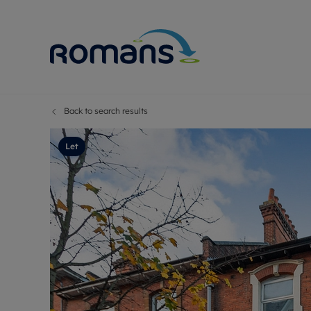
Back to search results
Sell Your P
Buy
Selling your
Prop
Let
Free proper
Buy
Selling at a
Buy
Premium pr
New
Probate val
Pre
Sell commer
Inv
Land and d
Sha
Conveyanci
Mor
Remortgage
Con