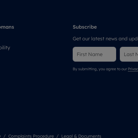
omans
Subscribe
Get our latest news and upda
ility
By submitting, you agree to our
Privac
y
Complaints Procedure
Legal & Documents