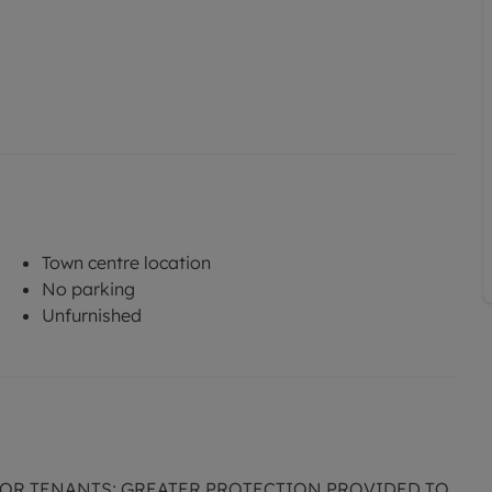
Town centre location
No parking
Unfurnished
FOR TENANTS; GREATER PROTECTION PROVIDED TO