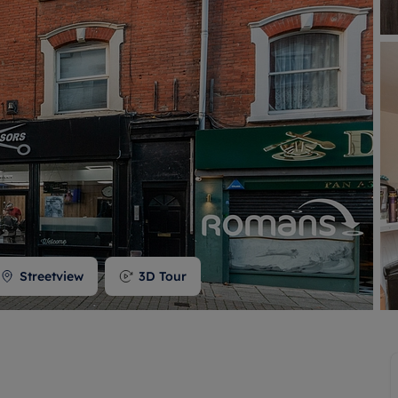
 valuation
S house surveyors
Buy-to-let limited company formation
Free instant valuation
Streetview
3D Tour