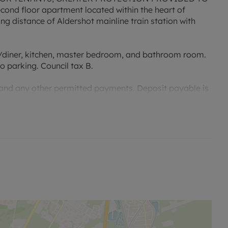
ond floor apartment located within the heart of
ing distance of Aldershot mainline train station with
diner, kitchen, master bedroom, and bathroom room.
o parking. Council tax B.
 and any other permitted payments. Deposit payable is
e advertised rent, is required to reserve this property.
 21* Mbps.