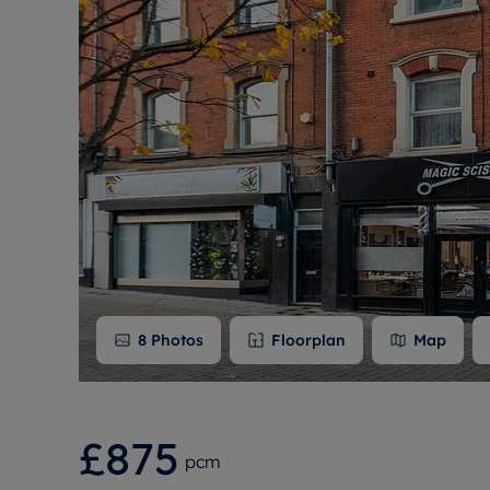
Free instant
RIC
8
Photos
Floorplan
Map
£875
pcm