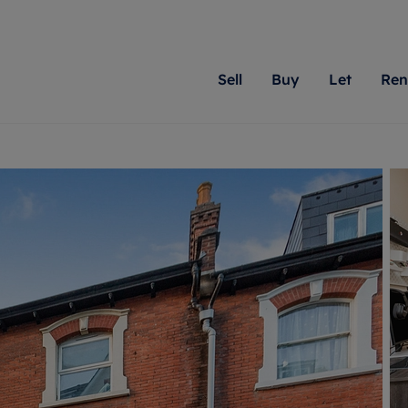
Sell
Buy
Let
Ren
roperty
ing with Romans
Letting Your Property
Renting A Property
Sell Your Property
Property For S
Letting
A
N
 property
erty for sale
Letting your property
Property to rent
Matching people with pr
We specialise in
Our expe
Su
do best. With local kno
Berkshire, Brist
looking 
ty valuation
ing a property
Free rental valuation
Renting a property
passion for exceptional
London, Hampshi
on our l
C
uction
ing at auction
Renters' Rights
Tenant services and fees
Romans will help you ach
Surrey, and Wilt
providin
R
operties
 homes developments
Landlord services
Renters’ Rights Tenants
for your home.
your next move.
transpar
uation
mium properties
Landlord online account
Tenant contents insurance
cial property
estment services
Rent Cover
Report Maintenance
More information
More inform
More
evelopment
red ownership
Investment property
The Residency
ng
tgage advice
Buy-to-let mortgage
Tenant online account
 advice
veyancing
Landlord insurance