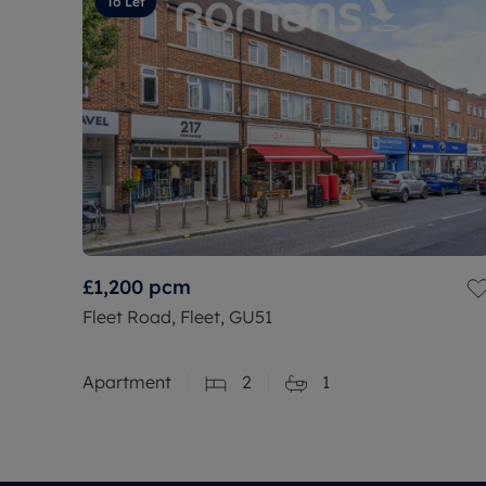
To Let
£1,200
pcm
Fleet Road, Fleet, GU51
Apartment
2
1