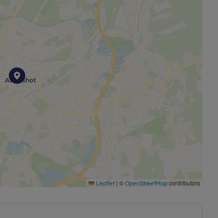
|
©
contributors
Leaflet
OpenStreetMap