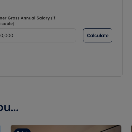
ner Gross Annual Salary (if
icable)
Calculate
u...