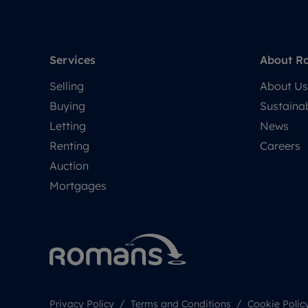
Services
About R
Selling
About Us
Buying
Sustainab
Letting
News
Renting
Careers
Auction
Mortgages
Privacy Policy
Terms and Conditions
Cookie Polic