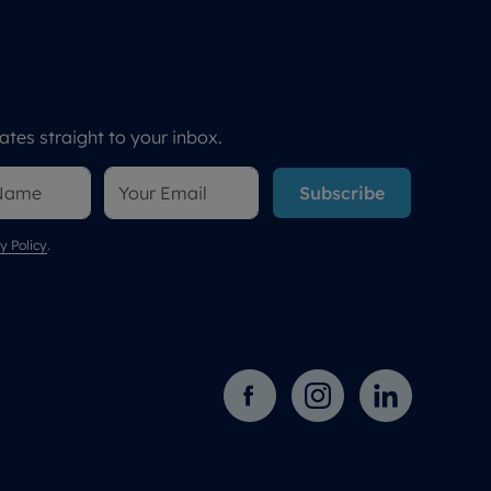
tes straight to your inbox.
Subscribe
y Policy
.