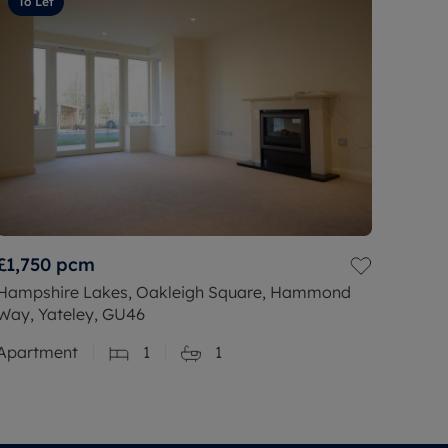
To Let
£1,750
pcm
Hampshire Lakes, Oakleigh Square, Hammond
Way, Yateley, GU46
Apartment
1
1