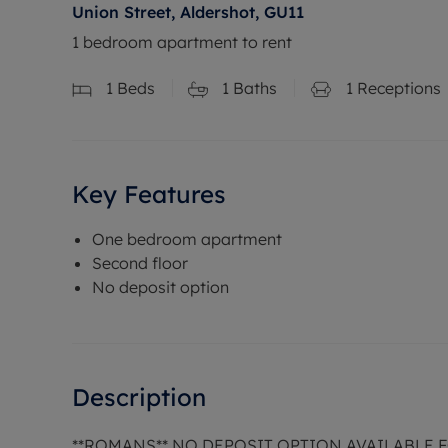
Union Street, Aldershot, GU11
1 bedroom apartment to rent
1
Beds
1
Baths
1
Receptions
Key Features
One bedroom apartment
Second floor
No deposit option
Description
**ROMANS** NO DEPOSIT OPTION AVAILABLE 