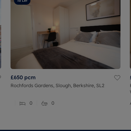
To Let
£650
pcm
Rochfords Gardens, Slough, Berkshire, SL2
0
0