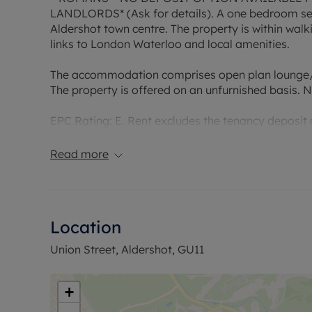
LANDLORDS* (Ask for details). A one bedroom sec
Aldershot town centre. The property is within walk
links to London Waterloo and local amenities.
The accommodation comprises open plan lounge/
The property is offered on an unfurnished basis. N
EPC Rating: E. Rent excludes the tenancy deposit
£1009.61. A Holding Deposit of £201.92 based on th
Copper Broadband is available with speeds up to
Read more
Council Tax Band B
Location
Union Street, Aldershot, GU11
+