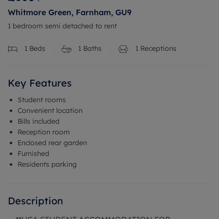
Whitmore Green, Farnham, GU9
1 bedroom semi detached to rent
1
Beds
1
Baths
1
Receptions
Key Features
Student rooms
Convenient location
Bills included
Reception room
Enclosed rear garden
Furnished
Residents parking
Description