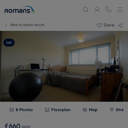
Save
Back to search results
Let
8
Photos
Floorplan
Map
Stree
£660
pcm