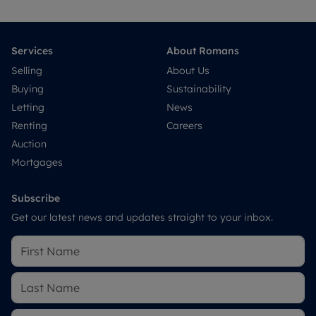
Services
About Romans
Selling
About Us
Buying
Sustainability
Letting
News
Renting
Careers
Auction
Mortgages
Subscribe
Get our latest news and updates straight to your inbox.