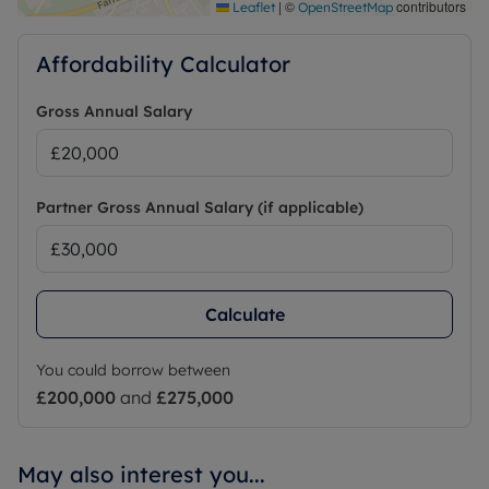
|
©
contributors
Leaflet
OpenStreetMap
Affordability Calculator
Gross Annual Salary
Partner Gross Annual Salary (if applicable)
Calculate
You could borrow between
£200,000
and
£275,000
May also interest you...