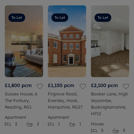
To Let
To Let
To Let
£1,800
pcm
£1,150
pcm
£2,100
pcm
Sussex House, 6
Firgrove Road,
Booker Lane, High
The Forbury,
Eversley, Hook,
Wycombe,
Reading, RG1
Hampshire, RG27
Buckinghamshire,
HP12
Apartment
Apartment
2
2
1
1
House
5
3