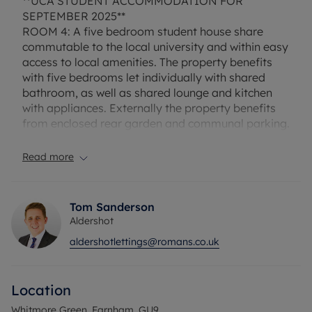
**UCA STUDENT ACCOMMODATION FOR
SEPTEMBER 2025**
ROOM 4: A five bedroom student house share
commutable to the local university and within easy
access to local amenities. The property benefits
with five bedrooms let individually with shared
bathroom, as well as shared lounge and kitchen
with appliances. Externally the property benefits
from enclosed rear garden and communal parking.
A student must have a UK based guarantor.
Furnished.
Read more
Rent excludes the tenancy deposit and any other
permitted payment. Deposit payable is £761.53. A
Tom Sanderson
Holding Deposit of £152.30 based on the
Aldershot
advertised rent, is required to reserve this
aldershotlettings@romans.co.uk
property.
Council Tax Band D
Location
Whitmore Green, Farnham, GU9