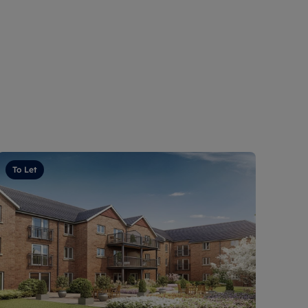
To Let