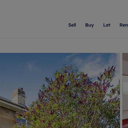
Sell
Buy
Let
Ren
roperty
ing with Romans
Letting Your Property
Renting A Property
Sell Your Property
Property For S
Letting
A
N
 property
erty for sale
Letting your property
Property to rent
Matching people with pr
We specialise in
Our expe
Su
do best. With local kno
Berkshire, Brist
looking 
ty valuation
ing a property
Free rental valuation
Renting a property
passion for exceptional
London, Hampshi
on our l
C
uction
ing at auction
Renters' Rights
Tenant services and fees
Romans will help you ach
Surrey, and Wilt
providin
R
operties
 homes developments
Landlord services
Renters’ Rights Tenants
for your home.
your next move.
transpar
uation
mium properties
Landlord online account
Tenant contents insurance
cial property
estment services
Rent Cover
Report Maintenance
More information
More inform
More
evelopment
red ownership
Investment property
The Residency
ng
tgage advice
Buy-to-let mortgage
Tenant online account
 advice
veyancing
Landlord insurance