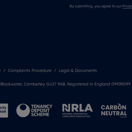
By submitting, you agree to our
Privac
y
Complaints Procedure
Legal & Documents
, Blackwater, Camberley GU17 9AB. Registered in England 09939099