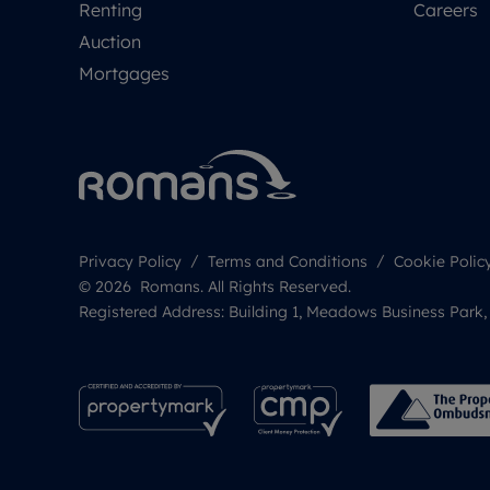
Renting
Careers
Auction
Mortgages
Privacy Policy
Terms and Conditions
Cookie Polic
© 2026 Romans. All Rights Reserved.
Registered Address: Building 1, Meadows Business Park