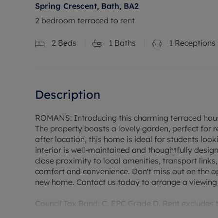
Spring Crescent, Bath, BA2
2 bedroom terraced to rent
2
Beds
1
Baths
1
Receptions
Description
ROMANS: Introducing this charming terraced house
The property boasts a lovely garden, perfect for r
after location, this home is ideal for students loo
interior is well-maintained and thoughtfully desig
close proximity to local amenities, transport links
comfort and convenience. Don't miss out on the op
new home. Contact us today to arrange a viewing a
Council Tax Band: C. EPC Grade D. Rent excludes
Deposit payable is £1,846.15. A Holding Deposit of