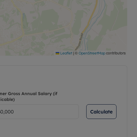
|
©
contributors
Leaflet
OpenStreetMap
ner Gross Annual Salary (if
icable)
Calculate