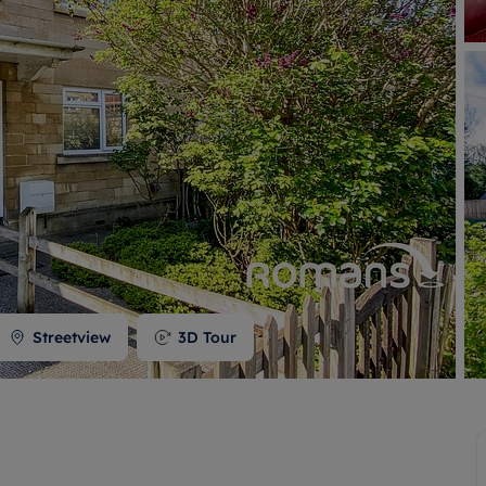
 valuation
S house surveyors
Buy-to-let limited company formation
Free instant valuation
Streetview
3D Tour