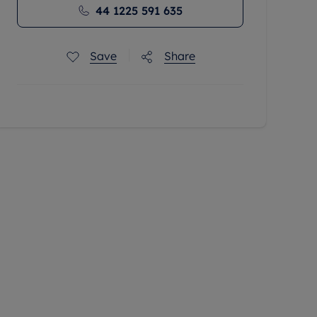
44 1225 591 635
Save
Share