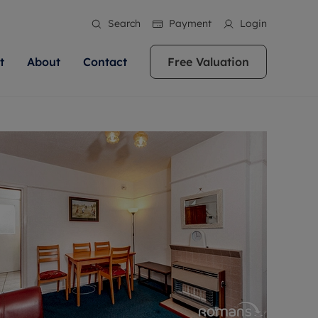
Search
Payment
Login
t
About
Contact
Free Valuation
ale
 Your Property
bout us
Renting A Property
ews
operty is what we
 high quality homes across
rts are always on hand if you're
Find your ideal home to rent with the help of
stainability
wledge and a
ol, Buckinghamshire, Greater
to let a home. We pride ourselves
our local, friendly teams. We are proud of
 customer service.
re, Oxfordshire, Somerset,
ocal area knowledge, whilst
our reputation for providing high quality
areers
ieve the right price
shire. Let us help you make
g an innovative service and
rental properties across Berkshire, Bristol,
eviews
ent advice.
Buckinghamshire, Greater London,
Hampshire, Oxfordshire, Somerset, Surrey,
and Wiltshire.
ation
 information
More information