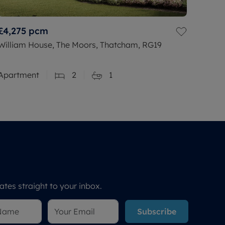
£4,275
pcm
William House, The Moors, Thatcham, RG19
Apartment
2
1
tes straight to your inbox.
Subscribe