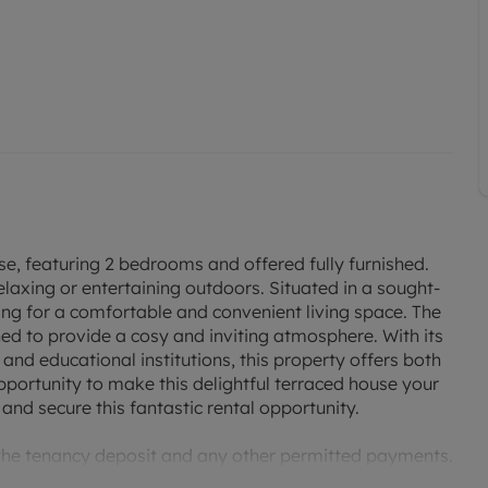
, featuring 2 bedrooms and offered fully furnished.
elaxing or entertaining outdoors. Situated in a sought-
king for a comfortable and convenient living space. The
ned to provide a cosy and inviting atmosphere. With its
, and educational institutions, this property offers both
portunity to make this delightful terraced house your
nd secure this fantastic rental opportunity.
 the tenancy deposit and any other permitted payments.
 £369.23 based on the advertised rent, is required to