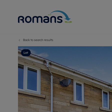
Back to search results
Sell Your P
Buy
Selling your
Prop
Let
Free proper
Buy
Selling at a
Buy
Premium pr
New
Probate val
Pre
Sell commer
Inv
Land and d
Sha
Conveyanci
Mor
Remortgage
Con