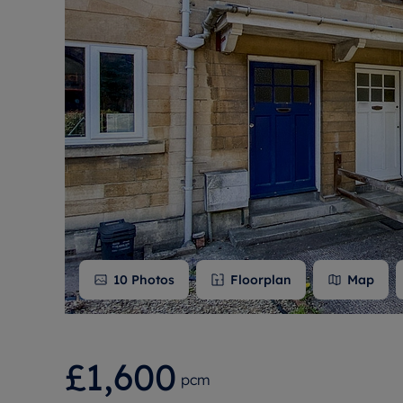
Free instant
RIC
10
Photos
Floorplan
Map
£1,600
pcm