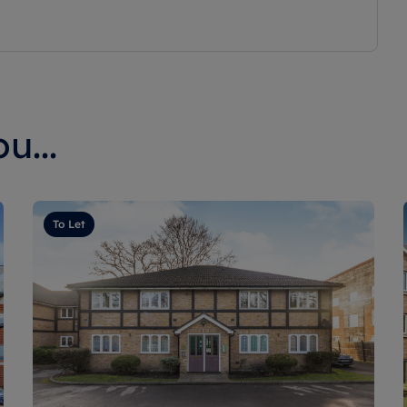
u...
To Let