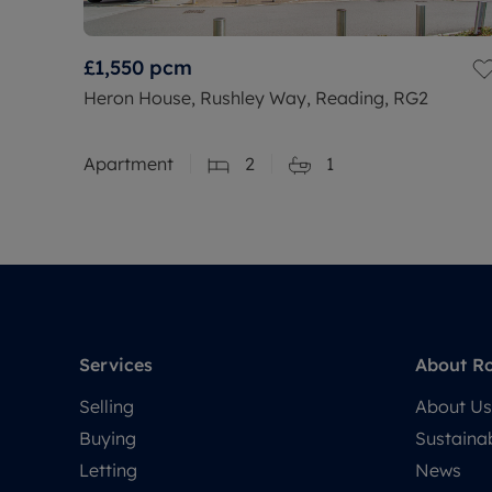
£1,550
pcm
Heron House, Rushley Way, Reading, RG2
Apartment
2
1
Services
About R
Selling
About Us
Buying
Sustainab
Letting
News