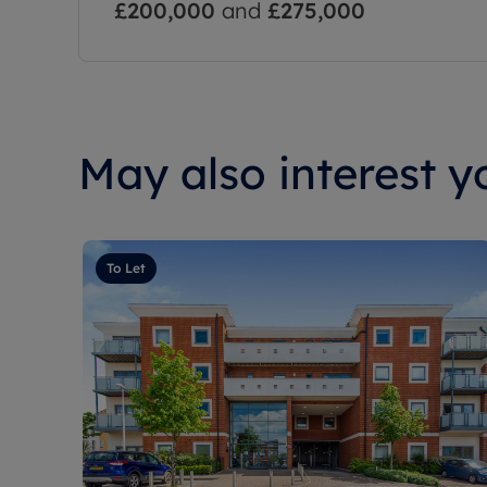
£200,000
and
£275,000
May also interest yo
To Let