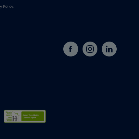
y Policy
.