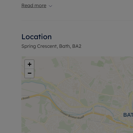
reserve this property.
Read more
Location
Spring Crescent, Bath, BA2
+
−