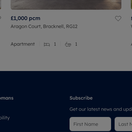
£1,000
pcm
Aragon Court, Bracknell, RG12
Apartment
1
1
omans
Subscribe
Get our latest news and upda
ility