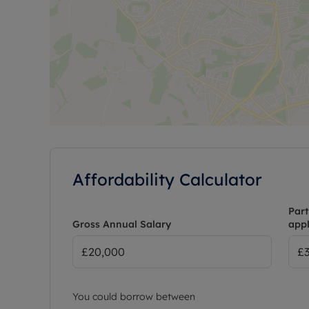
Affordability Calculator
Part
Gross Annual Salary
appl
You could borrow between