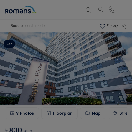
Save
Back to search results
Let
9
Photos
Floorplan
Map
Stree
£800
pcm