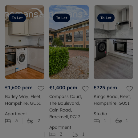
To Let
To Let
To Let
£1,600
pcm
£1,400
pcm
£725
pcm
Barley Way, Fleet,
Compass Court,
Kings Road, Fleet,
Hampshire, GU51
The Boulevard,
Hampshire, GU51
Cain Road,
Apartment
Studio
Bracknell, RG12
3
2
1
1
Apartment
2
1