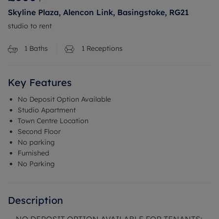
Skyline Plaza, Alencon Link, Basingstoke, RG21
studio to rent
1
Baths
1
Receptions
Key Features
No Deposit Option Available
Studio Apartment
Town Centre Location
Second Floor
No parking
Furnished
No Parking
Description