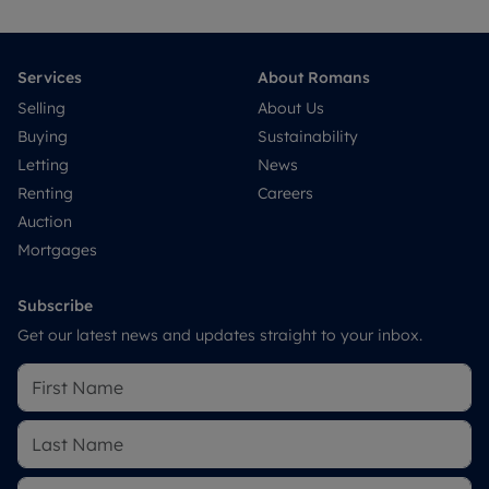
Services
About Romans
Selling
About Us
Buying
Sustainability
Letting
News
Renting
Careers
Auction
Mortgages
Subscribe
Get our latest news and updates straight to your inbox.