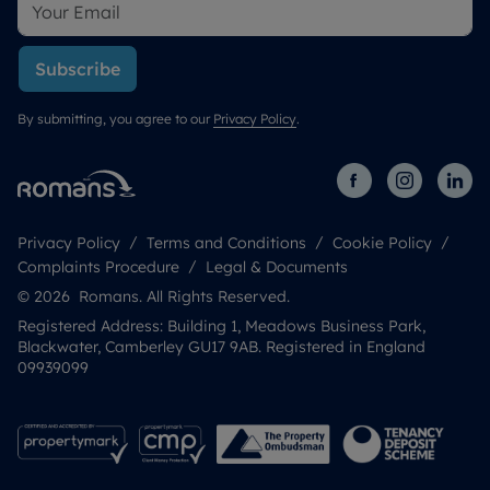
Subscribe
By submitting, you agree to our
Privacy Policy
.
Privacy Policy
Terms and Conditions
Cookie Policy
Complaints Procedure
Legal & Documents
© 2026 Romans. All Rights Reserved.
Registered Address: Building 1, Meadows Business Park,
Blackwater, Camberley GU17 9AB. Registered in England
09939099