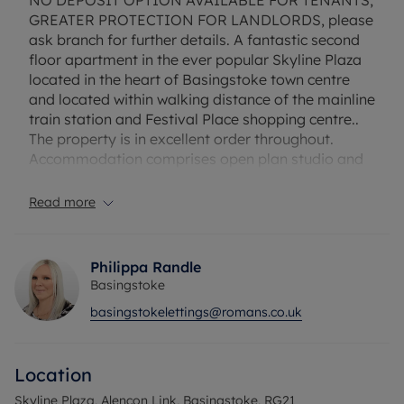
NO DEPOSIT OPTION AVAILABLE FOR TENANTS;
GREATER PROTECTION FOR LANDLORDS, please
ask branch for further details. A fantastic second
floor apartment in the ever popular Skyline Plaza
located in the heart of Basingstoke town centre
and located within walking distance of the mainline
train station and Festival Place shopping centre..
The property is in excellent order throughout.
Accommodation comprises open plan studio and
bathroom. The property has NO PARKING and is
offered furnished . Available to be your home on
Read more
the 12th September 2025.
Flood Risk Verification: Please check
Philippa Randle
https://check-long-term-flood-
Basingstoke
risk.service.gov.uk/postcode
basingstokelettings@romans.co.uk
Utility Information
Heating type: Electric Heating
Location
Electricity: Mains Electric
Water and Sewerage: Mains water
Skyline Plaza, Alencon Link, Basingstoke, RG21