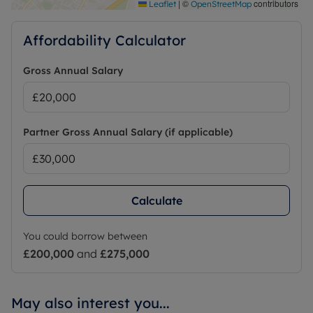
|
©
contributors
Leaflet
OpenStreetMap
Affordability Calculator
Gross Annual Salary
Partner Gross Annual Salary (if applicable)
Calculate
You could borrow between
£200,000
and
£275,000
May also interest you...