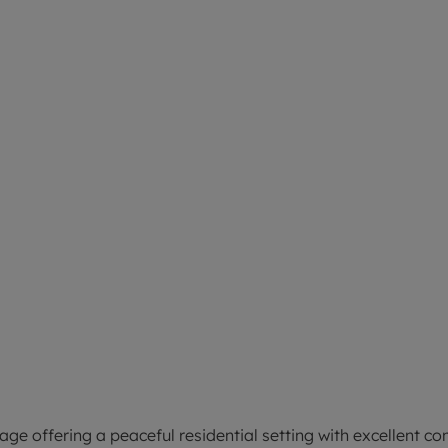
ge offering a peaceful residential setting with excellent co