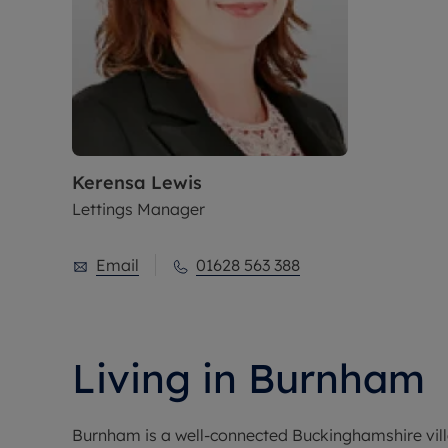
Kerensa Lewis
Lettings Manager
Email
01628 563 388
Living in Burnham
Burnham is a well-connected Buckinghamshire villa