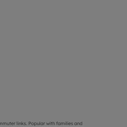
mmuter links. Popular with families and