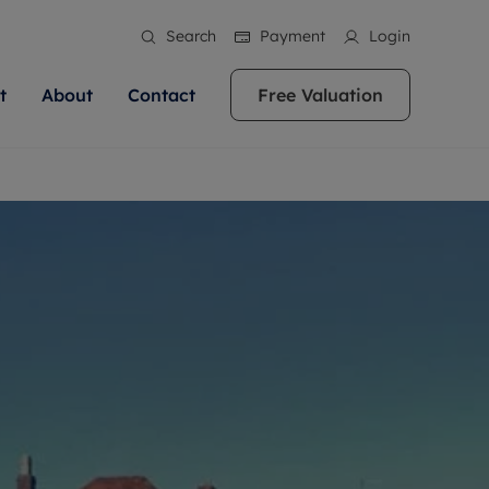
Search
Payment
Login
t
About
Contact
Free Valuation
ale
 Your Property
bout us
Renting A Property
ews
operty is what we
 high quality homes across
rts are always on hand if you're
Find your ideal home to rent with the help of
stainability
wledge and a
ol, Buckinghamshire, Greater
to let a home. We pride ourselves
our local, friendly teams. We are proud of
 customer service.
re, Oxfordshire, Somerset,
ocal area knowledge, whilst
our reputation for providing high quality
areers
ieve the right price
shire. Let us help you make
g an innovative service and
rental properties across Berkshire, Bristol,
eviews
ent advice.
Buckinghamshire, Greater London,
Hampshire, Oxfordshire, Somerset, Surrey,
and Wiltshire.
ation
 information
More information