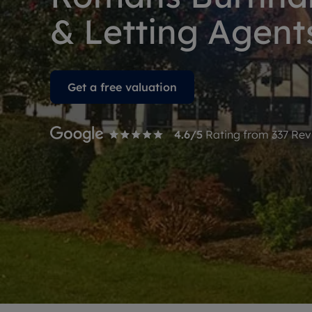
Free instant
RIC
& Letting Agent
Get a free valuation
4.6
/5
Rating from
337
Rev