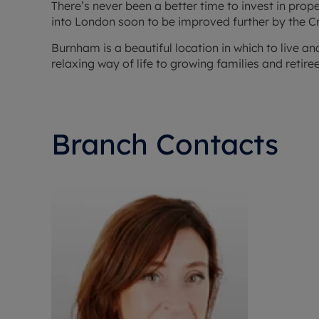
There’s never been a better time to invest in pro
into London soon to be improved further by the Cr
Burnham is a beautiful location in which to live a
relaxing way of life to growing families and retiree
Branch Contacts