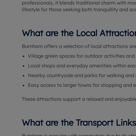
professionals, it blends traditional charm with 
lifestyle for those seeking both tranquillity and ac
What are the Local Attracti
Burnham offers a selection of local attractions an
Village green spaces for outdoor activities and
Local shops and everyday amenities within eas
Nearby countryside and parks for walking and 
Easy access to larger towns for shopping and 
These attractions support a relaxed and enjoyable 
What are the Transport Link
Burnham is popular with commuters due to its stro