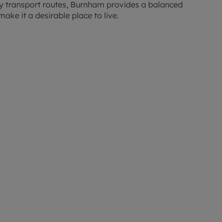
ey transport routes, Burnham provides a balanced
make it a desirable place to live.