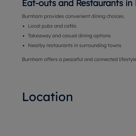
Eat-outs and Restaurants i
Burnham provides convenient dining choices.
Local pubs and cafés
Takeaway and casual dining options
Nearby restaurants in surrounding towns
Burnham offers a peaceful and connected lifestyle
Location