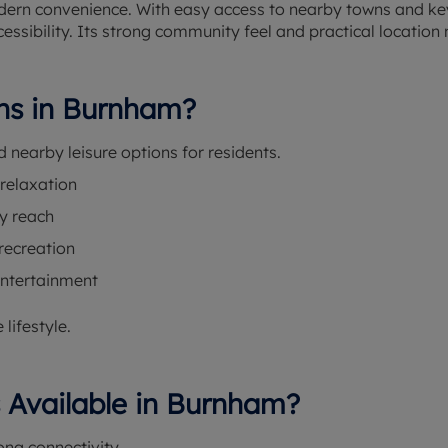
modern convenience. With easy access to nearby towns and k
cessibility. Its strong community feel and practical location 
ons in Burnham?
d nearby leisure options for residents.
 relaxation
y reach
recreation
entertainment
lifestyle.
s Available in Burnham?
ng connectivity.