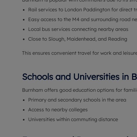
Rail services to London Paddington for direct t
Easy access to the M4 and surrounding road n
Local bus services connecting nearby areas
Close to Slough, Maidenhead, and Reading
This ensures convenient travel for work and leisure
Schools and Universities in
Burnham offers good education options for famili
Primary and secondary schools in the area
Access to nearby colleges
Universities within commuting distance