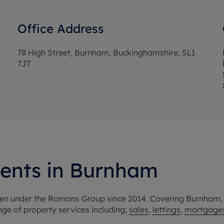
Office Address
78 High Street, Burnham, Buckinghamshire, SL1
7JT
gents in Burnham
been under the Romans Group since 2014. Covering Burnham
e of property services including;
sales
,
lettings
,
mortgage