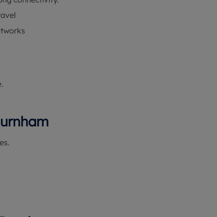
ravel
etworks
.
 Burnham
es.