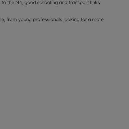
 to the M4, good schooling and transport links
ople, from young professionals looking for a more