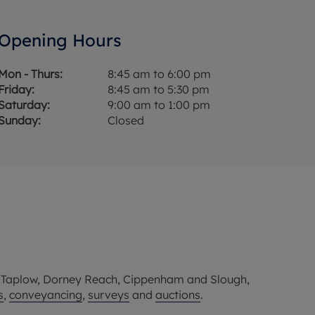
Opening Hours
Mon - Thurs:
8:45 am to 6:00 pm
Friday:
8:45 am to 5:30 pm
Saturday:
9:00 am to 1:00 pm
Sunday:
Closed
, Taplow, Dorney Reach, Cippenham and Slough,
s
,
conveyancing
,
surveys
and
auctions
.