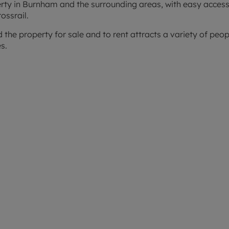
perty in Burnham and the surrounding areas, with easy access
ossrail.
nd the property for sale and to rent attracts a variety of pe
s.