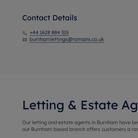
Contact Details
+44 1628 884 315
burnhamlettings@romans.co.uk
Letting & Estate A
Our letting and estate agents in Burnham have 
our Burnham based branch offers customers a rang