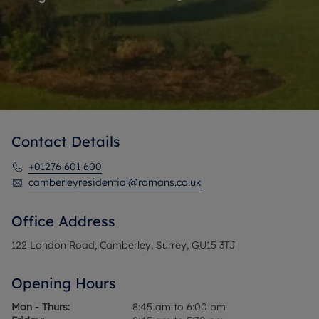
Contact Details
+01276 601 600
camberleyresidential@romans.co.uk
Office Address
122 London Road, Camberley, Surrey, GU15 3TJ
Opening Hours
Mon - Thurs:
8:45 am to 6:00 pm