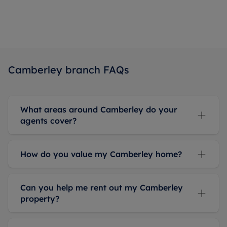
Camberley branch FAQs
What areas around Camberley do your
agents cover?
How do you value my Camberley home?
Can you help me rent out my Camberley
property?