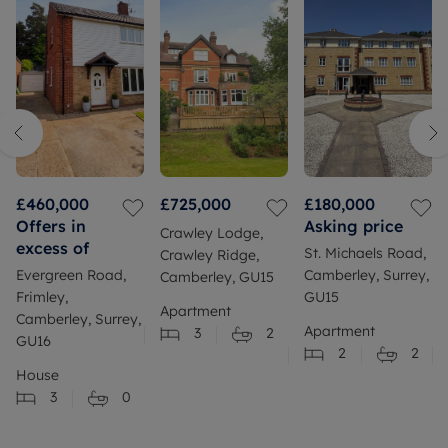
£460,000
£725,000
£180,000
Offers in
Asking price
Crawley Lodge,
excess of
St. Michaels Road,
Crawley Ridge,
Evergreen Road,
Camberley, Surrey,
Camberley, GU15
Frimley,
GU15
Apartment
Camberley, Surrey,
Apartment
3
2
GU16
2
2
House
3
0