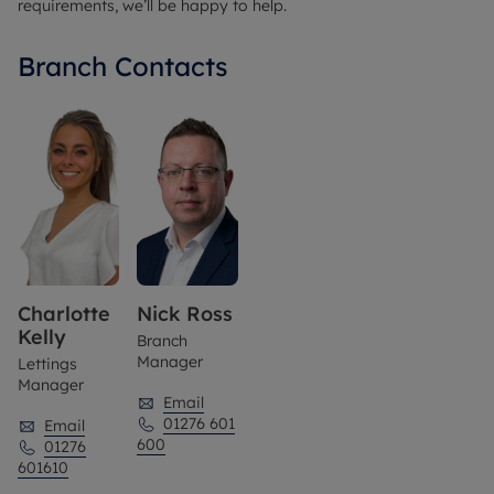
requirements, we’ll be happy to help.
Branch Contacts
Charlotte
Nick Ross
Kelly
Branch
Manager
Lettings
Manager
Email
01276 601
Email
600
01276
601610