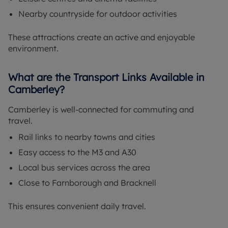
Nearby countryside for outdoor activities
These attractions create an active and enjoyable
environment.
What are the Transport Links Available in
Camberley?
Camberley is well-connected for commuting and
travel.
Rail links to nearby towns and cities
Easy access to the M3 and A30
Local bus services across the area
Close to Farnborough and Bracknell
This ensures convenient daily travel.