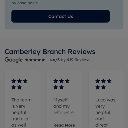
by case basis.
Contact Us
Camberley
Branch Reviews
4.6
/5
by
419
Reviews
The team
Myself
Luca was
is very
and my
very
helpful
wife were
helpful
and nice
looking
and
as well
for a
direct
Read More