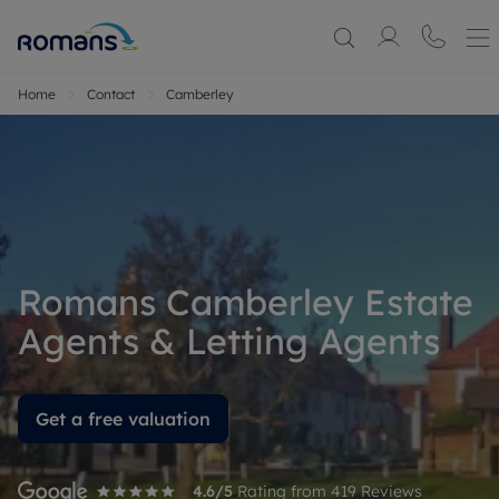
Home
Contact
Camberley
Romans Camberley Estate
Agents & Letting Agents
Get a free valuation
4.6
/5
Rating from
419
Reviews