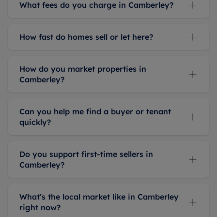
What fees do you charge in Camberley?
How fast do homes sell or let here?
How do you market properties in
Camberley?
Can you help me find a buyer or tenant
quickly?
Do you support first-time sellers in
Camberley?
What’s the local market like in Camberley
right now?