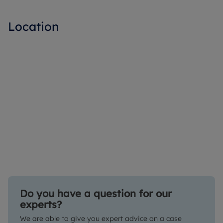
Location
Do you have a question for our
experts?
We are able to give you expert advice on a case