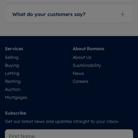
What do your customers say?
Services
About Romans
Selling
About Us
Buying
Sustainability
Letting
News
Renting
Careers
Auction
Mortgages
Subscribe
Get our latest news and updates straight to your inbox.