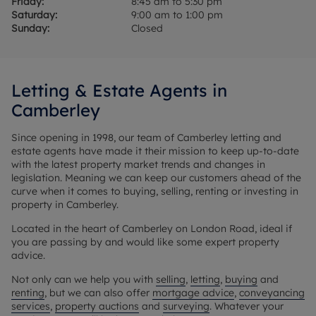
Friday:
8:45 am to 5:30 pm
Saturday:
9:00 am to 1:00 pm
Sunday:
Closed
Letting & Estate Agents in
Camberley
Since opening in 1998, our team of Camberley letting and
estate agents have made it their mission to keep up-to-date
with the latest property market trends and changes in
legislation. Meaning we can keep our customers ahead of the
curve when it comes to buying, selling, renting or investing in
property in Camberley.
Located in the heart of Camberley on London Road, ideal if
you are passing by and would like some expert property
advice.
Not only can we help you with
selling
,
letting
,
buying
and
renting
, but we can also offer
mortgage advice
,
conveyancing
services
,
property auctions
and
surveying
. Whatever your