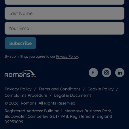
Subscribe
By submitting, you agree to our
Privacy Policy
.
Privacy Policy
Terms and Conditions
Cookie Policy
Complaints Procedure
Legal & Documents
© 2026 Romans. All Rights Reserved.
Registered Address: Building 1, Meadows Business Park,
Blackwater, Camberley GU17 9AB. Registered in England
09939099