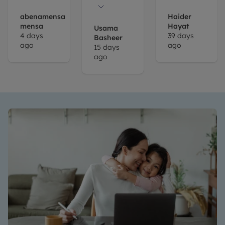
place and
Chloe
abenamensa
Haider
mensa
Hayat
took us
Usama
4 days
39 days
Basheer
through
ago
ago
15 days
to see the
ago
properties,
eventually
liked a
place and
Chloe
again
took us
through
the
process.
She's
very
helpful
and went
out of her