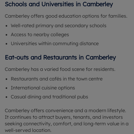
Schools and Universities in Camberley
Camberley offers good education options for families.
Well-rated primary and secondary schools
Access to nearby colleges
Universities within commuting distance
Eat-outs and Restaurants in Camberley
Camberley has a varied food scene for residents.
Restaurants and cafés in the town centre
International cuisine options
Casual dining and traditional pubs
Camberley offers convenience and a modern lifestyle.
It continues to attract buyers, tenants, and investors
seeking connectivity, comfort, and long-term value in a
well-served location.