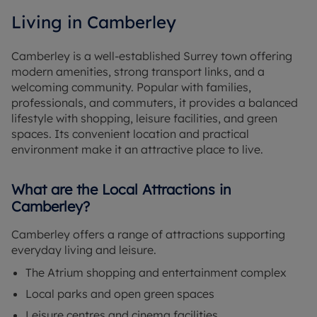
Living in Camberley
Camberley is a well-established Surrey town offering
modern amenities, strong transport links, and a
welcoming community. Popular with families,
professionals, and commuters, it provides a balanced
lifestyle with shopping, leisure facilities, and green
spaces. Its convenient location and practical
environment make it an attractive place to live.
What are the Local Attractions in
Camberley?
Camberley offers a range of attractions supporting
everyday living and leisure.
The Atrium shopping and entertainment complex
Local parks and open green spaces
Leisure centres and cinema facilities