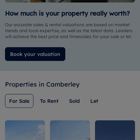
way to
help us.
How much is your property really worth?
Great
experience
Our accurate sales & rental valuations are based on market
with
trends and local expertise, as well as the latest data. Leaders
Romans
will achieve the best price and timescales for your sale or let.
and with
Chloe.
Book your valuation
Properties in
Camberley
For Sale
To Rent
Sold
Let