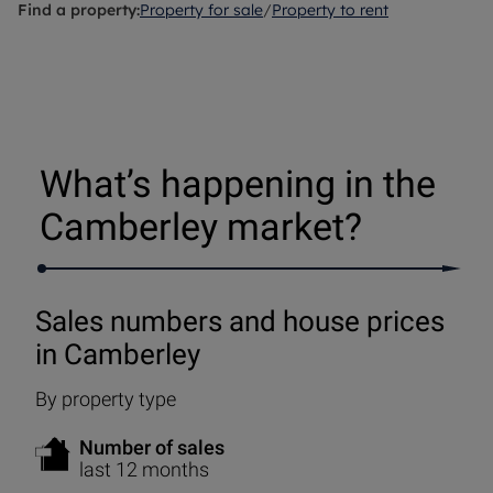
Find a property:
Property for sale
/
Property to rent