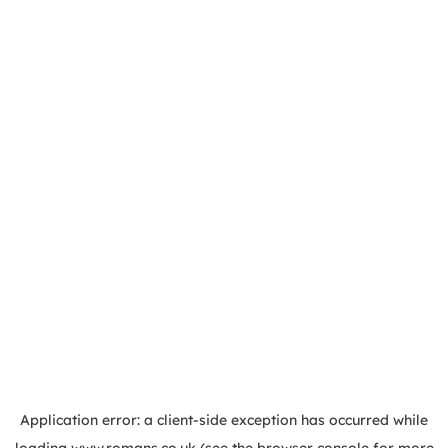
Application error: a
client
-side exception has occurred while