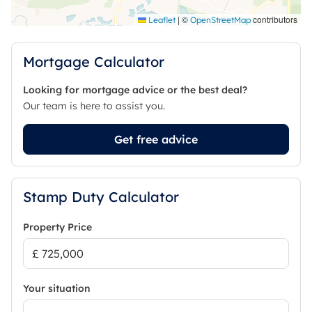
With it's flexible accommodation, ability to provide
a prospective purchaser with the scope to have a
|
©
contributors
Leaflet
OpenStreetMap
self-contained annex and falling within popular
school catchment areas, the property is sure to be
Mortgage Calculator
of interest to a wide range of prospective
purchasers.
Looking for mortgage advice or the best deal?
Our team is here to assist you.
Council Tax Band F
Get free advice
Stamp Duty Calculator
Property Price
Your situation