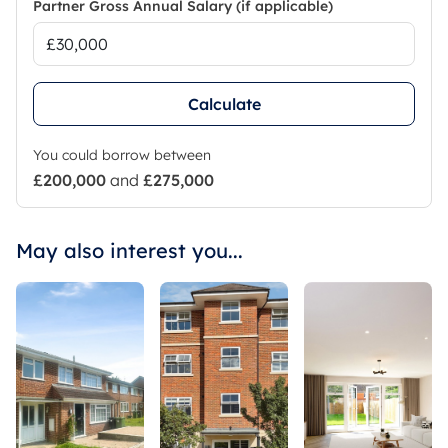
Partner Gross Annual Salary (if applicable)
Calculate
You could borrow between
£200,000
and
£275,000
May also interest you...