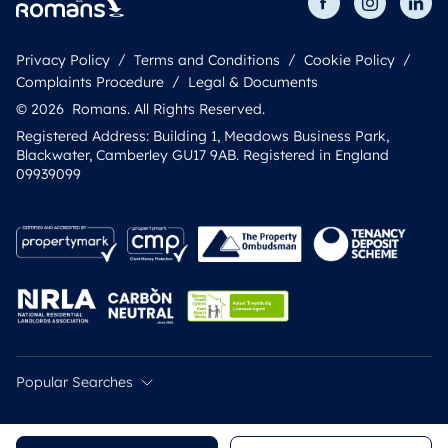
Privacy Policy
Terms and Conditions
Cookie Policy
Complaints Procedure
Legal & Documents
© 2026 Romans. All Rights Reserved.
Registered Address: Building 1, Meadows Business Park,
Blackwater, Camberley GU17 9AB. Registered in England
09939099
Popular Searches