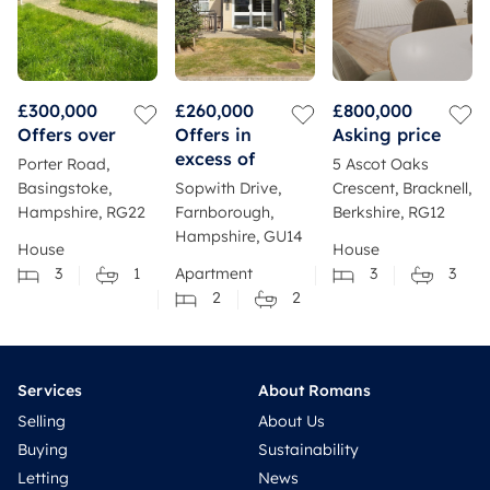
£300,000
£260,000
£800,000
Offers over
Offers in
Asking price
excess of
Porter Road,
5 Ascot Oaks
Basingstoke,
Sopwith Drive,
Crescent, Bracknell,
Hampshire, RG22
Farnborough,
Berkshire, RG12
Hampshire, GU14
House
House
3
1
Apartment
3
3
2
2
Services
About Romans
Selling
About Us
Buying
Sustainability
Letting
News