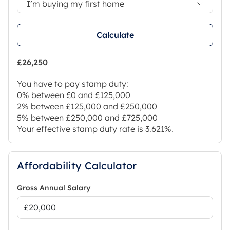
I’m buying my first home
Calculate
£26,250
You have to pay stamp duty:
0% between £0 and £125,000
2% between £125,000 and £250,000
5% between £250,000 and £725,000
Your effective stamp duty rate is
3.621%
.
Affordability Calculator
Gross Annual Salary