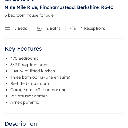
Nine Mile Ride, Finchampstead, Berkshire, RG40
5 bedroom house for sale
5
Beds
2
Baths
4
Receptions
Key Features
4/5 Bedrooms
3/2 Reception rooms
Luxury re-fitted kitchen
Three bathrooms (one en suite)
Re-fitted cloakroom
Garage and off road parking
Private rear garden
Annex potential
Description