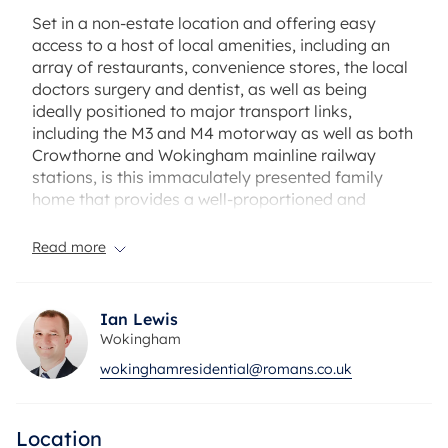
Set in a non-estate location and offering easy
access to a host of local amenities, including an
array of restaurants, convenience stores, the local
doctors surgery and dentist, as well as being
ideally positioned to major transport links,
including the M3 and M4 motorway as well as both
Crowthorne and Wokingham mainline railway
stations, is this immaculately presented family
home that provides a well-proportioned and
spacious accommodation over two floors.
Read more
As you enter the property you immediately step in
to a large and welcoming hallway that gives
access to a re-fitted cloakroom and home office
Ian Lewis
and leads neatly on to a large reception room
Wokingham
(currently being utilised as a living dining room),
wokinghamresidential@romans.co.uk
that overlooks and gives access to a private rear
garden and in turn leads on to an additional
reception room, that can provide the flexibility of
Location
being used as an additional bedroom, or living