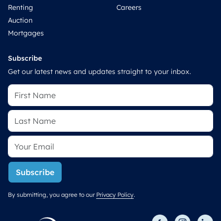
Renting
Careers
Auction
Mortgages
Subscribe
Get our latest news and updates straight to your inbox.
Subscribe
By submitting, you agree to our
Privacy Policy
.