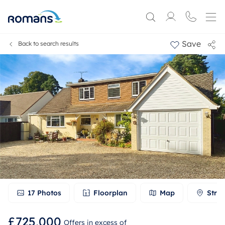
Save
Back to search results
17
Photos
Floorplan
Map
Stree
£725,000
Offers in excess of