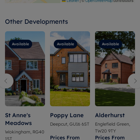
|
©
contributors
Leaflet
OpenStreetMap
Other Developments
Available
Available
Available
St Anne's
Poppy Lane
Alderhurst
Meadows
Deepcut, GU16 6ST
Englefield Green,
TW20 9TY
Wokingham, RG40
Prices From
Prices From
1ST