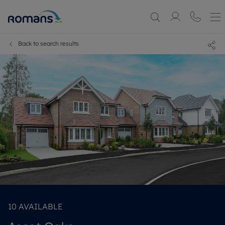
Back to search results
10
AVAILABLE