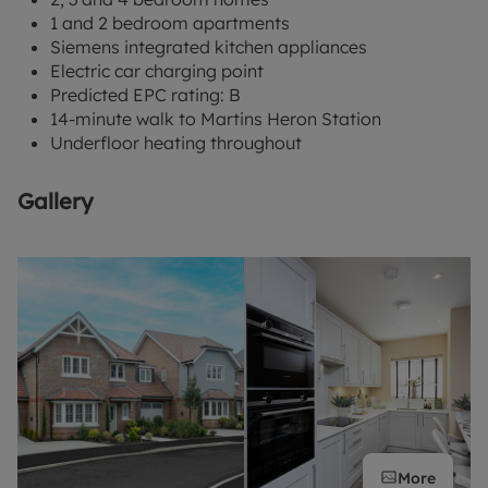
1 and 2 bedroom apartments
Siemens integrated kitchen appliances
Electric car charging point
Predicted EPC rating: B
14-minute walk to Martins Heron Station
Underfloor heating throughout
Gallery
More