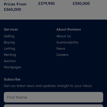
£579,950
£350,000
Prices From
£560,000
Services
About Romans
Selling
About Us
Buying
Sustainability
Letting
News
Renting
Careers
Auction
Mortgages
Subscribe
Get our latest news and updates straight to your inbox.