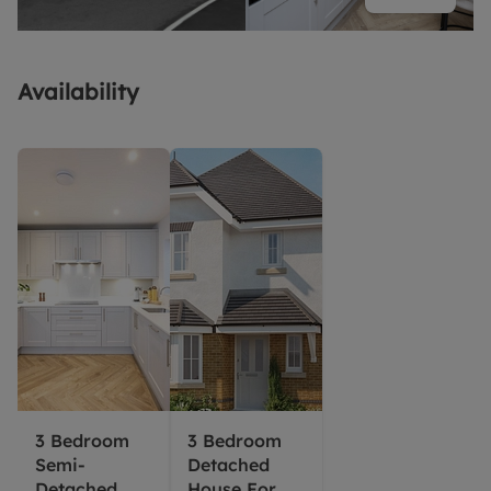
Availability
3 Bedroom
3 Bedroom
Semi-
Detached
Detached
House For