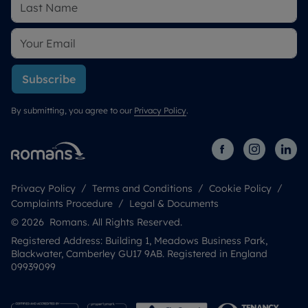
Subscribe
By submitting, you agree to our
Privacy Policy
.
Privacy Policy
Terms and Conditions
Cookie Policy
Complaints Procedure
Legal & Documents
© 2026 Romans. All Rights Reserved.
Registered Address: Building 1, Meadows Business Park,
Blackwater, Camberley GU17 9AB. Registered in England
09939099