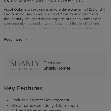
3 & 4 BEDROOM HOMES READY TO MOVE INTO
Ascot Oaks is an exclusive private development of 2, 3 and 4
bedroom houses as well as 1 and 2 bedroom apartments
thoughtfully designed by the experts at Shanly Homes and
conveniently located between Ascot and Bracknell. Within
walking distance to Martins Heron Station where there are
direct connections into London, Ascot Oaks offers great
opportunities for commuters. Nurseries, schools and play
Read more
areas can all be found within a 30-minute walk of Ascot
Oaks.
Developer
Shanly Homes
Key Features
Exclusive Private Development
Show home open daily, 10am - 5pm
2, 3 and 4 bedroom homes