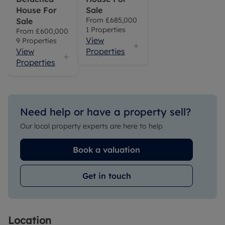
House For
Sale
From
£685,000
Sale
1
Properties
From
£600,000
View
9
Properties
View
Properties
Properties
Need help or have a property sell?
Our local property experts are here to help
Book a valuation
Get in touch
Location