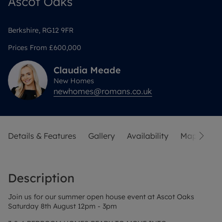
Ascot Oaks
Berkshire, RG12 9FR
Prices From
£600,000
Claudia
Meade
New Homes
newhomes@romans.co.uk
Details & Features
Gallery
Availability
Map
Sit
Description
Join us for our summer open house event at Ascot Oaks
Saturday 8th August 12pm - 3pm