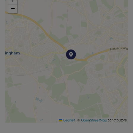
−
|
©
contributors
Leaflet
OpenStreetMap