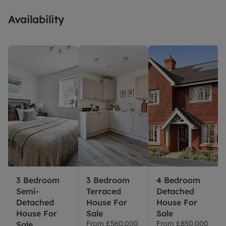
Availability
3 Bedroom
3 Bedroom
4 Bedroom
Semi-
Terraced
Detached
Detached
House For
House For
House For
Sale
Sale
From
£560,000
From
£850,000
Sale