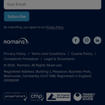
Subscribe
By submitting, you agree to our
Privacy Policy
.
Privacy Policy
Terms and Conditions
Cookie Policy
Complaints Procedure
Legal & Documents
© 2026 Romans. All Rights Reserved.
Registered Address: Building 1, Meadows Business Park,
Blackwater, Camberley GU17 9AB. Registered in England
09939099