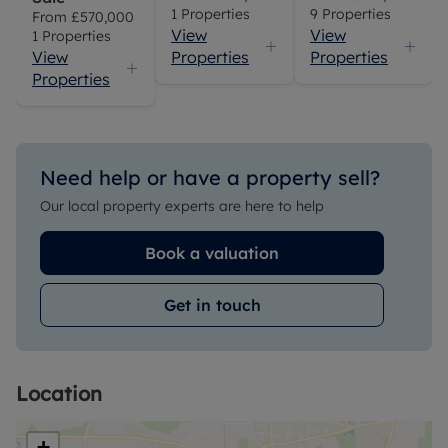
1
Properties
9
Properties
From
£570,000
View
View
1
Properties
View
Properties
Properties
Properties
Need help or have a property sell?
Our local property experts are here to help
Book a valuation
Get in touch
Location
+