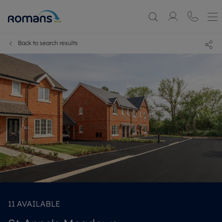
Back to search results
11
AVAILABLE