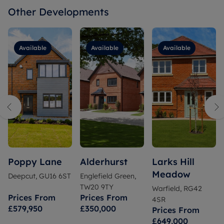
Other Developments
Available
Available
Available
Poppy Lane
Alderhurst
Larks Hill
Meadow
Deepcut, GU16 6ST
Englefield Green,
TW20 9TY
Warfield, RG42
Prices From
Prices From
4SR
£579,950
£350,000
Prices From
£649,000