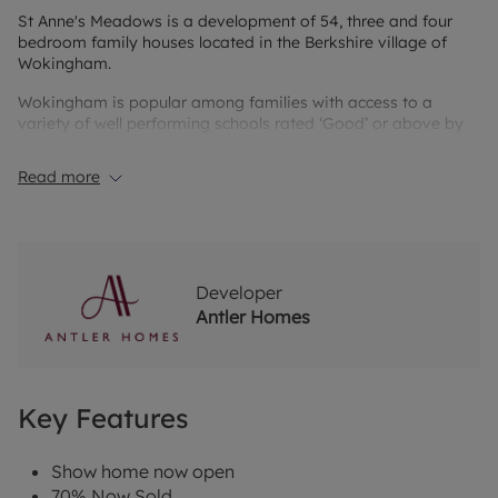
St Anne's Meadows is a development of 54, three and four
bedroom family houses located in the Berkshire village of
Wokingham.
Wokingham is popular among families with access to a
variety of well performing schools rated ‘Good’ or above by
Ofsted; as well as its close proximity to further education
colleges.
Read more
The town offers an abundance of shop, restaurants, cafés,
bars and leisure activities, which have recently undergone
modernisation by a council regeneration project. Wokingham
also has a strong selection of well performing local sports
clubs and a selection of gyms.
Developer
Antler Homes
Key Features
Show home now open
70% Now Sold