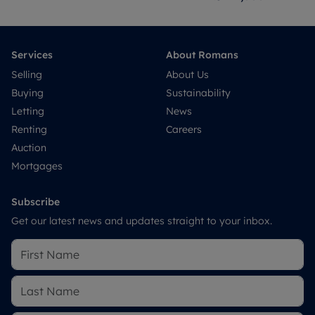
Services
About Romans
Selling
About Us
Buying
Sustainability
Letting
News
Renting
Careers
Auction
Mortgages
Subscribe
Get our latest news and updates straight to your inbox.