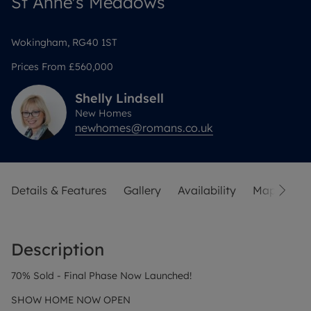
St Anne's Meadows
Wokingham, RG40 1ST
Prices From
£560,000
Shelly
Lindsell
New Homes
newhomes@romans.co.uk
Details & Features
Gallery
Availability
Map
Sit
Description
70% Sold - Final Phase Now Launched!
SHOW HOME NOW OPEN