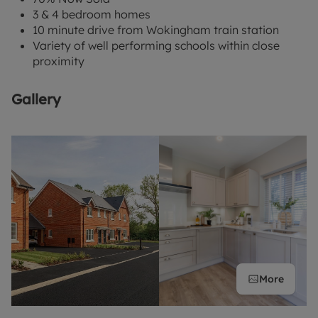
3 & 4 bedroom homes
10 minute drive from Wokingham train station
Variety of well performing schools within close
proximity
Gallery
More