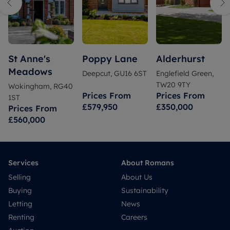
St Anne's
Poppy Lane
Alderhurst
Meadows
Deepcut, GU16 6ST
Englefield Green,
TW20 9TY
Wokingham, RG40
Prices From
Prices From
1ST
£579,950
£350,000
Prices From
£560,000
Services
About Romans
Selling
About Us
Buying
Sustainability
Letting
News
Renting
Careers