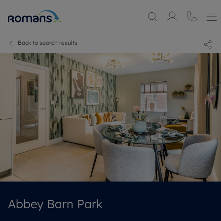
Back to search results
Abbey Barn Park