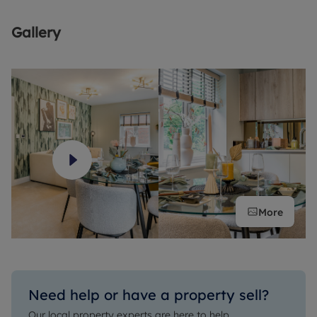
A popular choice for commuters, High Wycombe also benefits
from superb road and rail connections, with trains into
Gallery
London Marylebone taking just 26 minutes. Road links are
equally convenient, as the town is located close to the M40
and A40, and only a short drive from the M4 and the M25.
More
Need help or have a property sell?
Our local property experts are here to help