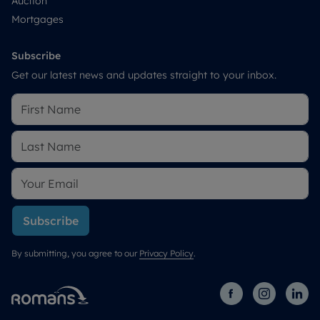
Auction
Mortgages
Subscribe
Get our latest news and updates straight to your inbox.
Subscribe
By submitting, you agree to our
Privacy Policy
.