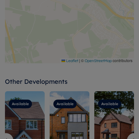
|
©
contributors
Leaflet
OpenStreetMap
Other Developments
Available
Available
Available