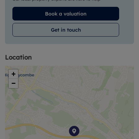
Book a valuation
Get in touch
Location
+
−