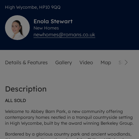
High Wycombe, HP10 9QQ
Enola
Stewart
New Homes
newhomes@romans.co.uk
Details & Features
Gallery
Video
Map
Siteplan
Description
ALL SOLD
Welcome to Abbey Barn Park, a new community offering
contemporary homes nestled in a tranquil countryside setting
in High Wycombe, built by the award winning Berkeley Group.
Bordered by a glorious country park and ancient woodlands,