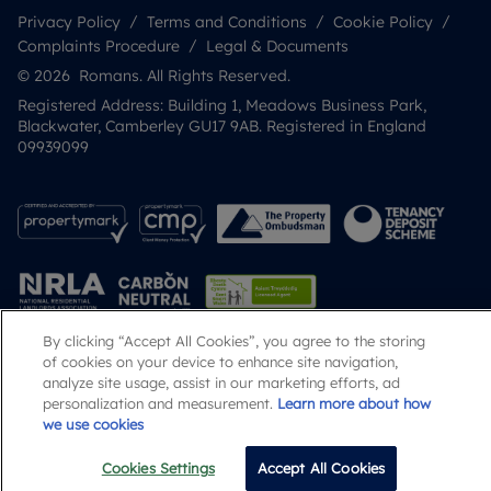
Privacy Policy
Terms and Conditions
Cookie Policy
Complaints Procedure
Legal & Documents
© 2026 Romans. All Rights Reserved.
Registered Address: Building 1, Meadows Business Park,
Blackwater, Camberley GU17 9AB. Registered in England
09939099
By clicking “Accept All Cookies”, you agree to the storing
of cookies on your device to enhance site navigation,
Popular Searches
analyze site usage, assist in our marketing efforts, ad
personalization and measurement.
Learn more about how
we use cookies
Cookies Settings
Accept All Cookies