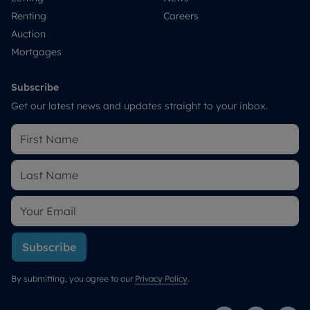
Renting
Careers
Auction
Mortgages
Subscribe
Get our latest news and updates straight to your inbox.
Subscribe
By submitting, you agree to our
Privacy Policy
.