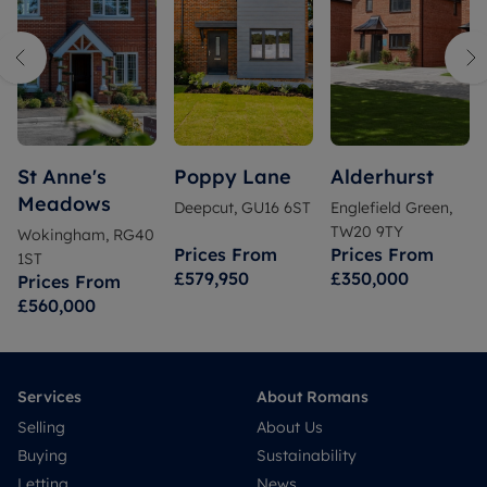
St Anne's
Poppy Lane
Alderhurst
Meadows
Deepcut, GU16 6ST
Englefield Green,
TW20 9TY
Wokingham, RG40
Prices From
Prices From
1ST
£579,950
£350,000
Prices From
£560,000
Services
About Romans
Selling
About Us
Buying
Sustainability
Letting
News