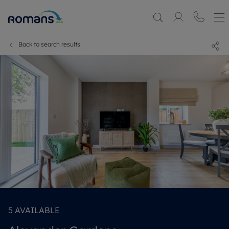
Back to search results
5
AVAILABLE