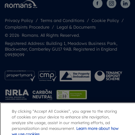
Privacy Policy
Terms and Conditions
Cookie Policy
Complaints Procedure
Legal & Documents
© 2026 Romans. All Rights Reserved.
Registered Address: Building 1, Meadows Business Park,
Blackwater, Camberley GU17 9AB. Registered in England
09939099
By clicking “Accept All Cookies”, you agree to the storing
of cookies on your device to enhance site navigation,
Popular Searches
analyze site usage, assist in our marketing efforts, ad
personalization and measurement.
Learn more about how
we use cookies