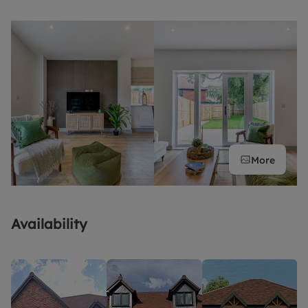
More
Availability