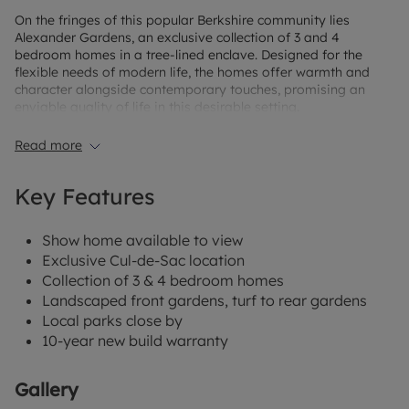
On the fringes of this popular Berkshire community lies
Alexander Gardens, an exclusive collection of 3 and 4
bedroom homes in a tree-lined enclave. Designed for the
flexible needs of modern life, the homes offer warmth and
character alongside contemporary touches, promising an
enviable quality of life in this desirable setting.
Alexander Gardens brings you the opportunity to enjoy the
Read more
space and freedom of a country lifestyle you and your family
will love.
Key Features
When it’s time to stretch your legs, you can stroll around one
of the four local parks, follow the Trim Trail at Wicks Green, or
Show home available to view
let the kids run free at one of the well-kept play areas. Go a
little further afield and you’ll find wonderful woodland walks
Exclusive Cul-de-Sac location
too.
Collection of 3 & 4 bedroom homes
Landscaped front gardens, turf to rear gardens
Local parks close by
10-year new build warranty
Gallery