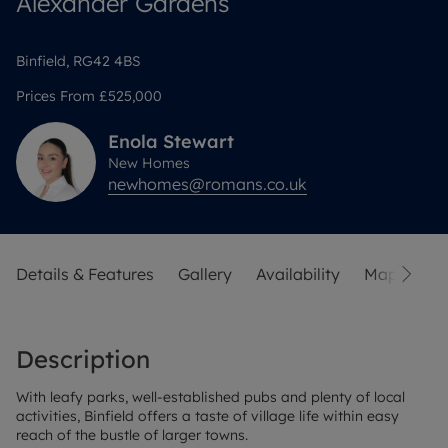
Alexander Gardens
Binfield, RG42 4BS
Prices From
£525,000
Enola
Stewart
New Homes
newhomes@romans.co.uk
Details & Features
Gallery
Availability
Map
Sit
Description
With leafy parks, well-established pubs and plenty of local
activities, Binfield offers a taste of village life within easy
reach of the bustle of larger towns.