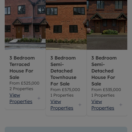
3 Bedroom
3 Bedroom
3 Bedroom
Terraced
Semi-
Semi-
House For
Detached
Detached
Sale
Townhouse
House For
From
£525,000
For Sale
Sale
2
Properties
From
£575,000
From
£535,000
View
1
Properties
1
Properties
Properties
View
View
Properties
Properties