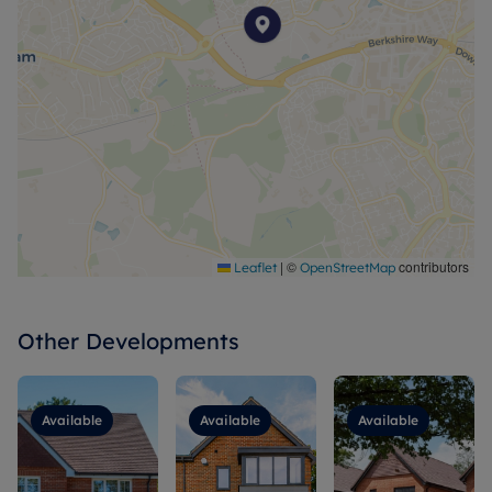
|
©
contributors
Leaflet
OpenStreetMap
Other Developments
Available
Available
Available