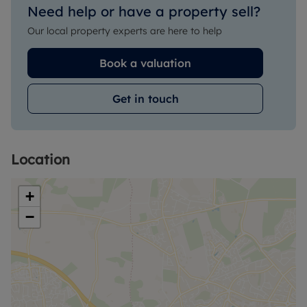
Need help or have a property sell?
Our local property experts are here to help
Book a valuation
Get in touch
Location
+
−