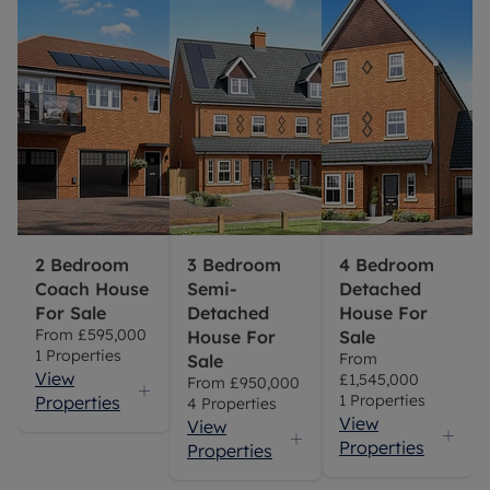
2 Bedroom
3 Bedroom
4 Bedroom
Coach House
Semi-
Detached
For Sale
Detached
House For
From
£595,000
House For
Sale
1
Properties
From
Sale
View
£1,545,000
From
£950,000
1
Properties
Properties
4
Properties
View
View
Properties
Properties