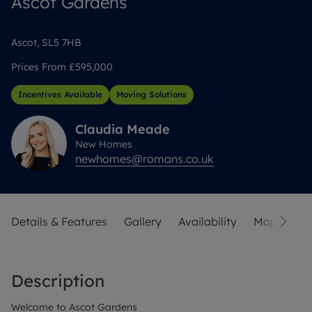
Ascot Gardens
Ascot, SL5 7HB
Prices From
£595,000
Incentives Available
Moving Solutions
Claudia
Meade
New Homes
newhomes@romans.co.uk
Details & Features
Gallery
Availability
Map
Str
Description
Welcome to Ascot Gardens