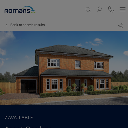
Back to search results
7
AVAILABLE