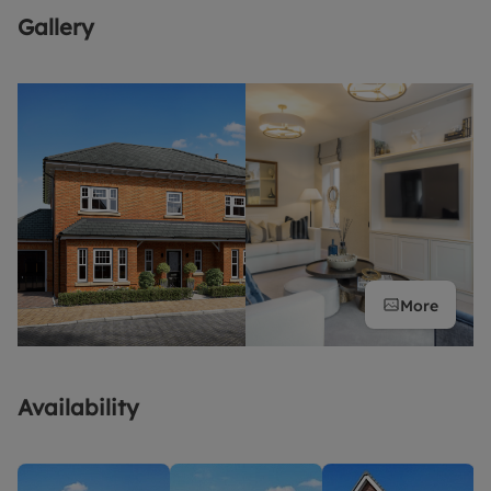
Gallery
More
Availability