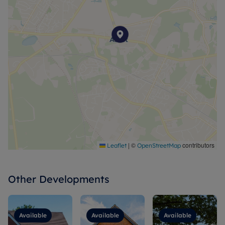
|
©
contributors
Leaflet
OpenStreetMap
Other Developments
Available
Available
Available