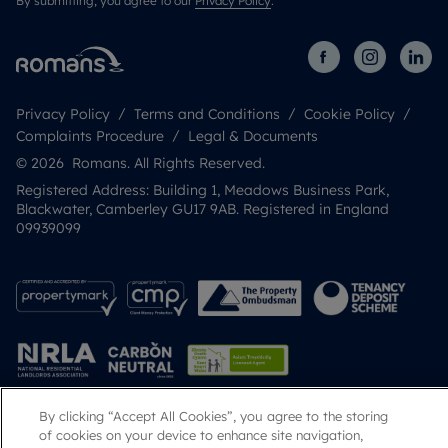
By submitting, you agree to our
Privacy Policy
.
Privacy Policy
Terms and Conditions
Cookie Policy
Complaints Procedure
Legal & Documents
© 2026 Romans. All Rights Reserved.
Registered Address: Building 1, Meadows Business Park,
Blackwater, Camberley GU17 9AB. Registered in England
09939099
By clicking “Accept All Cookies”, you agree to the storing
Popular Searches
of cookies on your device to enhance site navigation,