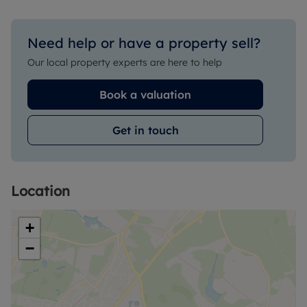
Need help or have a property sell?
Our local property experts are here to help
Book a valuation
Get in touch
Location
+
−