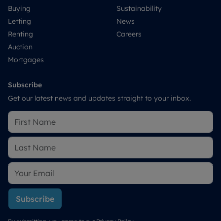
Buying
Sustainability
Letting
News
Renting
Careers
Auction
Mortgages
Subscribe
Get our latest news and updates straight to your inbox.
Subscribe