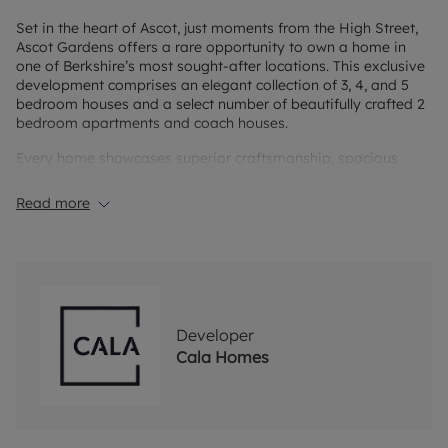
Set in the heart of Ascot, just moments from the High Street,
Ascot Gardens offers a rare opportunity to own a home in
one of Berkshire’s most sought-after locations. This exclusive
development comprises an elegant collection of 3, 4, and 5
bedroom houses and a select number of beautifully crafted 2
bedroom apartments and coach houses.
Every home showcases superior craftsmanship, spacious
interiors, and premium finishes. From open-plan living areas
to high quality specifications, every detail has been
Read more
considered to create homes that are as functional as they are
stylish.
Living in Ascot means enjoying the best of both worlds:
tranquil countryside surroundings and excellent connectivity
via road and rail. For education, this prime location offers an
exceptional choice at every stage of learning. Prestigious
Developer
schools such as St George’s, Papplewick and LVS provide
Cala Homes
families with access to some of the finest education in the
area.