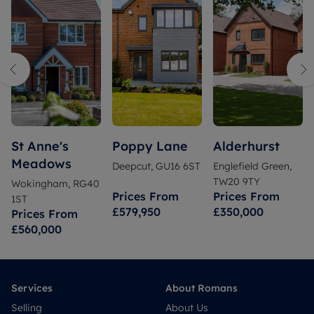
St Anne's
Poppy Lane
Alderhurst
Meadows
Deepcut, GU16 6ST
Englefield Green,
TW20 9TY
Wokingham, RG40
Prices From
Prices From
1ST
£579,950
£350,000
Prices From
£560,000
Services
About Romans
Selling
About Us