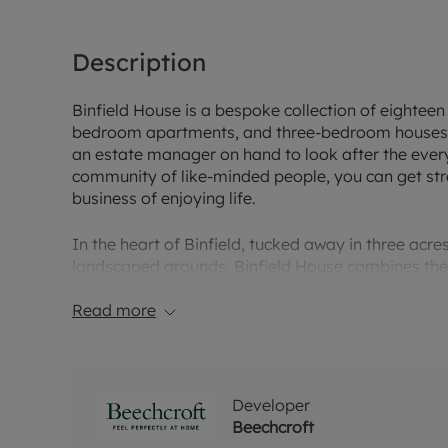
Description
Binfield House is a bespoke collection of eightee
bedroom apartments, and three-bedroom houses. D
an estate manager on hand to look after the eve
community of like-minded people, you can get str
business of enjoying life.
In the heart of Binfield, tucked away in three acres
landscaped grounds, Binfield House combines the r
with the ease of modern living. Surrounded by beaut
warm-hearted place with a wonderful sense of co
Read more
quiet leafy lane and the tranquil green spaces of W
Pope's Meadow, you can lose yourself in ancient 
sit back, relax and enjoy planning your visits to 
countryside estates in this spectacular borough.
Developer
Beechcroft