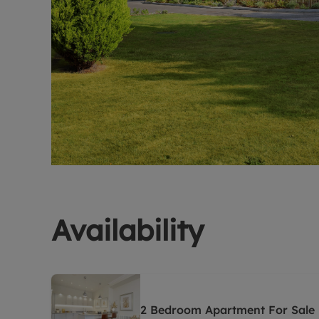
Availability
2 Bedroom Apartment For Sale