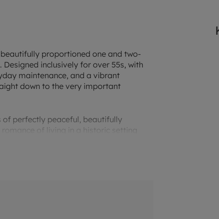
n beautifully proportioned one and two-
esigned inclusively for over 55s, with
ryday maintenance, and a vibrant
aight down to the very important
 of perfectly peaceful, beautifully
omance of living in a historic setting
iful rolling countryside, Binfield is a
mmunity. Binfield House backs onto a
icks Green and Silver Jubilee Field. At
woodlands and wildflowers. Then you can
the 150-plus magnificent park and