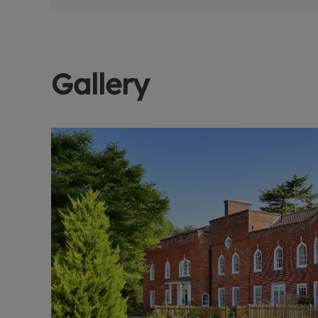
Gallery