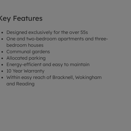
Key Features
Designed exclusively for the over 55s
One and two-bedroom apartments and three-
bedroom houses
Communal gardens
Allocated parking
Energy-efficient and easy to maintain
10 Year Warranty
Within easy reach of Bracknell, Wokingham
and Reading