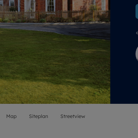
 valuation
S house surveyors
Buy-to-let limited company formation
Free instant valuation
Map
Siteplan
Streetview