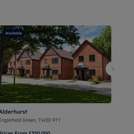
Available
Ava
Alderhurst
Lark
Englefield Green, TW20 9TY
Warfi
Prices From
£350,000
Price