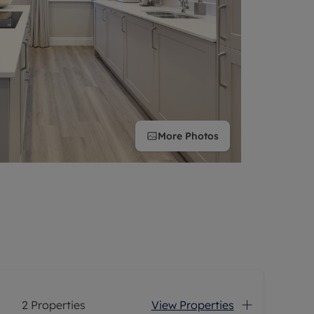
More
Photos
2
Properties
View Properties