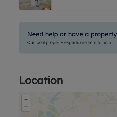
Need help or have a property 
Our local property experts are here to help
Location
+
−