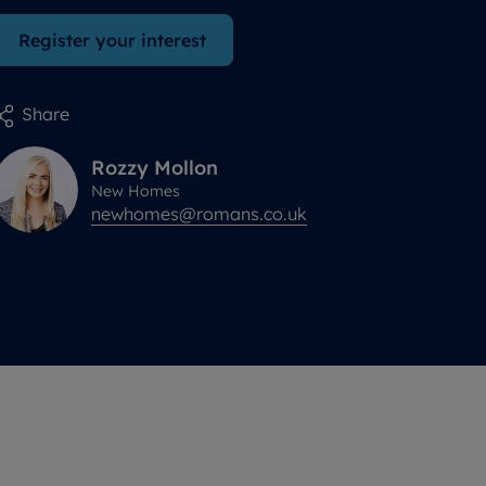
Register your interest
Share
Rozzy
Mollon
New Homes
newhomes@romans.co.uk