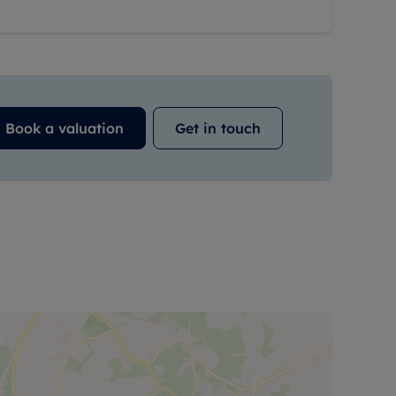
Book a valuation
Get in touch