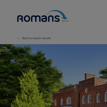
Back to search results
Sell Your P
Buy
Selling your
Prop
Free proper
Buy
Selling at a
Buy
Premium pr
New
Probate val
Pre
Sell commer
Inv
Land and d
Sha
Conveyanci
Mor
Remortgage
Con