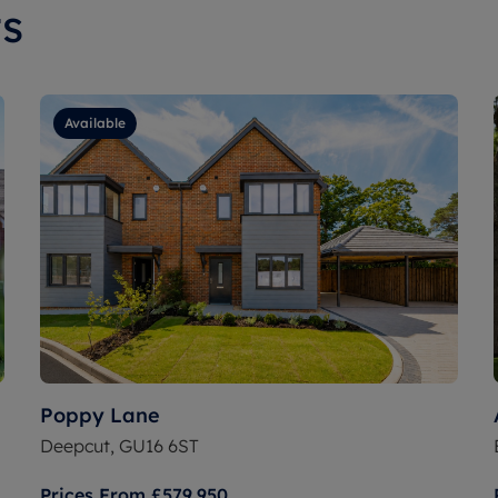
s
Available
Poppy Lane
Deepcut, GU16 6ST
Prices From
£579,950