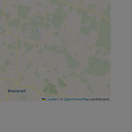
|
©
contributors
Leaflet
OpenStreetMap