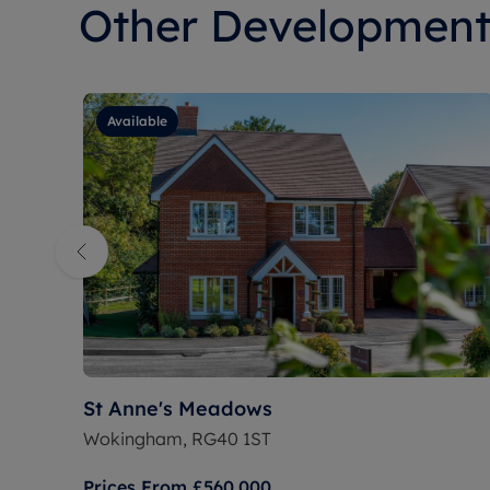
Other Development
Available
St Anne's Meadows
Wokingham, RG40 1ST
Prices From
£560,000