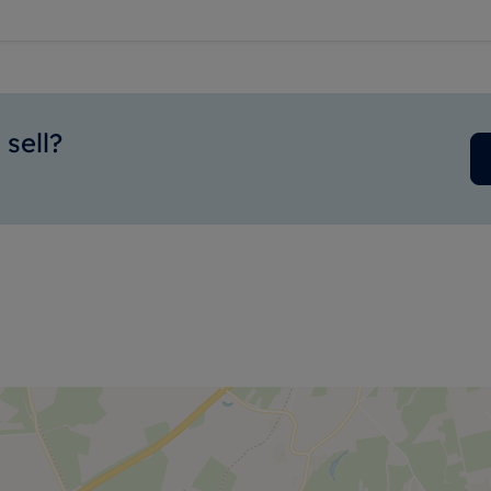
sell?