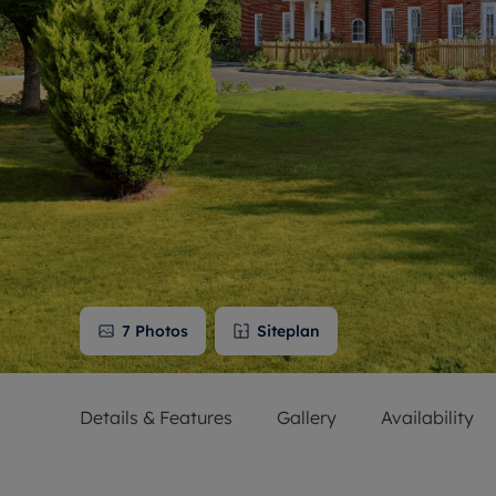
Free instant
RIC
7
Photos
Siteplan
Details & Features
Gallery
Availability