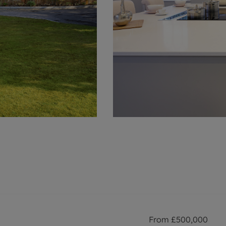
From
£500,000