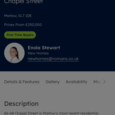
Chapel Street
Marlow, SL7 1DE
Prices From
£250,000
First Time Buyers
Enola
Stewart
New Homes
newhomes@romans.co.uk
Details & Features
Gallery
Availability
Map
Str
Description
66-68 Chapel Street is Marlow’s most recent residential