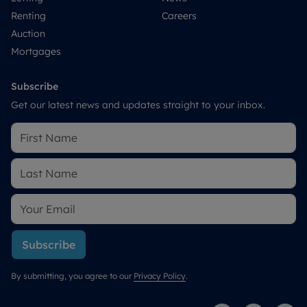
Renting
Careers
Auction
Mortgages
Subscribe
Get our latest news and updates straight to your inbox.
Subscribe
By submitting, you agree to our
Privacy Policy
.