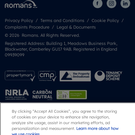
Privacy Policy
Terms and Conditions
Cookie Policy
Complaints Procedure
Legal & Documents
© 2026 Romans. All Rights Reserved.
Registered Address: Building 1, Meadows Business Park,
Blackwater, Camberley GU17 9AB. Registered in England
09939099
By clicking “Accept All Cookies”, you agree to the storing
of cookies on your device to enhance site navigation,
Popular Searches
analyze site usage, assist in our marketing efforts, ad
personalization and measurement.
Learn more about how
we use cookies