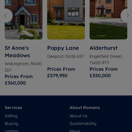
St Anne's
Poppy Lane
Alderhurst
Meadows
Deepcut, GU16 6ST
Englefield Green,
TW20 9TY
Wokingham, RG40
Prices From
Prices From
1ST
£579,950
£350,000
Prices From
£560,000
Services
About Romans
Selling
About Us
Buying
Sustainability
Letting
News