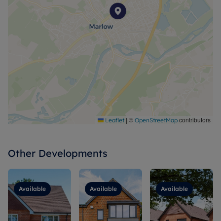
|
©
contributors
Leaflet
OpenStreetMap
Other Developments
Available
Available
Available