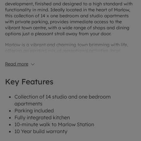
development, finished and designed to a high standard with
functionality in mind. Ideally located in the heart of Marlow,
this collection of 14 x one bedroom and studio apartments
with private parking, provides immediate access to the
vibrant town centre, with a wide range of shops and dining
options just a pleasant stroll away from your door.
Marlow is a vibrant and charming town brimming with life,
offering an exciting mix of recreational activities, local
schools, and convenient services. With an abundance of
shopping and dining options to explore, there’s something for
Read more
everyone. Just a short stroll away, the picturesque commons
and parks invite you to unwind with a summer picnic or enjoy
Key Features
a peaceful evening walk along the Thames Path. Marlow
Station is just a 10-minute walk away with direct trains to
Maidenhead in 23 minutes, where you can access the
Collection of 14 studio and one bedroom
Elizabeth Line and Great Western Railway, offering fast and
apartments
easy connections to major stations across London.
Parking included
Fully integrated kitchen
10-minute walk to Marlow Station
10 Year build warranty