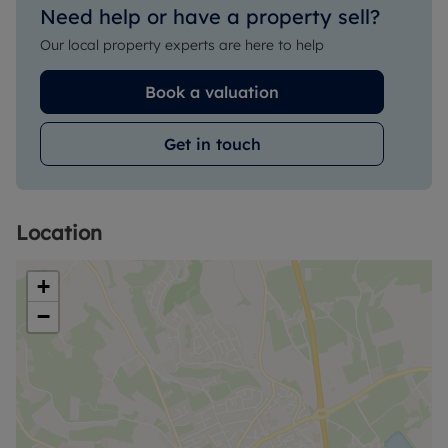
Need help or have a property sell?
Our local property experts are here to help
Book a valuation
Get in touch
Location
+
−