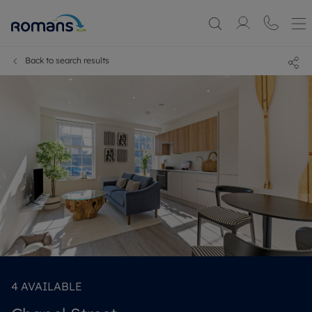
Back to search results
4
AVAILABLE