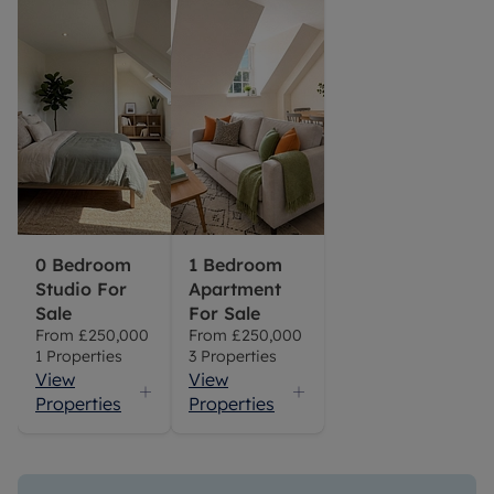
0 Bedroom
1 Bedroom
Studio For
Apartment
Sale
For Sale
From
£250,000
From
£250,000
1
Properties
3
Properties
View
View
Properties
Properties