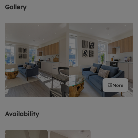
Gallery
More
Availability