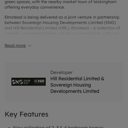
green spaces, with the nearby market town of Wokingham
offering everyday convenience.
Elmstead is being delivered as a joint venture in partnership
between Sovereign Housing Developments Limited (SNG)
and Hill Residential Limited (HRL). Elmstead – a collection of
carefully considered homes set close to woodland, within an
established and well-connected area. Award-winning
craftsmanship blends seamlessly with a timeless connection
Read more
to nature, creating a place where calm is truly felt. This
picturesque collection of 2, 3 and 4 bedroom homes combines
premium build quality with thoughtfully designed interiors,
contemporary specification and an enviable setting. Inside,
refined finishes reflect exceptional quality. Sophisticated
Developer
interiors and premium specifications come together to create
Hill Residential Limited &
homes designed not only to impress, but to be lived in and
Sovereign Housing
enjoyed every day.
Developments Limited
Key Features
New collection of 2, 3 & 4 bedroom homes