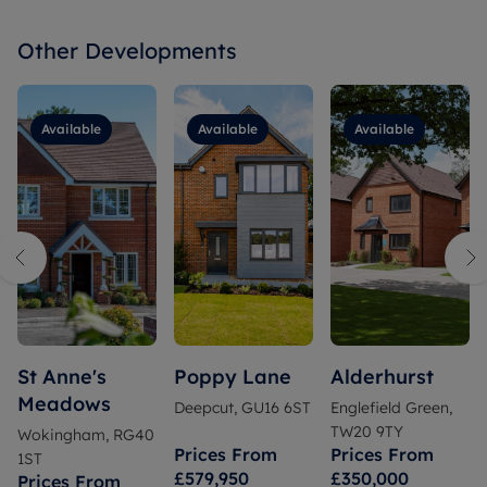
Other Developments
Available
Available
Available
St Anne's
Poppy Lane
Alderhurst
Meadows
Deepcut, GU16 6ST
Englefield Green,
TW20 9TY
Wokingham, RG40
Prices From
Prices From
1ST
£579,950
£350,000
Prices From