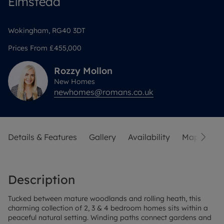
Elmstead
Wokingham, RG40 3DT
Prices From
£455,000
Rozzy
Mollon
New Homes
newhomes@romans.co.uk
Details & Features
Gallery
Availability
Map
Sit
Description
Tucked between mature woodlands and rolling heath, this
charming collection of 2, 3 & 4 bedroom homes sits within a
peaceful natural setting. Winding paths connect gardens and