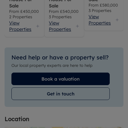
From
£580,000
Sale
Sale
3
Properties
From
£450,000
From
£540,000
View
2
Properties
3
Properties
View
View
Properties
Properties
Properties
Need help or have a property sell?
Our local property experts are here to help
Book a valuation
Get in touch
Location