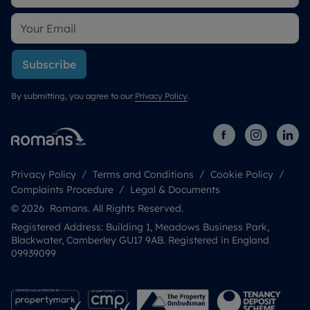
Subscribe
By submitting, you agree to our
Privacy Policy
.
Privacy Policy
Terms and Conditions
Cookie Policy
Complaints Procedure
Legal & Documents
© 2026 Romans. All Rights Reserved.
Registered Address: Building 1, Meadows Business Park,
Blackwater, Camberley GU17 9AB. Registered in England
09939099