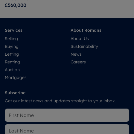
£560,000
Services
About Romans
Selling
About Us
Buying
Sustainability
Letting
News
Renting
Careers
Auction
Mortgages
Subscribe
Get our latest news and updates straight to your inbox.