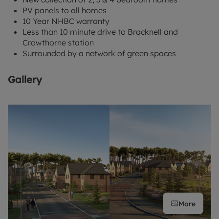
PV panels to all homes
10 Year NHBC warranty
Less than 10 minute drive to Bracknell and
Crowthorne station
Surrounded by a network of green spaces
Gallery
More