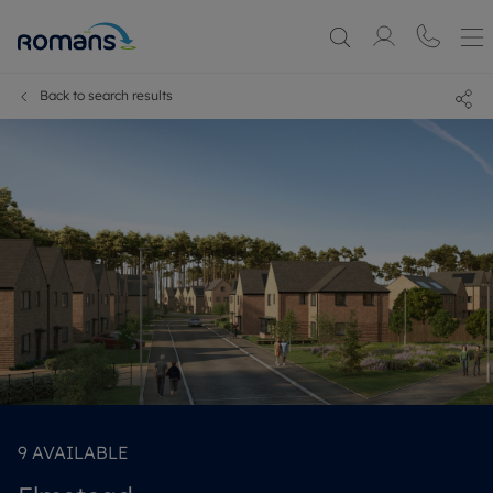
Back to search results
9
AVAILABLE