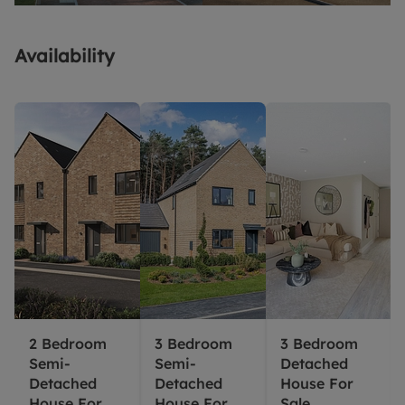
Availability
2 Bedroom
3 Bedroom
3 Bedroom
Semi-
Semi-
Detached
Detached
Detached
House For
House For
House For
Sale