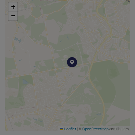
+
−
|
©
contributors
Leaflet
OpenStreetMap