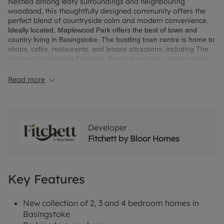
Nestled among leafy surroundings and neighbouring
woodland, this thoughtfully designed community offers the
perfect blend of countryside calm and modern convenience.
Ideally located, Maplewood Park offers the best of town and
country living in Basingstoke. The bustling town centre is home to
shops, cafés, restaurants, and leisure attractions, including The
Anvil and Haymarket Theatres. For time outdoors, enjoy nearby
countryside walks, or explore Highclere Castle and the New
Forest – all within easy reach of your new home in Basingstoke.
Read more
Developer
Fitchett by Bloor Homes
Key Features
New collection of 2, 3 and 4 bedroom homes in
Basingstoke