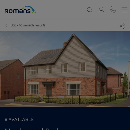
Back to search results
8
AVAILABLE