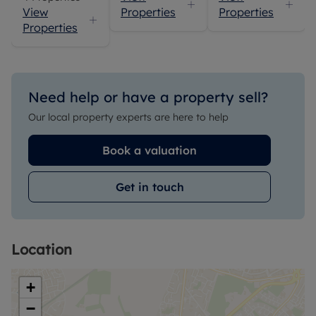
View
Properties
Properties
Properties
Need help or have a property sell?
Our local property experts are here to help
Book a valuation
Get in touch
Location
+
−