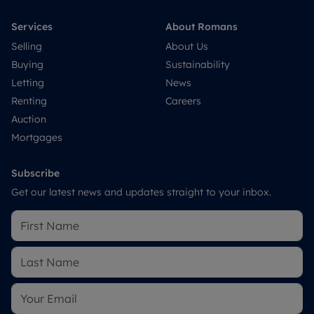
Services
About Romans
Selling
About Us
Buying
Sustainability
Letting
News
Renting
Careers
Auction
Mortgages
Subscribe
Get our latest news and updates straight to your inbox.