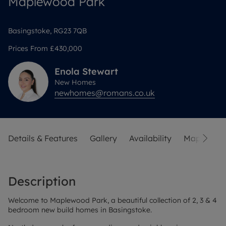
Maplewood Park
Basingstoke, RG23 7QB
Prices From
£430,000
Enola
Stewart
New Homes
newhomes@romans.co.uk
Details & Features
Gallery
Availability
Map
Sit
Description
Welcome to Maplewood Park, a beautiful collection of 2, 3 & 4
bedroom new build homes in Basingstoke.