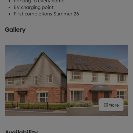
Parking to every home
EV charging point
First completions Summer 26
Gallery
More
Availability