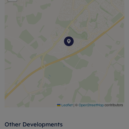
|
©
contributors
Leaflet
OpenStreetMap
Other Developments