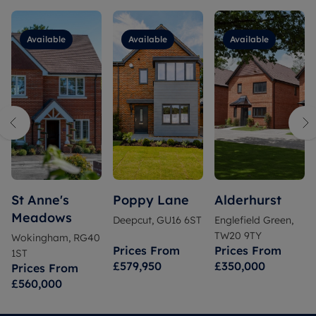
Available
Available
Available
St Anne's
Poppy Lane
Alderhurst
Meadows
Deepcut, GU16 6ST
Englefield Green,
TW20 9TY
Wokingham, RG40
Prices From
Prices From
1ST
£579,950
£350,000
Prices From
£560,000