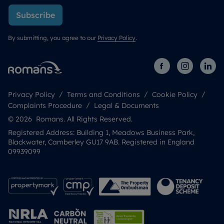
Subscribe
By submitting, you agree to our
Privacy Policy
.
Privacy Policy
Terms and Conditions
Cookie Policy
Complaints Procedure
Legal & Documents
© 2026 Romans. All Rights Reserved.
Registered Address: Building 1, Meadows Business Park,
Blackwater, Camberley GU17 9AB. Registered in England
09939099