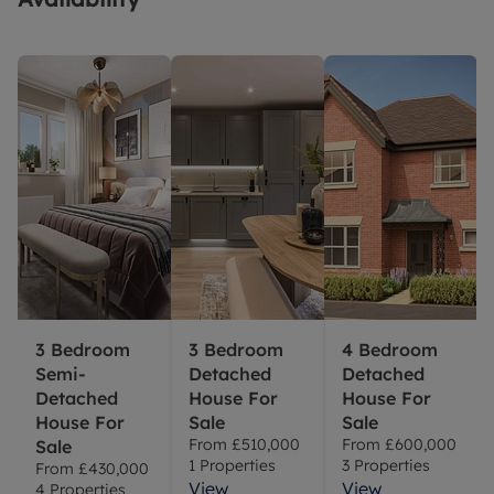
3 Bedroom
3 Bedroom
4 Bedroom
Semi-
Detached
Detached
Detached
House For
House For
House For
Sale
Sale
From
£510,000
From
£600,000
Sale
1
Properties
3
Properties
From
£430,000
View
View
4
Properties