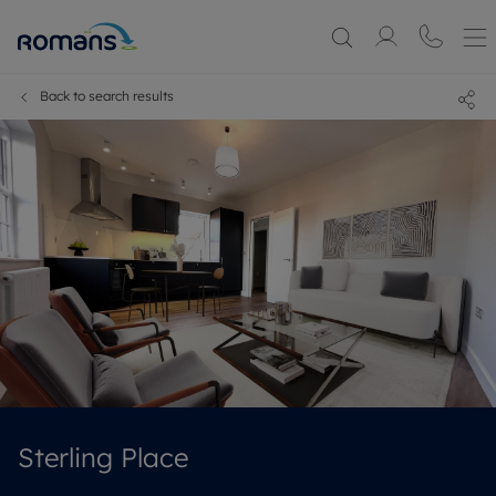
Back to search results
Sterling Place