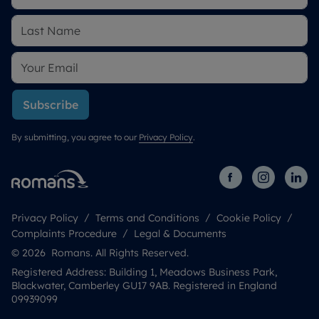
Subscribe
By submitting, you agree to our
Privacy Policy
.
Privacy Policy
Terms and Conditions
Cookie Policy
Complaints Procedure
Legal & Documents
© 2026 Romans. All Rights Reserved.
Registered Address: Building 1, Meadows Business Park,
Blackwater, Camberley GU17 9AB. Registered in England
09939099