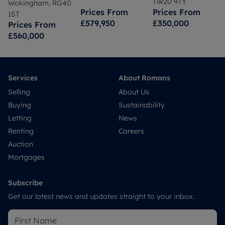
TW20 9TY
Wokingham, RG40
Prices From
Prices From
1ST
£579,950
£350,000
Prices From
£560,000
Services
About Romans
Selling
About Us
Buying
Sustainability
Letting
News
Renting
Careers
Auction
Mortgages
Subscribe
Get our latest news and updates straight to your inbox.