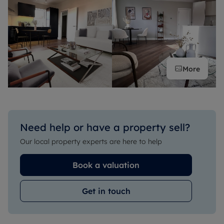
More
Need help or have a property sell?
Our local property experts are here to help
Book a valuation
Get in touch