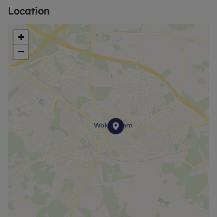
Location
+
−