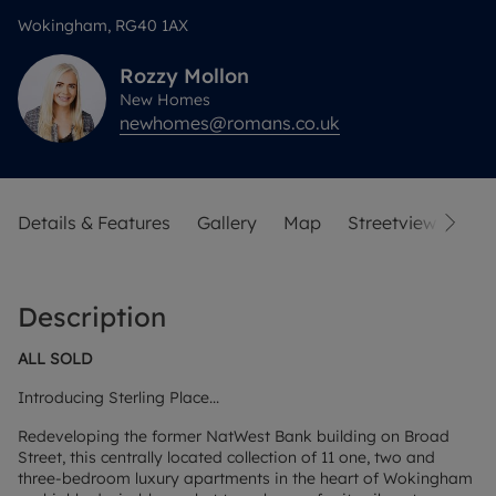
Wokingham, RG40 1AX
Rozzy
Mollon
New Homes
newhomes@romans.co.uk
Details & Features
Gallery
Map
Streetview
Description
ALL SOLD
Introducing Sterling Place...
Redeveloping the former NatWest Bank building on Broad
Street, this centrally located collection of 11 one, two and
three-bedroom luxury apartments in the heart of Wokingham