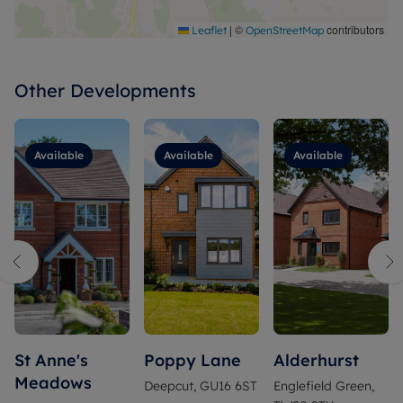
|
©
contributors
Leaflet
OpenStreetMap
Other Developments
Available
Available
Available
St Anne's
Poppy Lane
Alderhurst
Meadows
Deepcut, GU16 6ST
Englefield Green,