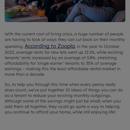
With the current cost of living crisis, a huge number of people
are having to look at ways they can cut back on their monthly
According to Zoopla
spending.
, in the year to October
2022, average rents for new lets went up 12.1%, while existing
tenants’ rents increased by an average of 3.8%, stretching
affordability for ‘single earner’ tenants to 35% of average
earnings – making this the least affordable rental market in
more than a decade.
So, to help you through this time when every penny really
does count, we’ve put together 10 ideas of things you can do
as a tenant to reduce your existing monthly outgoings.
Although some of the savings might just be small, when you
add them all together, they could go quite a way to helping
you continue to afford your home, while still enjoying life!