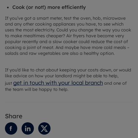
Cook (or not!) more efficiently
If you’ve got a smart meter, test the oven, hob, microwave
and any other cooking appliances you have, to see which
uses the most electricity. Could you change the way you cook
to make mealtimes cheaper? Air fryers have become very
popular recently and a slow cooker could reduce the cost of
cooking a joint of meat. And maybe have more cold meals –
salads and raw vegetables are also a healthy option.
If you’d like to chat about keeping your costs down, or would
like advice on how your landlord might be able to help,
get in touch with your local branch
just
and one of
the team will be happy to help.
Share