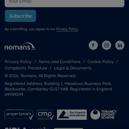
Subscribe
By submitting, you agree to our
Privacy Policy
.
Privacy Policy
Terms and Conditions
Cookie Policy
Complaints Procedure
Legal & Documents
© 2026 Romans. All Rights Reserved.
Registered Address: Building 1, Meadows Business Park,
Blackwater, Camberley GU17 9AB. Registered in England
09939099