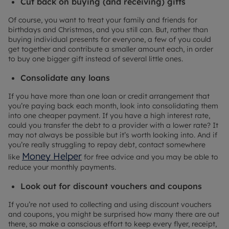
Cut back on buying (and receiving) gifts
Of course, you want to treat your family and friends for
birthdays and Christmas, and you still can. But, rather than
buying individual presents for everyone, a few of you could
get together and contribute a smaller amount each, in order
to buy one bigger gift instead of several little ones.
Consolidate any loans
If you have more than one loan or credit arrangement that
you’re paying back each month, look into consolidating them
into one cheaper payment. If you have a high interest rate,
could you transfer the debt to a provider with a lower rate? It
may not always be possible but it’s worth looking into. And if
you’re really struggling to repay debt, contact somewhere
Money Helper
like
for free advice and you may be able to
reduce your monthly payments.
Look out for discount vouchers and coupons
If you’re not used to collecting and using discount vouchers
and coupons, you might be surprised how many there are out
there, so make a conscious effort to keep every flyer, receipt,