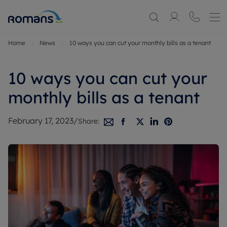
Home
News
10 ways you can cut your monthly bills as a tenant
10 ways you can cut your
monthly bills as a tenant
February 17, 2023
/
Share: