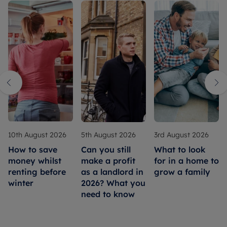
10th August 2026
5th August 2026
3rd August 2026
How to save
Can you still
What to look
money whilst
make a profit
for in a home to
renting before
as a landlord in
grow a family
winter
2026? What you
need to know