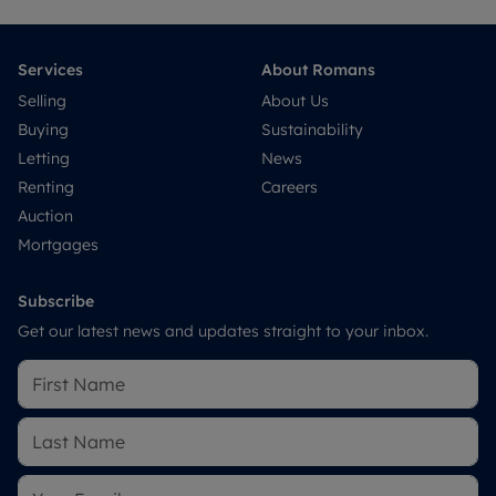
Services
About Romans
Selling
About Us
Buying
Sustainability
Letting
News
Renting
Careers
Auction
Mortgages
Subscribe
Get our latest news and updates straight to your inbox.