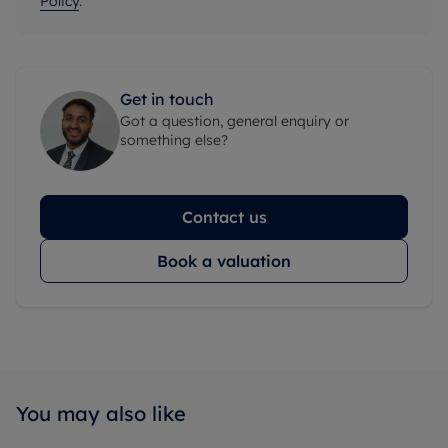
Policy
.
Get in touch
Got a question, general enquiry or
something else?
Contact us
Book a valuation
You may also like