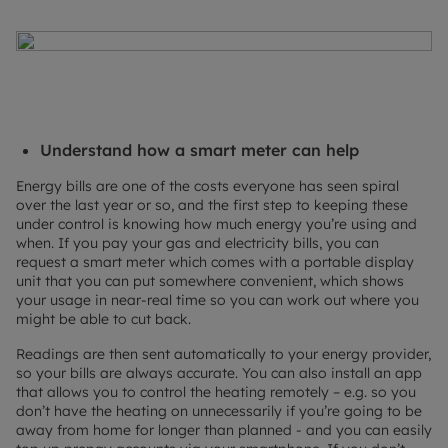
Understand how a smart meter can help
Energy bills are one of the costs everyone has seen spiral
over the last year or so, and the first step to keeping these
under control is knowing how much energy you’re using and
when. If you pay your gas and electricity bills, you can
request a smart meter which comes with a portable display
unit that you can put somewhere convenient, which shows
your usage in near-real time so you can work out where you
might be able to cut back.
Readings are then sent automatically to your energy provider,
so your bills are always accurate. You can also install an app
that allows you to control the heating remotely – e.g. so you
don’t have the heating on unnecessarily if you’re going to be
away from home for longer than planned - and you can easily