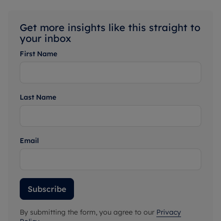
Get more insights like this straight to
your inbox
First Name
Last Name
Email
Subscribe
By submitting the form, you agree to our
Privacy