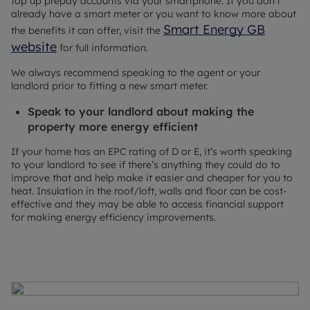
top up prepay accounts via your smartphone. If you don’t
already have a smart meter or you want to know more about
Smart Energy GB
the benefits it can offer, visit the
website
for full information.
We always recommend speaking to the agent or your
landlord prior to fitting a new smart meter.
Speak to your landlord about making the
property more energy efficient
If your home has an EPC rating of D or E, it’s worth speaking
to your landlord to see if there’s anything they could do to
improve that and help make it easier and cheaper for you to
heat. Insulation in the roof/loft, walls and floor can be cost-
effective and they may be able to access financial support
for making energy efficiency improvements.