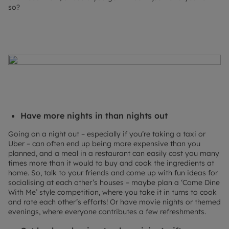
so?
Have more nights in than nights out
Going on a night out – especially if you’re taking a taxi or
Uber – can often end up being more expensive than you
planned, and a meal in a restaurant can easily cost you many
times more than it would to buy and cook the ingredients at
home. So, talk to your friends and come up with fun ideas for
socialising at each other’s houses – maybe plan a ‘Come Dine
With Me’ style competition, where you take it in turns to cook
and rate each other’s efforts! Or have movie nights or themed
evenings, where everyone contributes a few refreshments.