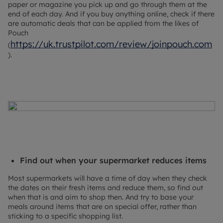
paper or magazine you pick up and go through them at the
end of each day. And if you buy anything online, check if there
are automatic deals that can be applied from the likes of
Pouch
https://uk.trustpilot.com/review/joinpouch.com
(
).
Find out when your supermarket reduces items
Most supermarkets will have a time of day when they check
the dates on their fresh items and reduce them, so find out
when that is and aim to shop then. And try to base your
meals around items that are on special offer, rather than
sticking to a specific shopping list.