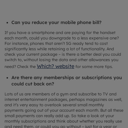
Can you reduce your mobile phone bill?
If you have a smartphone and are paying for the handset
each month, could you downgrade to a less expensive one?
For instance, phones that aren’t 5G ready tend to cost
significantly less while retaining a lot of functionality. And
check your current package – is there a better deal you could
switch to, without losing the data and other allowances you
Which? website
need? Check the
for some more tips.
Are there any memberships or subscriptions you
could cut back on?
Lots of us are members of a gym and subscribe to TV and
internet entertainment packages, perhaps magazines as well,
and it’s very easy to overlook several small monthly
payments going out of your account each month. But all these
small payments can really add up. So take a look at your
monthly subscriptions and think about whether you really use
and need them, or could you go without – just for a year or